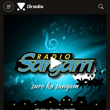
i3radio
Play