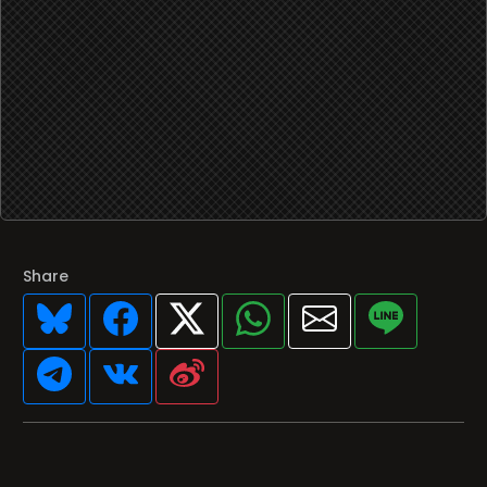
Share