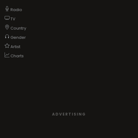
Radio
TV
Country
Gender
Artist
Charts
ADVERTISING