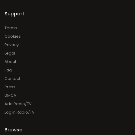
Support
Terms
Cookies
Privacy
Legal
About
Faq
Contact
Press
DMCA
Add Radio/TV
Log in Radio/TV
Browse