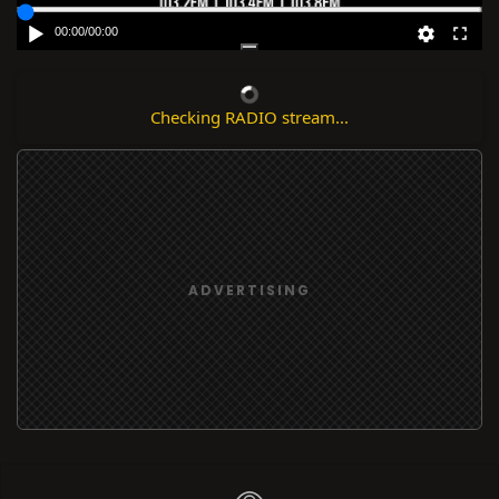
00:00
/
00:00
Checking RADIO stream...
ADVERTISING