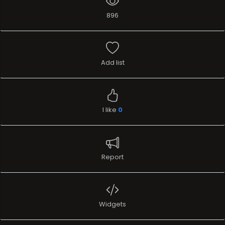
896
Add list
I like
0
Report
Widgets