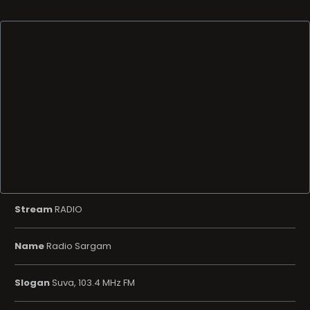
Stream
RADIO
Name
Radio Sargam
Slogan
Suva, 103.4 MHz FM