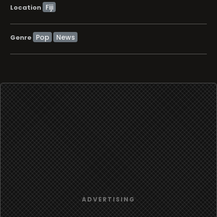
Location
Pop
News
Genre