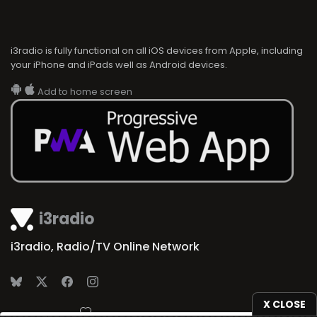
i3radio is fully functional on all iOS devices from Apple, including
your iPhone and iPads well as Android devices.
Add to home screen
i3radio
i3radio, Radio/TV Online Network
X CLOSE
Made in Spain
2026