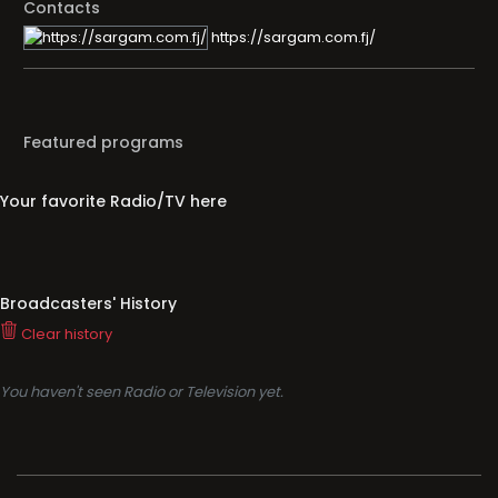
Contacts
https://sargam.com.fj/
Featured programs
Your favorite Radio/TV here
Broadcasters' History
Clear history
You haven't seen Radio or Television yet.