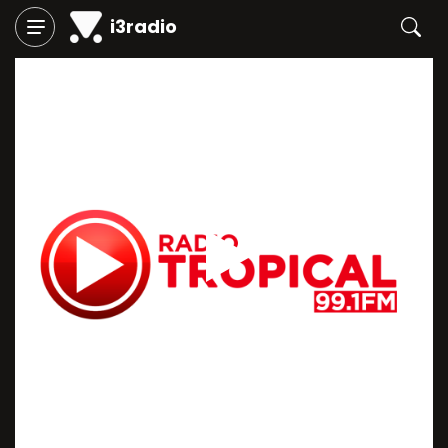
i3radio
Play