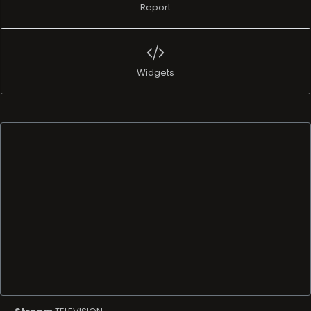
Report
Widgets