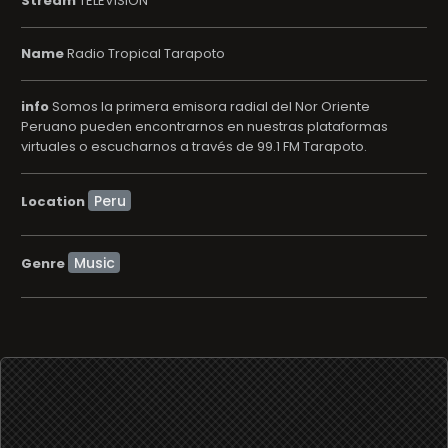
Stream
TELEVISION
Name
Radio Tropical Tarapoto
info
Somos la primera emisora radial del Nor Oriente
Peruano pueden encontrarnos en nuestras plataformas
virtuales o escucharnos a través de 99.1 FM Tarapoto.
Location
Music
Genre