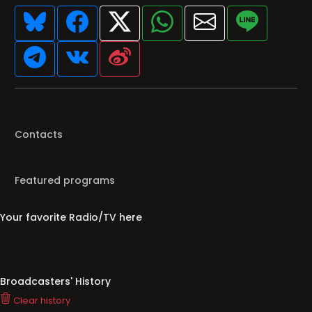
Contacts
Featured programs
Your favorite Radio/TV here
Broadcasters' History
Clear history