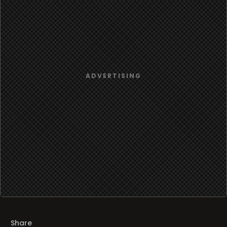
Share