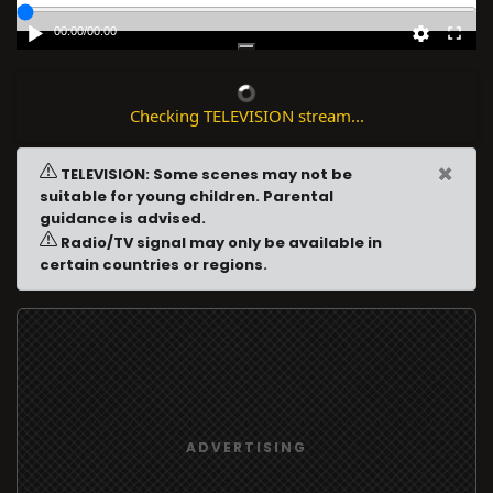
00:00
/
00:00
Checking TELEVISION stream...
×
TELEVISION: Some scenes may not be
suitable for young children. Parental
guidance is advised.
Radio/TV signal may only be available in
certain countries or regions.
ADVERTISING