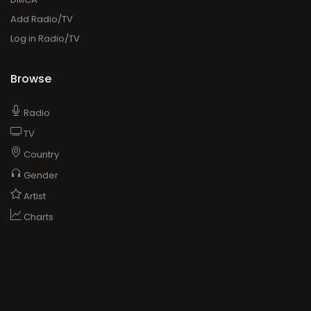
Add Radio/TV
Log in Radio/TV
Browse
Radio
TV
Country
Gender
Artist
Charts