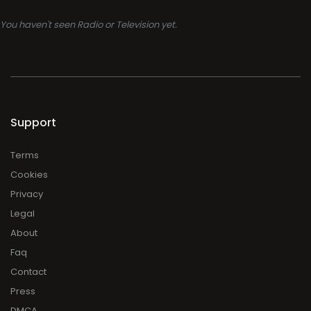
You haven't seen Radio or Television yet.
Support
Terms
Cookies
Privacy
Legal
About
Faq
Contact
Press
DMCA