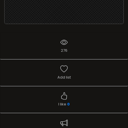
276
Add list
I like
0