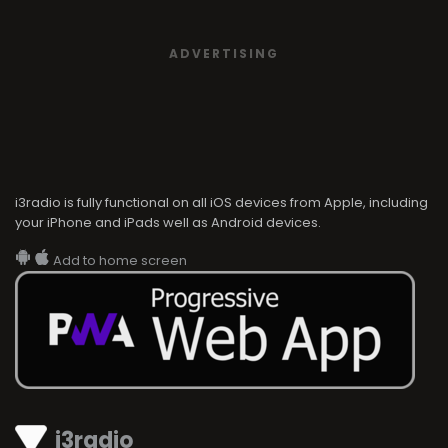
ADVERTISING
i3radio is fully functional on all iOS devices from Apple, including
your iPhone and iPads well as Android devices.
Add to home screen
i3radio