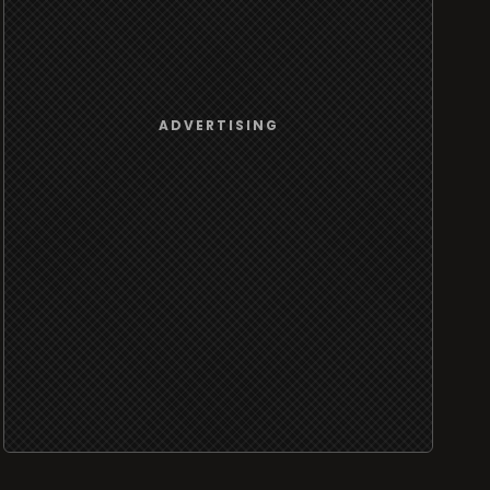
ADVERTISING