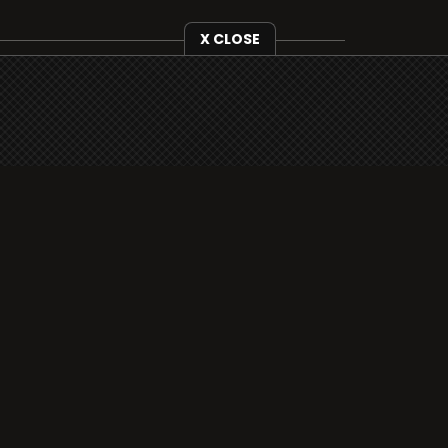
X CLOSE
i3radio is fully functional on all iOS
devices from Apple, including your
iPhone and iPads well as Android
devices.
Add to home screen