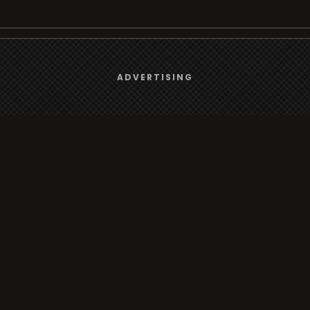
We use
cookies
to give you the best online experience.
rt
Browse
ADVERTISING
Yes, I agree
Radio
s
TV
Country
Gender
Artist
ADVERTISING
Charts
io/TV
Radio/TV