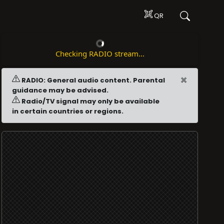
QR
Checking RADIO stream...
×
RADIO: General audio content. Parental
guidance may be advised.
Radio/TV signal may only be available
in certain countries or regions.