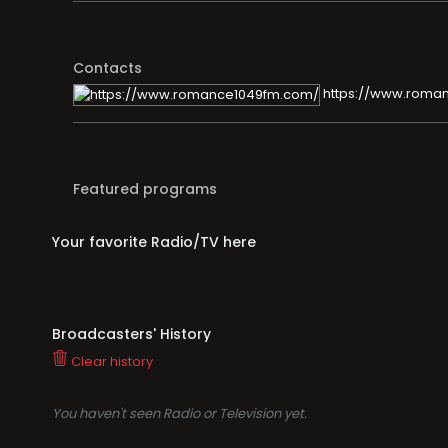
Contacts
https://www.roma
Featured programs
Your favorite Radio/TV here
Broadcasters' History
Clear history
You haven't seen Radio or Television yet.