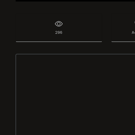
296
A