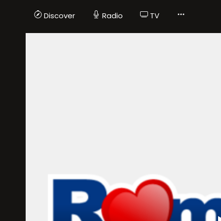
Discover
Radio
TV