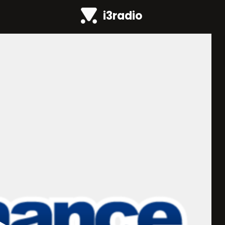
i3radio