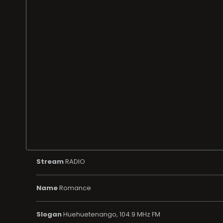
Stream
RADIO
Name
Romance
Slogan
Huehuetenango, 104.9 MHz FM