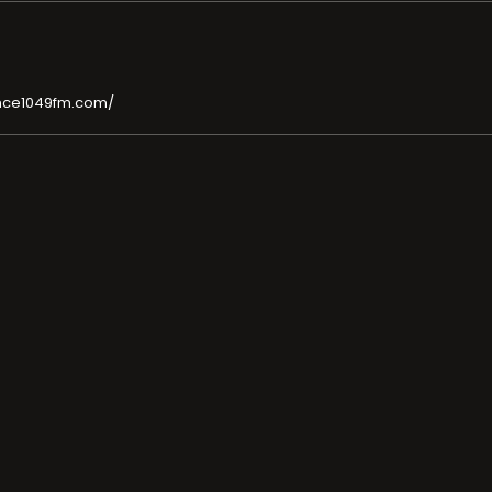
nce1049fm.com/