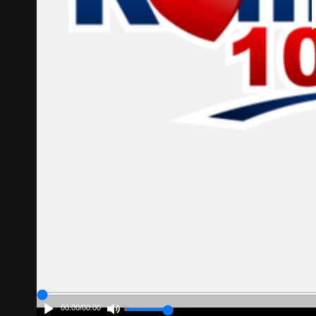
00:00
/
00:00