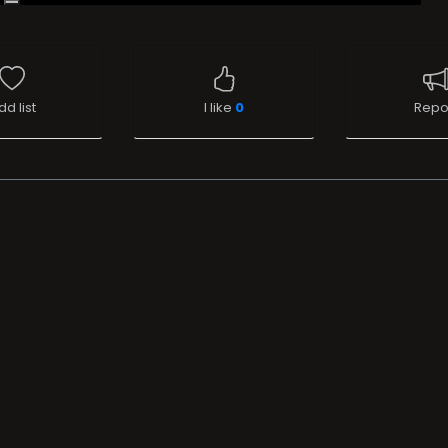
dd list
I like
0
Repo