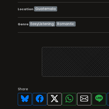
Location
EasyListening
Romantic
Genre
Share