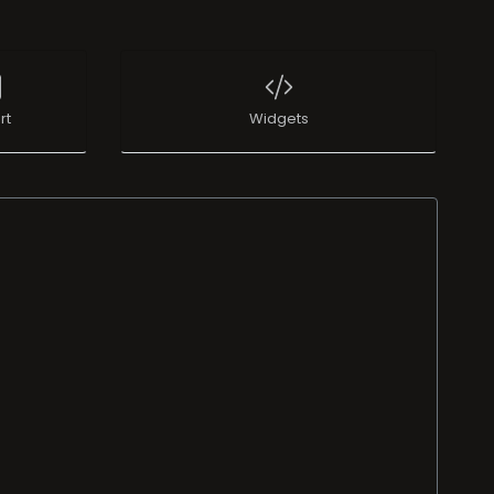
rt
Widgets