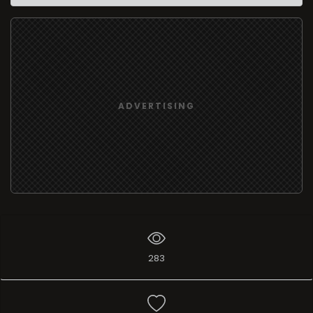
ADVERTISING
283