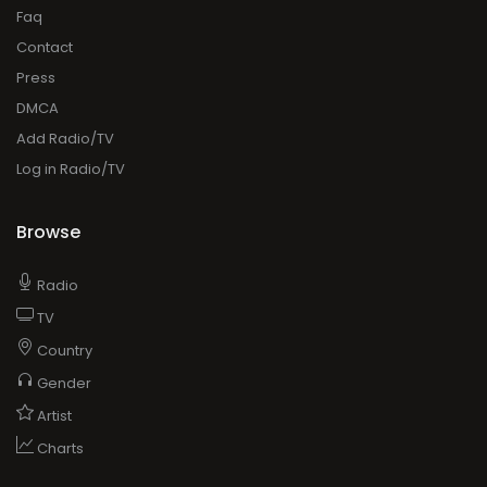
Faq
Contact
Press
DMCA
Add Radio/TV
Log in Radio/TV
Browse
Radio
TV
Country
Gender
Artist
Charts