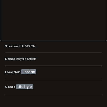
Stream
TELEVISION
Name
Roya Kitchen
Location
LifeStyle
Genre