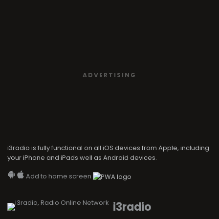
ADVERTISING
i3radio is fully functional on all iOS devices from Apple, including
your iPhone and iPads well as Android devices.
Add to home screen
i3radio