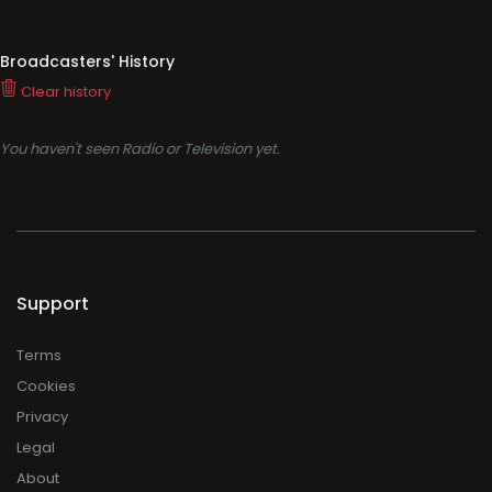
Broadcasters' History
Clear history
You haven't seen Radio or Television yet.
Support
Terms
Cookies
Privacy
Legal
About