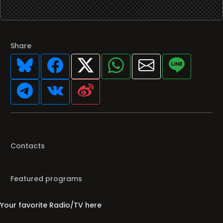
Share
Contacts
Featured programs
Your favorite Radio/TV here