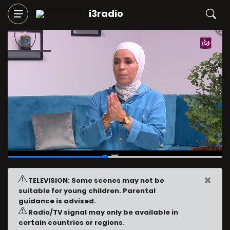
i3radio
00:27
/
01:00
×
TELEVISION: Some scenes may not be
suitable for young children. Parental
guidance is advised.
Radio/TV signal may only be available in
certain countries or regions.