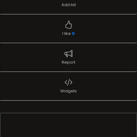
Add list
I like
0
Report
Widgets