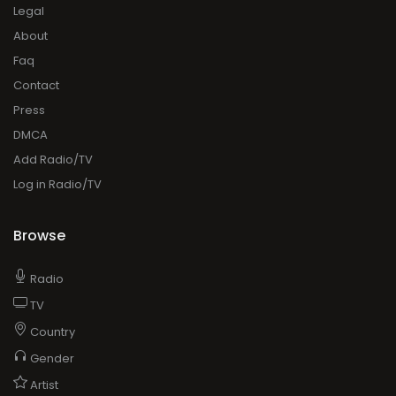
Legal
About
Faq
Contact
Press
DMCA
Add Radio/TV
Log in Radio/TV
Browse
Radio
TV
Country
Gender
Artist