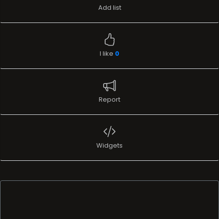
Add list
I like
0
Report
Widgets