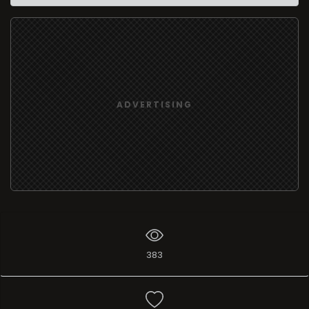
ADVERTISING
383