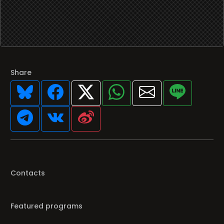
Share
Contacts
Featured programs