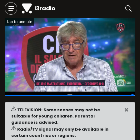
i3radio
Tap to unmute
01:59:45
/
02:00:00
×
TELEVISION: Some scenes may not be
suitable for young children. Parental
guidance is advised.
Radio/TV signal may only be available in
certain countries or regions.