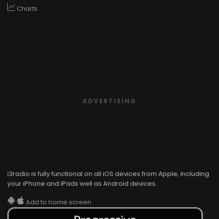
Charts
ADVERTISING
i3radio is fully functional on all iOS devices from Apple, including
your iPhone and iPads well as Android devices.
Add to home screen