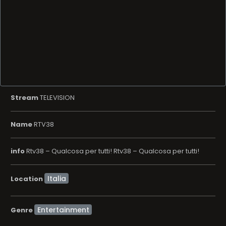
Stream
TELEVISION
Name
RTV38
info
Rtv38 – Qualcosa per tutti! Rtv38 – Qualcosa per tutti!
Location
Entertainment
Genre