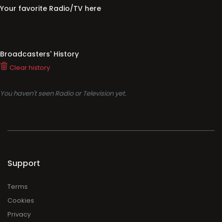
Your favorite Radio/TV here
Broadcasters' History
Clear history
You haven't seen Radio or Television yet.
Support
Terms
Cookies
Privacy