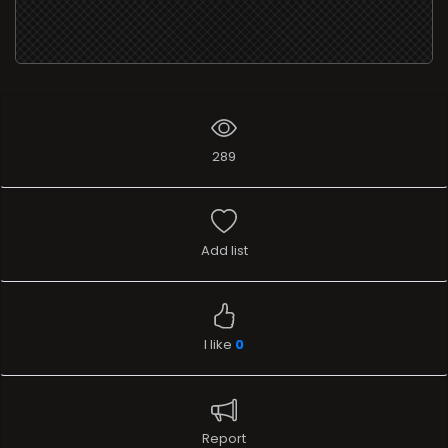
289
Add list
I like
0
Report