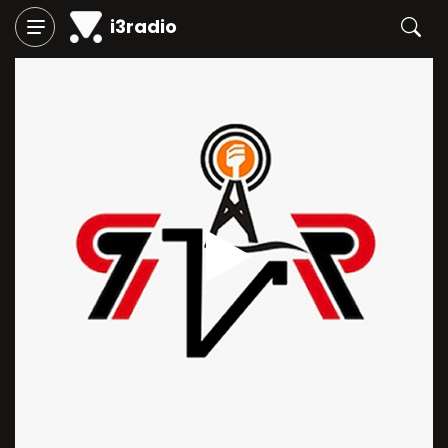
i3radio
Play