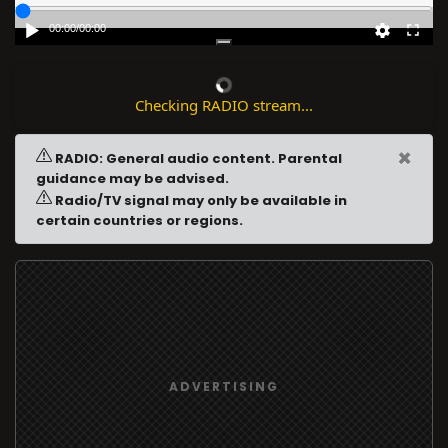
00:00
/
00:00
Checking RADIO stream...
×
RADIO: General audio content. Parental
guidance may be advised.
Radio/TV signal may only be available in
certain countries or regions.
ADVERTISING