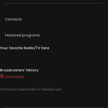
Contacts
Featured programs
Your favorite Radio/TV here
Broadcasters' History
Clear history
You haven't seen Radio or Television yet.