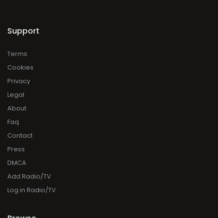
Support
Terms
Cookies
Privacy
Legal
About
Faq
Contact
Press
DMCA
Add Radio/TV
Log in Radio/TV