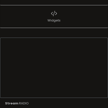
Widgets
Stream
RADIO