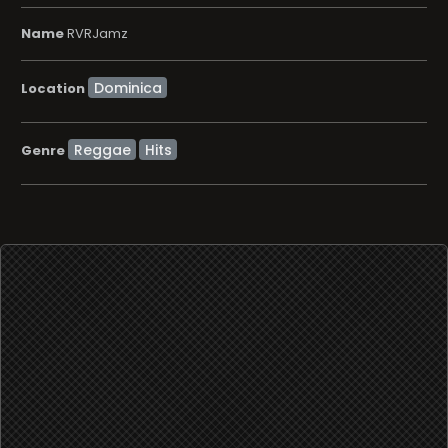
Name
RVRJamz
Location
Reggae
Hits
Genre