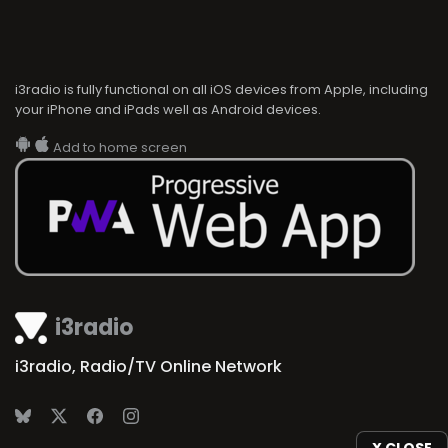
i3radio is fully functional on all iOS devices from Apple, including
your iPhone and iPads well as Android devices.
Add to home screen
i3radio
i3radio, Radio/TV Online Network