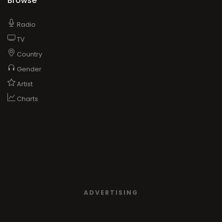
Browse
Radio
TV
Country
Gender
Artist
Charts
ADVERTISING