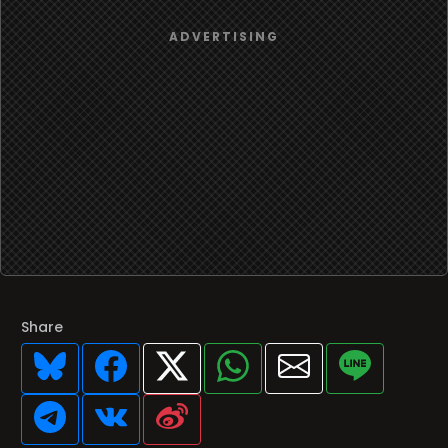
Share