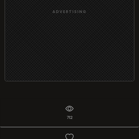
ADVERTISING
712