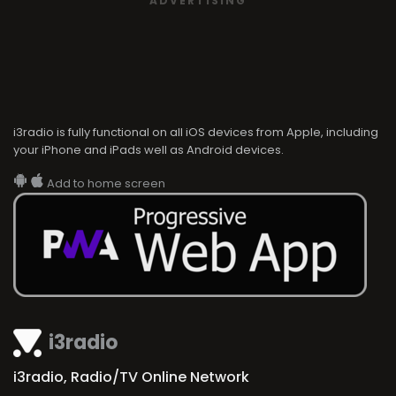
ADVERTISING
i3radio is fully functional on all iOS devices from Apple, including
your iPhone and iPads well as Android devices.
Add to home screen
i3radio
i3radio, Radio/TV Online Network