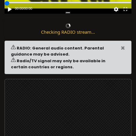
00:00
/
00:00
Checking RADIO stream...
×
RADIO: General audio content. Parental
guidance may be advised.
Radio/TV signal may only be available in
certain countries or regions.