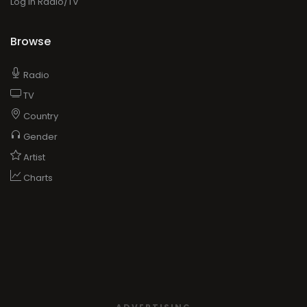
Log in Radio/TV
Browse
Radio
TV
Country
Gender
Artist
Charts