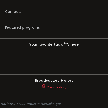
Contacts
Featured programs
Your favorite Radio/TV here
Broadcasters' History
Clear history
You haven't seen Radio or Television yet.