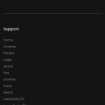
Support
Terms
Cookies
Privacy
Legal
About
Faq
Contact
Press
DMCA
Add Radio/TV