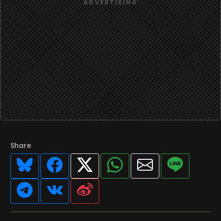
Share