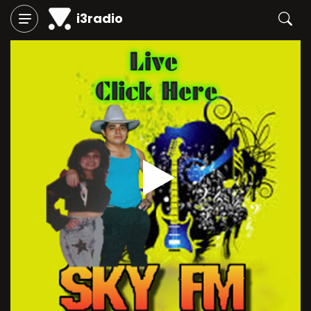
i3radio
Play