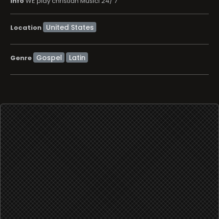
info
WE play christian Musici 24/ 7
Location
Gospel
Latin
Genre