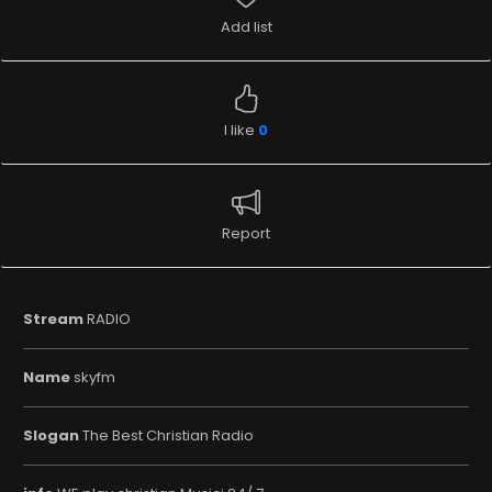
Add list
I like
0
Report
Stream
RADIO
Name
skyfm
Slogan
The Best Christian Radio