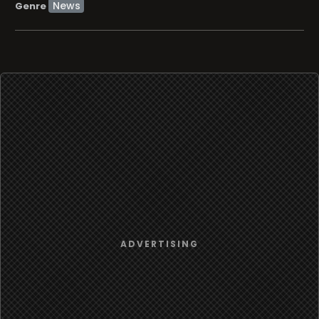
News
Genre