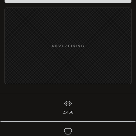
ADVERTISING
2.458