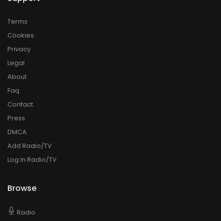
Terms
Cookies
Privacy
Legal
About
Faq
Contact
Press
DMCA
Add Radio/TV
Log in Radio/TV
Browse
Radio