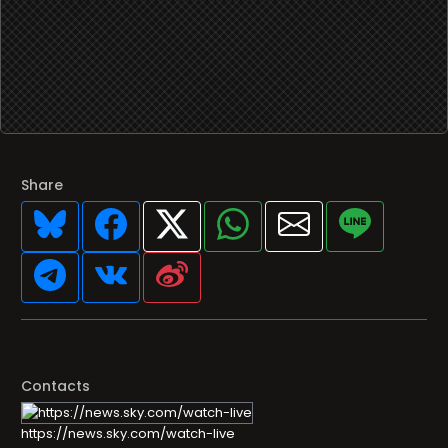
Share
Contacts
https://news.sky.com/watch-live