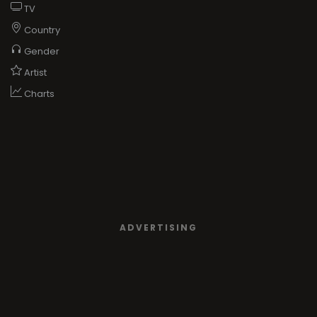
TV
Country
Gender
Artist
Charts
ADVERTISING