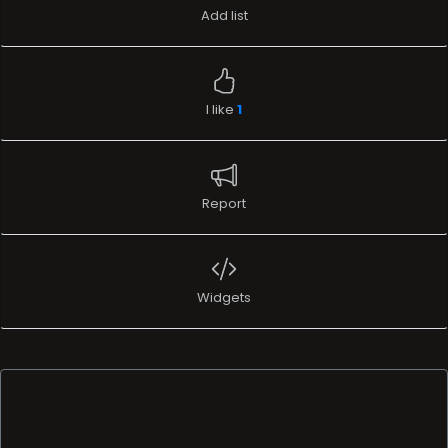
Add list
I like
1
Report
Widgets