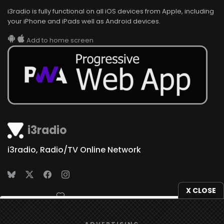
i3radio is fully functional on all iOS devices from Apple, including
your iPhone and iPads well as Android devices.
Add to home screen
i3radio
i3radio, Radio/TV Online Network
X CLOSE
Made in Spain
2026
We use
cookies
to give you the best online experience.
ADVERTISING