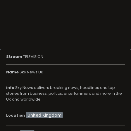
Stream
TELEVISION
Name
Sky News UK
info
Sky News delivers breaking news, headlines and top
stories from business, politics, entertainment and more in the
UK and worldwide.
Location