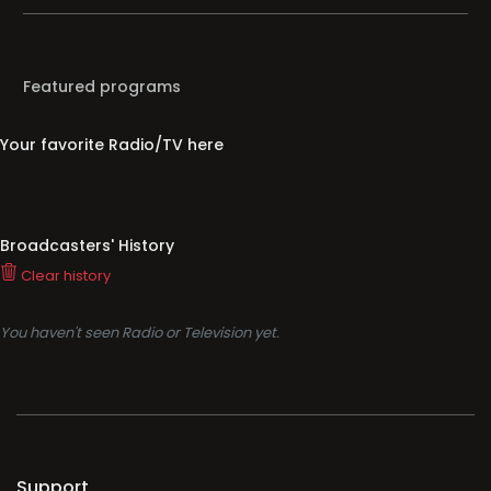
Featured programs
Your favorite Radio/TV here
Broadcasters' History
Clear history
You haven't seen Radio or Television yet.
Support