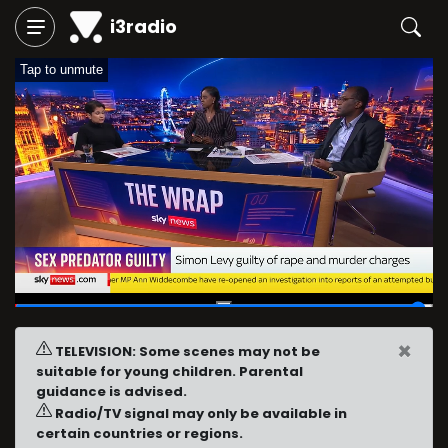
i3radio
Tap to unmute
29:23
/
29:55
×
TELEVISION: Some scenes may not be
suitable for young children. Parental
guidance is advised.
Radio/TV signal may only be available in
certain countries or regions.