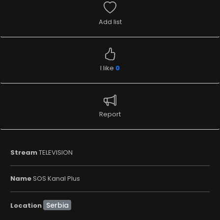
Add list
I like
0
Report
Stream
TELEVISION
Name
SOS Kanal Plus
Location