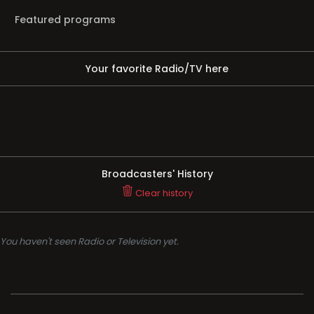
Featured programs
Your favorite Radio/TV here
Broadcasters' History
Clear history
You haven't seen Radio or Television yet.