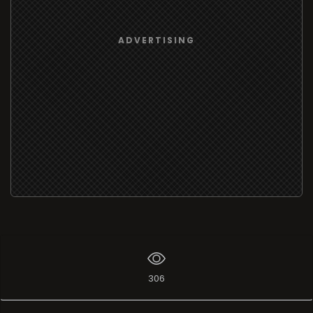
ADVERTISING
306