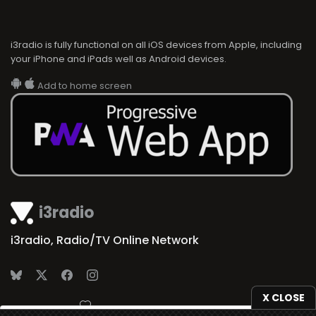
i3radio is fully functional on all iOS devices from Apple, including
your iPhone and iPads well as Android devices.
Add to home screen
i3radio
i3radio, Radio/TV Online Network
X CLOSE
Made in Spain
2026