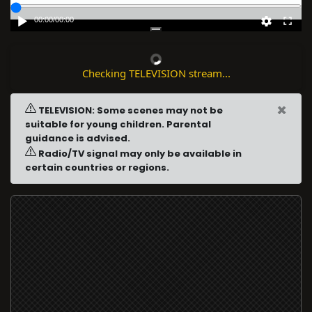
00:00
/
00:00
Checking TELEVISION stream...
×
TELEVISION: Some scenes may not be
suitable for young children. Parental
guidance is advised.
Radio/TV signal may only be available in
certain countries or regions.