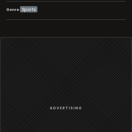
Sports
Genre