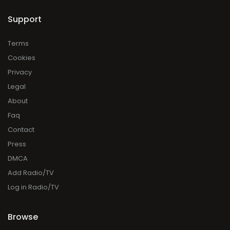
Support
Terms
Cookies
Privacy
Legal
About
Faq
Contact
Press
DMCA
Add Radio/TV
Log in Radio/TV
Browse