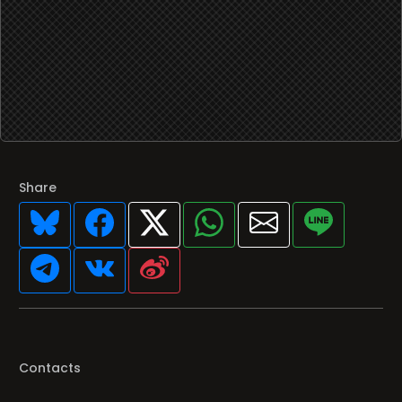
Share
Contacts