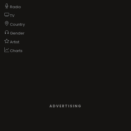
Radio
TV
Country
Gender
Artist
Charts
ADVERTISING