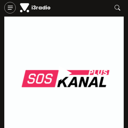
i3radio
Play