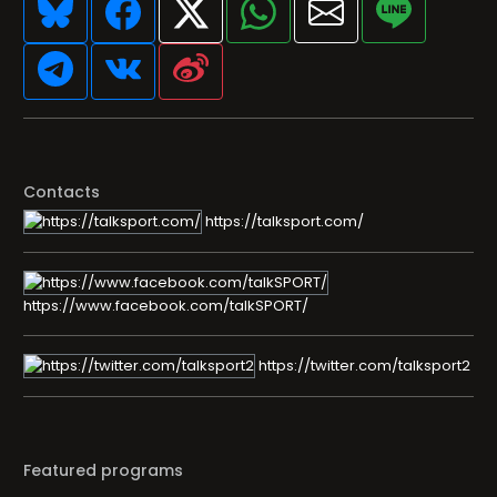
Contacts
https://talksport.com/
https://www.facebook.com/talkSPORT/
https://twitter.com/talksport2
Featured programs