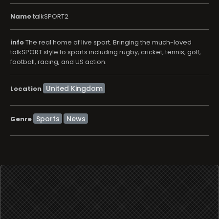
Name
talkSPORT2
info
The real home of live sport. Bringing the much-loved
talkSPORT style to sports including rugby, cricket, tennis, golf,
football, racing, and US action.
Location
Sports
News
Genre