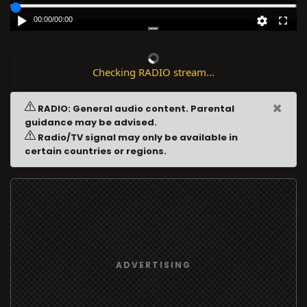
00:00
/
00:00
Checking RADIO stream...
×
RADIO: General audio content. Parental
guidance may be advised.
Radio/TV signal may only be available in
certain countries or regions.
ADVERTISING