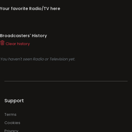
Your favorite Radio/TV here
Broadcasters' History
Clear history
You haven't seen Radio or Television yet.
Support
Terms
Cookies
Privacy