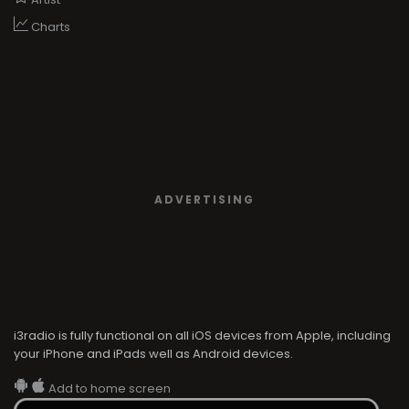
Charts
ADVERTISING
i3radio is fully functional on all iOS devices from Apple, including
your iPhone and iPads well as Android devices.
Add to home screen