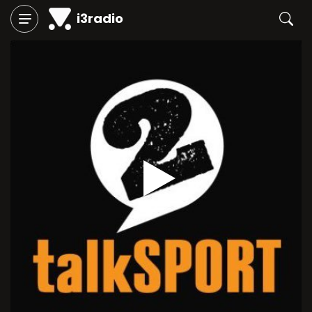
i3radio
Play