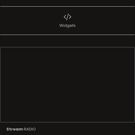
Widgets
Stream
RADIO