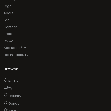
Legal
About
Faq
Contact
Press
DMCA
Add Radio/TV
Log in Radio/TV
Browse
Radio
TV
Country
Gender
Artist