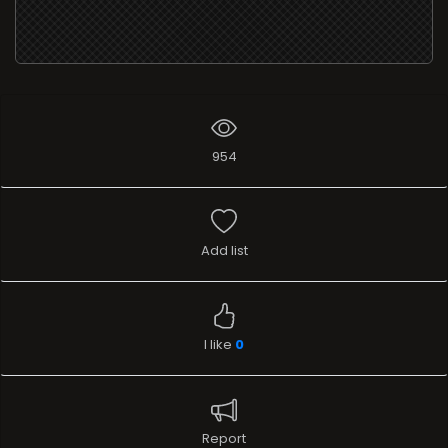
954
Add list
I like
0
Report