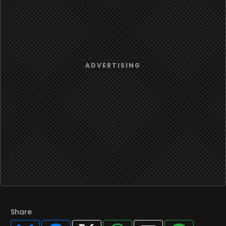
Share