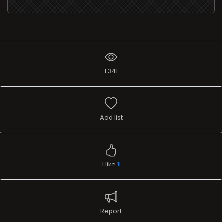
1.341
Add list
I like
1
Report