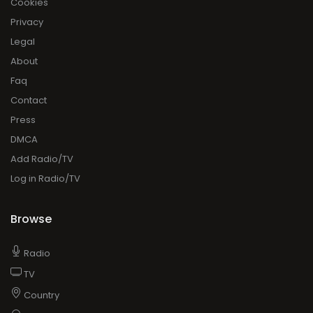
Cookies
Privacy
Legal
About
Faq
Contact
Press
DMCA
Add Radio/TV
Log in Radio/TV
Browse
Radio
TV
Country