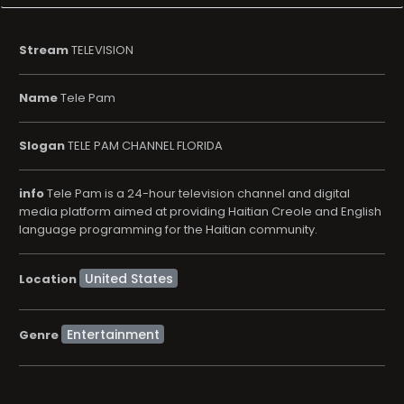
Stream
TELEVISION
Name
Tele Pam
Slogan
TELE PAM CHANNEL FLORIDA
info
Tele Pam is a 24-hour television channel and digital
media platform aimed at providing Haitian Creole and English
language programming for the Haitian community.
Location
Entertainment
Genre