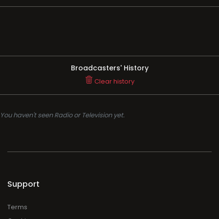
Broadcasters' History
Clear history
You haven't seen Radio or Television yet.
Support
Terms