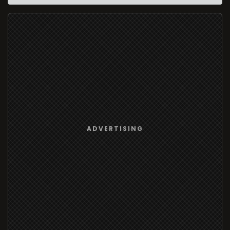
ADVERTISING