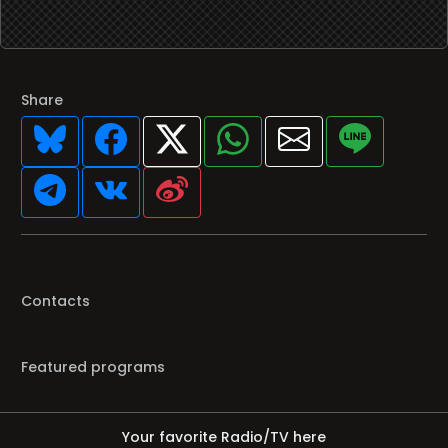
Share
Contacts
Featured programs
Your favorite Radio/TV here