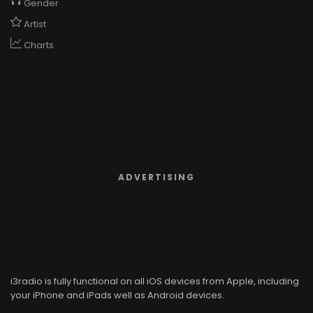
Gender
Artist
Charts
ADVERTISING
i3radio is fully functional on all iOS devices from Apple, including
your iPhone and iPads well as Android devices.