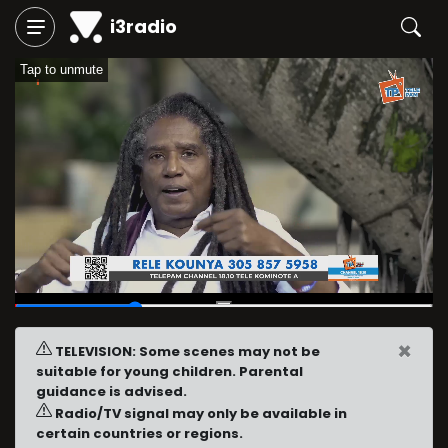
i3radio
Tap to unmute
00:07
/
00:24
×
TELEVISION: Some scenes may not be
suitable for young children. Parental
guidance is advised.
Radio/TV signal may only be available in
certain countries or regions.