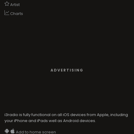
Artist
Charts
ADVERTISING
i3radio is fully functional on all iOS devices from Apple, including
your iPhone and iPads well as Android devices.
Add to home screen