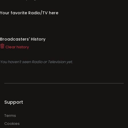
Your favorite Radio/TV here
Broadcasters' History
Clear history
You haven't seen Radio or Television yet.
Support
Terms
Cookies