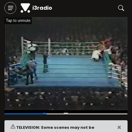
i3radio
Tap to unmute
00:07
/
00:21
×
TELEVISION: Some scenes may not be