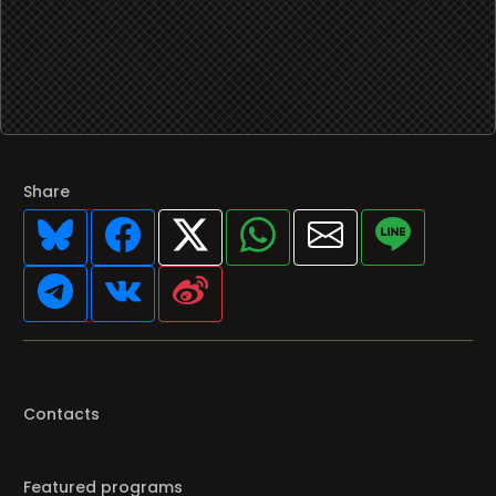
Share
Contacts
Featured programs