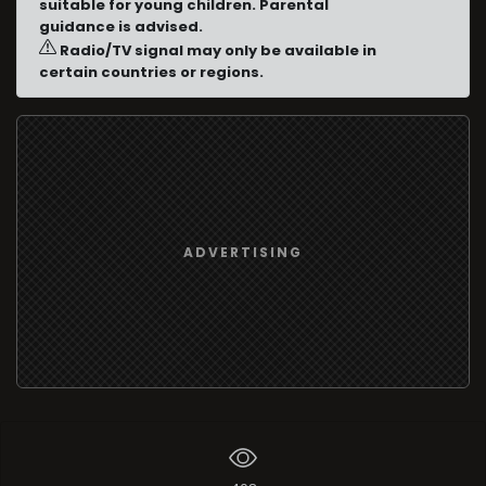
suitable for young children. Parental
guidance is advised.
Radio/TV signal may only be available in
certain countries or regions.
ADVERTISING