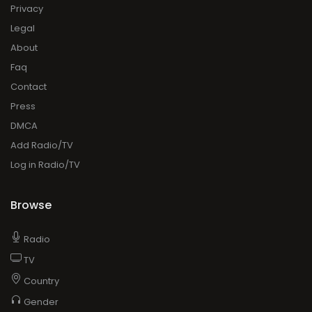
Privacy
Legal
About
Faq
Contact
Press
DMCA
Add Radio/TV
Log in Radio/TV
Browse
Radio
TV
Country
Gender