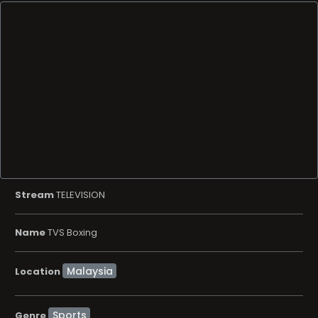
Stream
TELEVISION
Name
TVS Boxing
Location
Sports
Genre