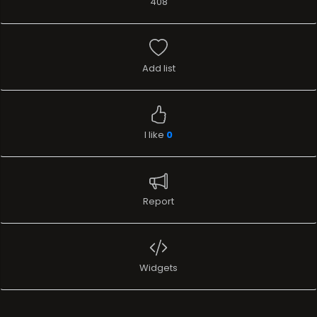
408
Add list
I like
0
Report
Widgets