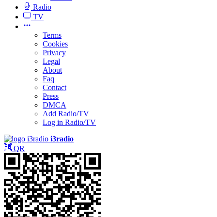
Radio
TV
Terms
Cookies
Privacy
Legal
About
Faq
Contact
Press
DMCA
Add Radio/TV
Log in Radio/TV
i3radio
QR