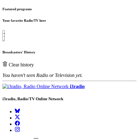
Featured programs
Your favorite Radio/TV here
Broadcasters' History
Clear history
You haven't seen Radio or Television yet.
i3radio
i3radio, Radio/TV Online Network