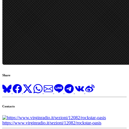
Share
Contacts
https://www.virginradio.it/sezioni/12082/rockstar-oasis