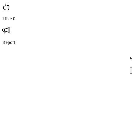
I like
0
Report
V