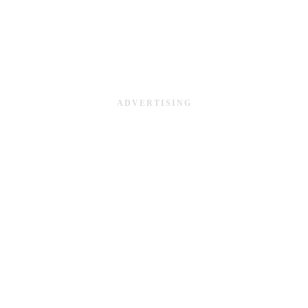
ADVERTISING