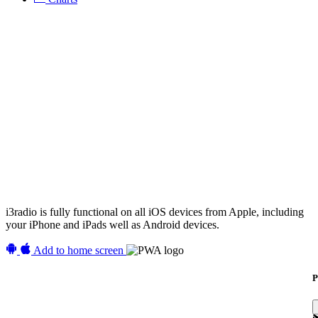
i3radio is fully functional on all iOS devices from Apple, including
your iPhone and iPads well as Android devices.
Add to home screen
P