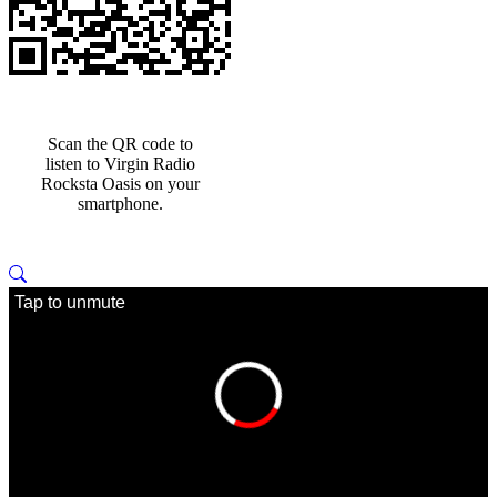
Scan the QR code to
listen to Virgin Radio
Rocksta Oasis on your
smartphone.
Tap to unmute