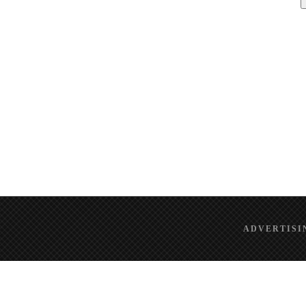
ADVERTISI