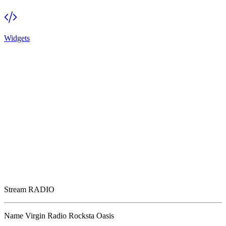
Widgets
Stream
RADIO
Name
Virgin Radio Rocksta Oasis