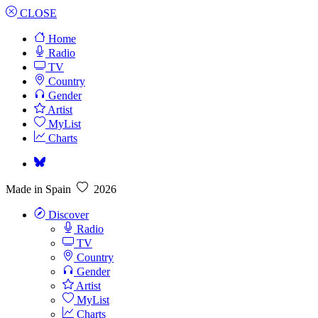
CLOSE
Home
Radio
TV
Country
Gender
Artist
MyList
Charts
Made in Spain
2026
Discover
Radio
TV
Country
Gender
Artist
MyList
Charts