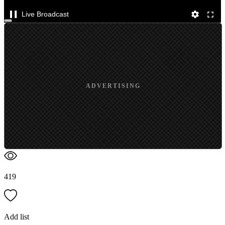
Live Broadcast
ADVERTISING
419
Add list