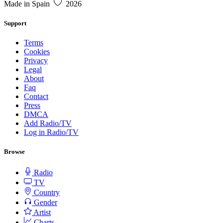
Made in Spain
2026
Support
Terms
Cookies
Privacy
Legal
About
Faq
Contact
Press
DMCA
Add Radio/TV
Log in Radio/TV
Browse
Radio
TV
Country
Gender
Artist
Charts