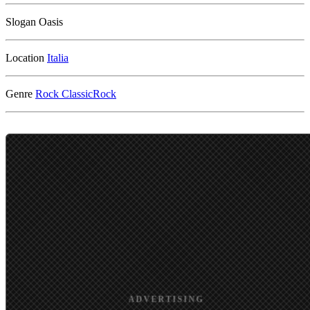
Slogan
Oasis
Location
Genre
Rock
ClassicRock