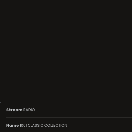
Stream
RADIO
Name
1001 CLASSIC COLLECTION