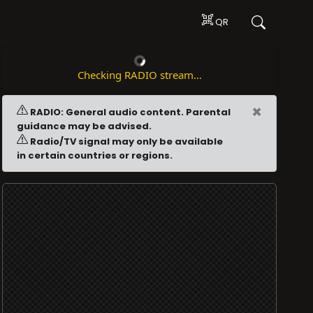
QR
Checking RADIO stream...
×
RADIO: General audio content. Parental
guidance may be advised.
Radio/TV signal may only be available
in certain countries or regions.