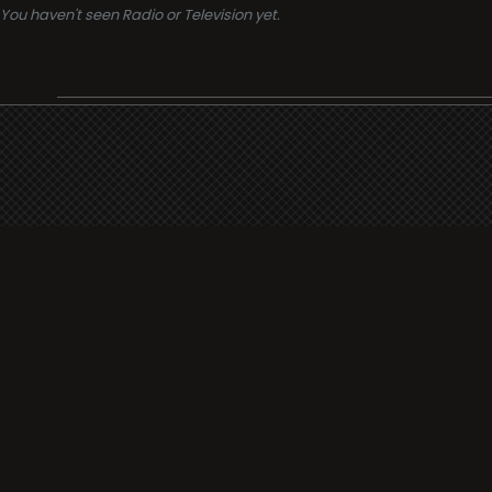
You haven't seen Radio or Television yet.
Support
i3radio
Terms
i3radio, Radio/TV Online Network
Cookies
Privacy
Legal
Made in Spain
2026
About
Faq
Contact
Press
DMCA