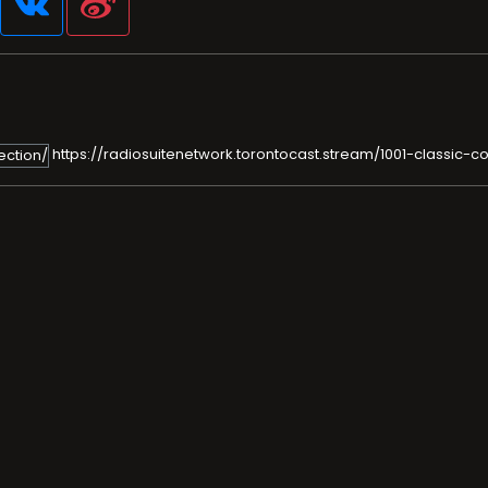
https://radiosuitenetwork.torontocast.stream/1001-classic-co