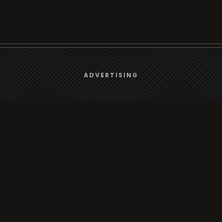
We use
cookies
to give you the best online experience.
ADVERTISING
Browse
Yes, I agree
Radio
TV
Country
Gender
Artist
ADVERTISING
Charts