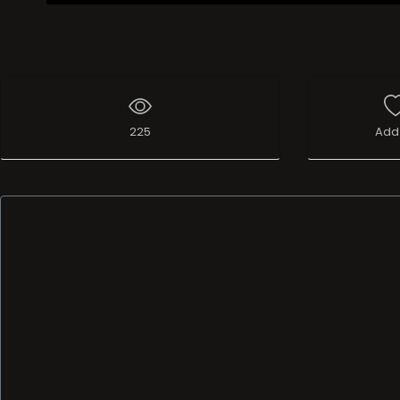
225
Add 