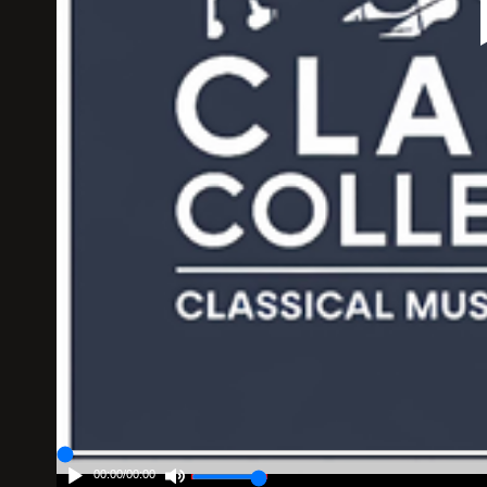
00:00
/
00:00