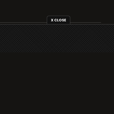
X CLOSE
i3radio is fully functional on all iOS devices
from Apple, including your iPhone and iPads
well as Android devices.
Add to home screen