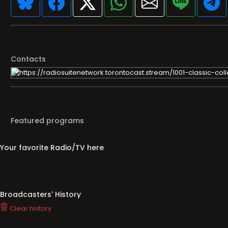
Contacts
Featured programs
Your favorite Radio/TV here
Broadcasters' History
Clear history