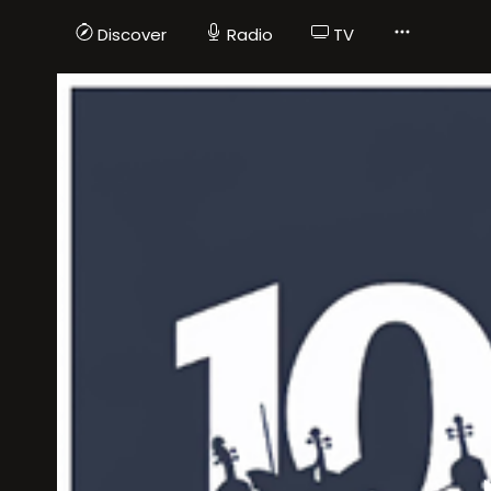
Discover
Radio
TV