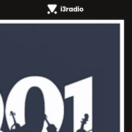
i3radio