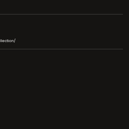
llection/