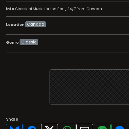
info
Classical Music for the Soul, 24/7 from Canada
Location
Classic
Genre
Share