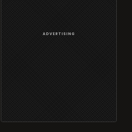
ADVERTISING