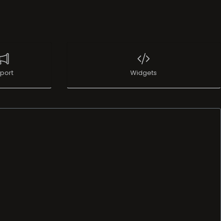
port
Widgets