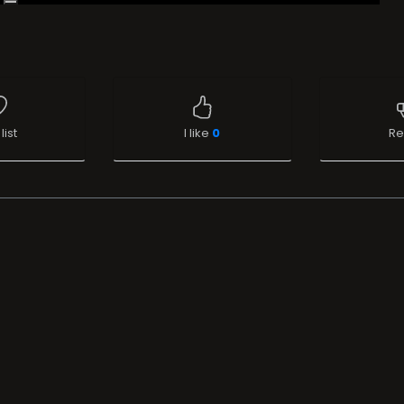
list
I like
0
Re