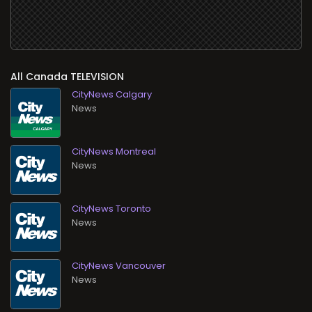
All
TELEVISION
CityNews Calgary
News
CityNews Montreal
News
CityNews Toronto
News
CityNews Vancouver
News