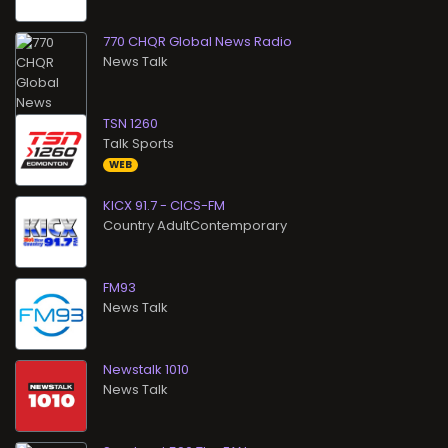
770 CHQR Global News Radio
News Talk
TSN 1260
Talk Sports
WEB
KICX 91.7 - CICS-FM
Country AdultContemporary
FM93
News Talk
Newstalk 1010
News Talk