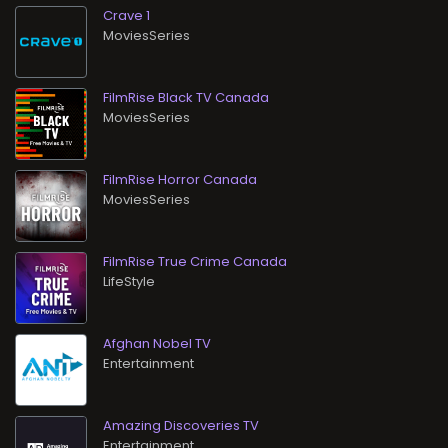
Crave 1
MoviesSeries
FilmRise Black TV Canada
MoviesSeries
FilmRise Horror Canada
MoviesSeries
FilmRise True Crime Canada
LifeStyle
Afghan Nobel TV
Entertainment
Amazing Discoveries TV
Entertainment