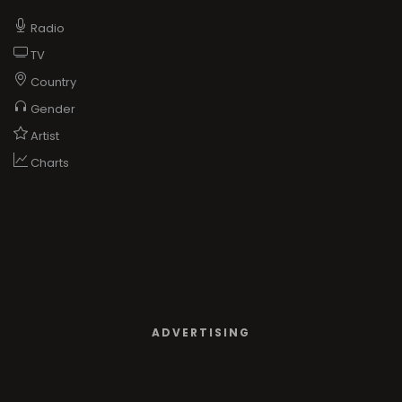
Radio
TV
Country
Gender
Artist
Charts
ADVERTISING