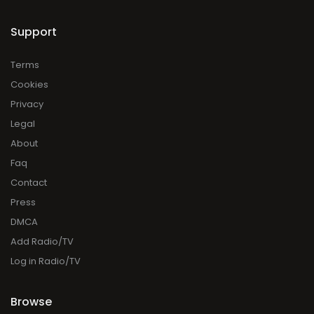
Support
Terms
Cookies
Privacy
Legal
About
Faq
Contact
Press
DMCA
Add Radio/TV
Log in Radio/TV
Browse