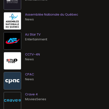
Assemblée Nationale du Québec
News
Az Star TV
Entertainment
CCTV-4N
News
CPAC
News
Crave 4
MoviesSeries