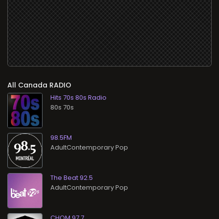
All
RADIO
Hits 70s 80s Radio
80s 70s
98.5FM
AdultContemporary Pop
The Beat 92.5
AdultContemporary Pop
CHOM 97.7