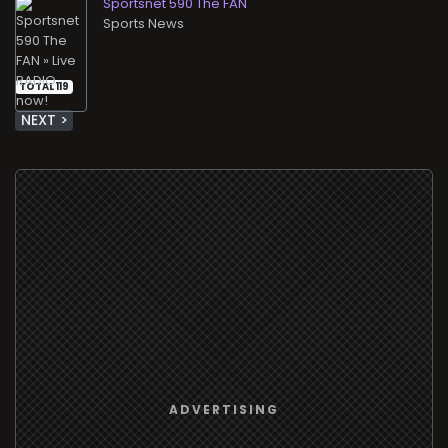
Sportsnet 590 The FAN
Sports News
TOTAL 119
NEXT >