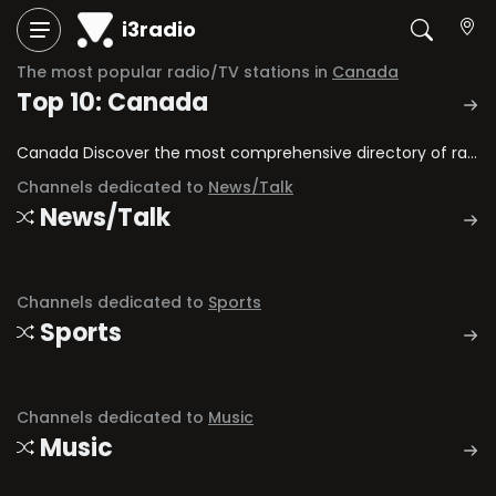
i3radio
The most popular radio/TV stations in
Canada
Top 10: Canada
Canada Discover the most comprehensive directory of radio stations and television channels in Canada.
Channels dedicated to
News/Talk
News/Talk
Channels dedicated to
Sports
Sports
Channels dedicated to
Music
Music