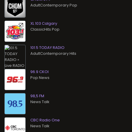
AdultContemporary Pop
XL 103 Calgary
ClassicHits Pop
101.5 TODAY RADIO
AdultContemporary Hits
96.9 CKOI
Pop News
98,5 FM
News Talk
CBC Radio One
News Talk