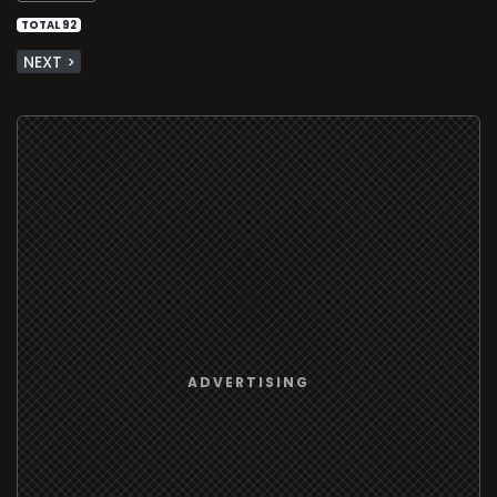
TOTAL 92
NEXT >