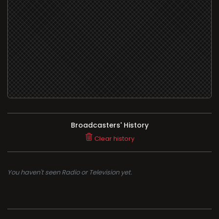
Broadcasters' History
Clear history
You haven't seen Radio or Television yet.