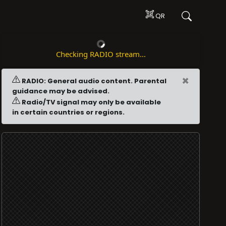
QR
Checking RADIO stream...
×
RADIO: General audio content. Parental
guidance may be advised.
Radio/TV signal may only be available
in certain countries or regions.