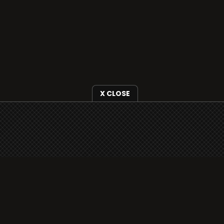
X CLOSE
i3radio is fully functional on all iOS devices
from Apple, including your iPhone and iPads
well as Android devices.
Add to home screen