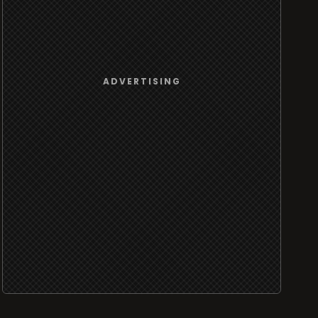
ADVERTISING