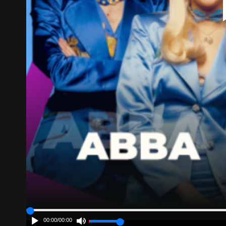
00:00
/
00:00