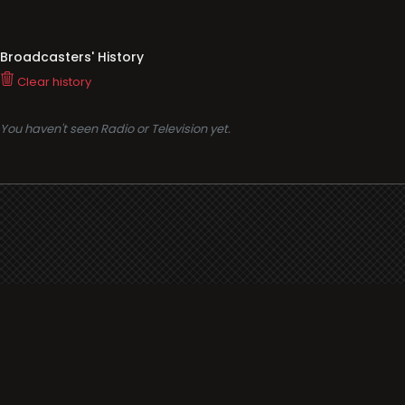
Broadcasters' History
Clear history
You haven't seen Radio or Television yet.
Support
i3radio
Terms
i3radio, Radio/TV Online Network
Cookies
Privacy
Legal
Made in Spain
2026
About