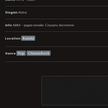
Slogan
Abba
info
ABBA - радио онлайн. Слушать бесплатно
Location
Pop
ClassicRock
Genre