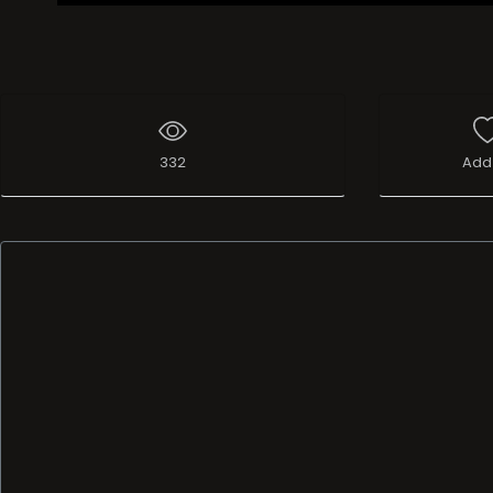
332
Add 