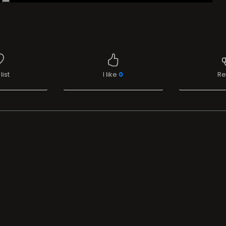
list
I like
0
Re