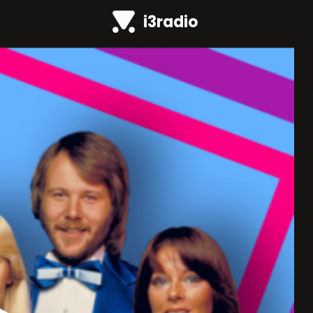
i3radio