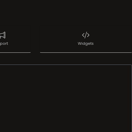
port
Widgets