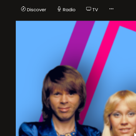
Discover
Radio
TV