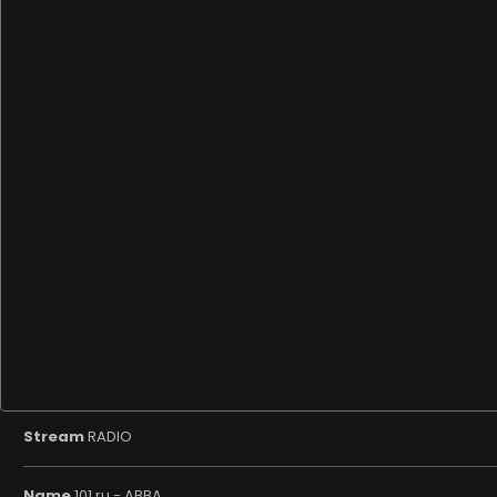
Stream
RADIO
Name
101.ru - ABBA