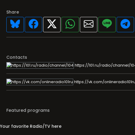
Share
Contacts
https://101.ru/radio/channel/10
https://vk.com/onlineradio101r
Featured programs
Your favorite Radio/TV here