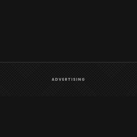
We use
cookies
to give you the best online experience.
ADVERTISING
Yes, I agree
Browse
Radio
TV
Country
Gender