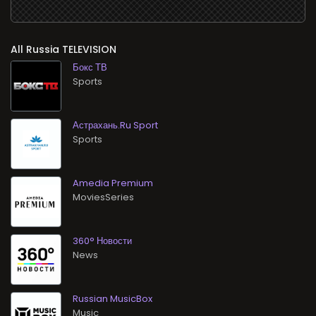
All
TELEVISION
Бокс ТВ
Sports
Астрахань.Ru Sport
Sports
Amedia Premium
MoviesSeries
360° Новости
News
Russian MusicBox
Music