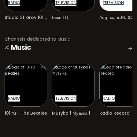
RADIO
TELEVISION
TELEVISION
Studio 21 Kirov 101.8 MHz
Бокс ТВ
Астрахань.Ru Spo
Channels dedicated to
Music
Music
RADIO
TELEVISION
RADIO
101.ru - The Beatles
Muzyka 1 Музыка 1
Radio Record