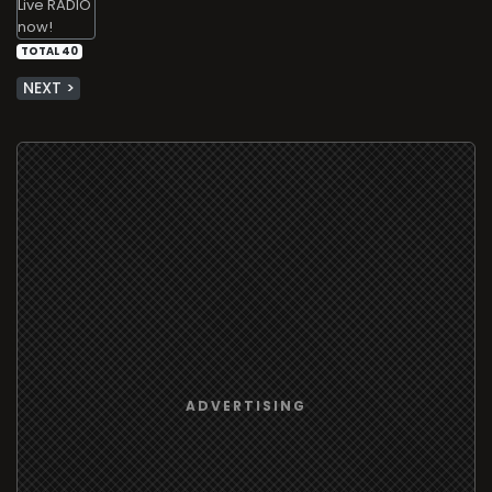
TOTAL 40
NEXT >