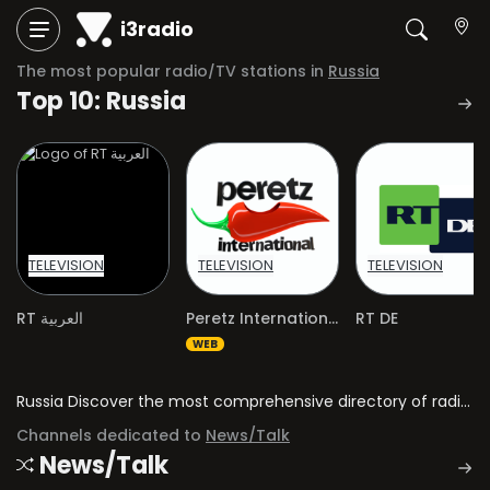
i3radio
The most popular radio/TV stations in
Russia
Top 10: Russia
TELEVISION
TELEVISION
TELEVISION
RT العربية
Peretz International
RT DE
WEB
Russia Discover the most comprehensive directory of radio stations and television channels in Russia.
Channels dedicated to
News/Talk
News/Talk