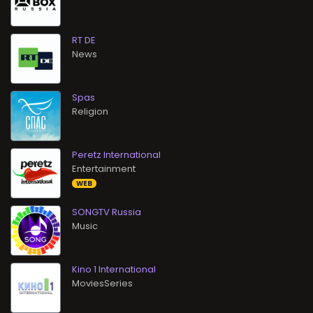
RT DE
News
Spas
Religion
Peretz International
Entertainment
WEB
SONGTV Russia
Music
Kino 1 International
MoviesSeries