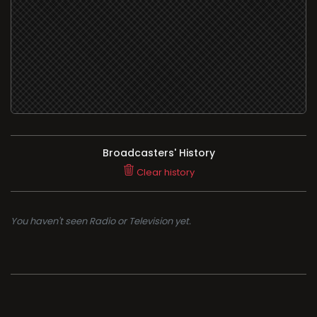
Broadcasters' History
Clear history
You haven't seen Radio or Television yet.