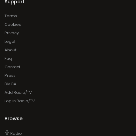
Support
Terms
Cookies
Privacy
Legal
About
Faq
Contact
Press
DMCA
Add Radio/TV
Log in Radio/TV
Browse
Radio