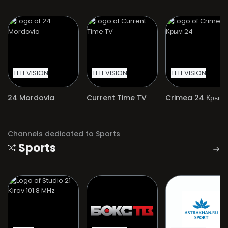
TELEVISION
TELEVISION
TELEVISION
24 Mordovia
Current Time TV
Crimea 24 Крым 
Channels dedicated to
Sports
Sports