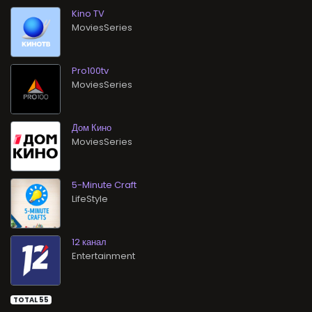
Kino TV
MoviesSeries
Pro100tv
MoviesSeries
Дом Кино
MoviesSeries
5-Minute Craft
LifeStyle
12 канал
Entertainment
TOTAL 55