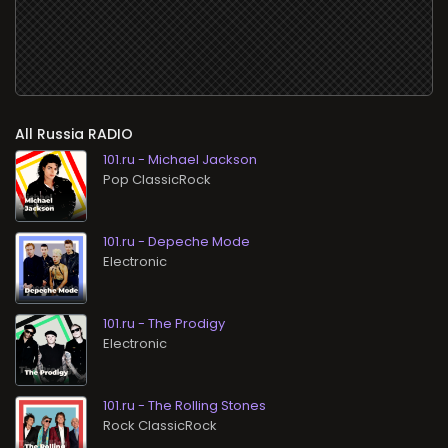
All
RADIO
101.ru - Michael Jackson
Pop ClassicRock
101.ru - Depeche Mode
Electronic
101.ru - The Prodigy
Electronic
101.ru - The Rolling Stones
Rock ClassicRock