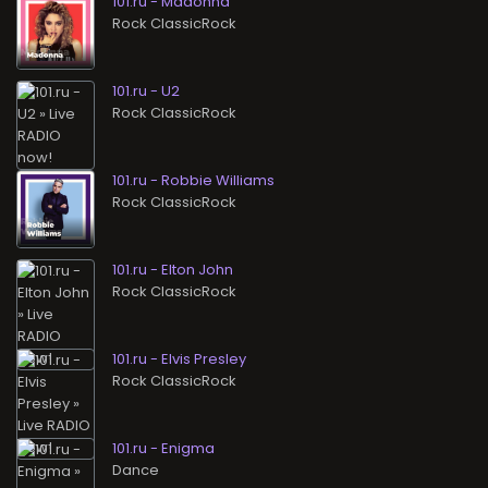
101.ru - Madonna
Rock ClassicRock
101.ru - U2
Rock ClassicRock
101.ru - Robbie Williams
Rock ClassicRock
101.ru - Elton John
Rock ClassicRock
101.ru - Elvis Presley
Rock ClassicRock
101.ru - Enigma
Dance