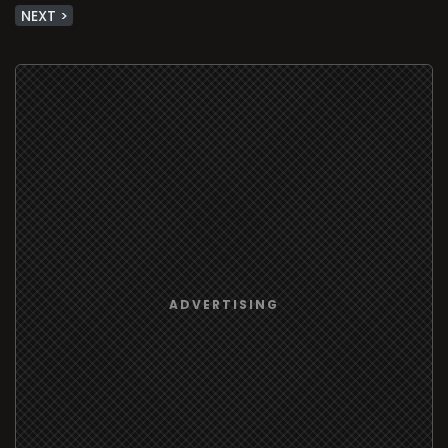
NEXT >