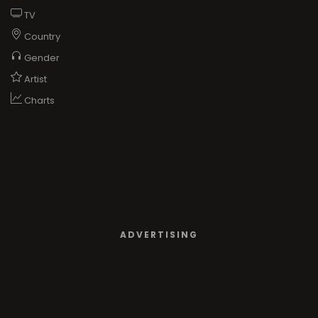
TV
Country
Gender
Artist
Charts
ADVERTISING