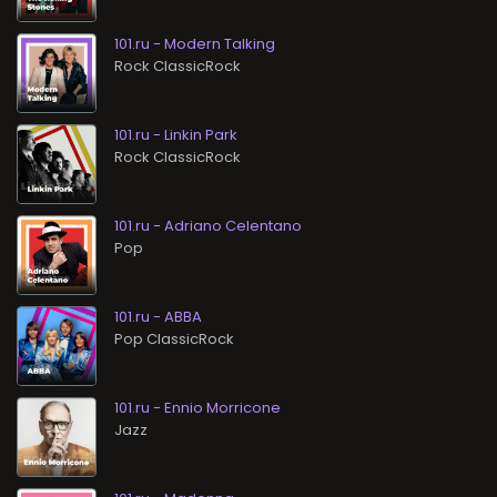
101.ru - Modern Talking
Rock ClassicRock
101.ru - Linkin Park
Rock ClassicRock
101.ru - Adriano Celentano
Pop
101.ru - ABBA
Pop ClassicRock
101.ru - Ennio Morricone
Jazz