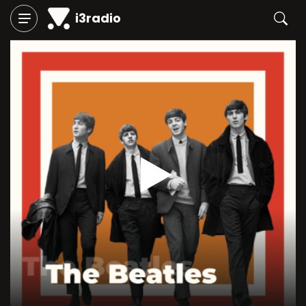
i3radio
Play