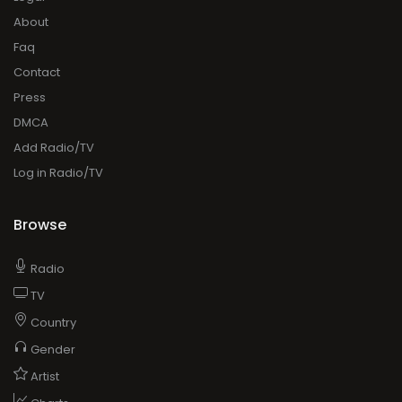
About
Faq
Contact
Press
DMCA
Add Radio/TV
Log in Radio/TV
Browse
Radio
TV
Country
Gender
Artist