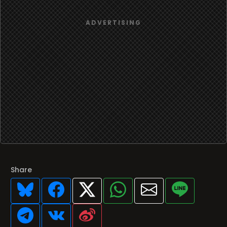
Share