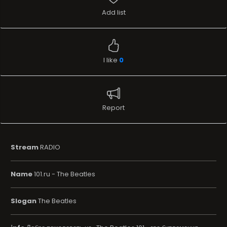
Add list
I like
0
Report
Stream
RADIO
Name
101.ru - The Beatles
Slogan
The Beatles