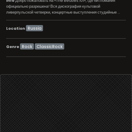
info
Добро пожаловать на «The Beatles.101», где битломания
официально разрешена! Вся дискография культовой
ливерпульской четверки, концертные выступления студийные ...
Location
Rock
ClassicRock
Genre