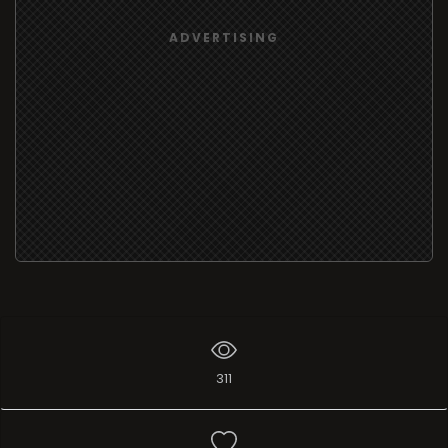
ADVERTISING
311