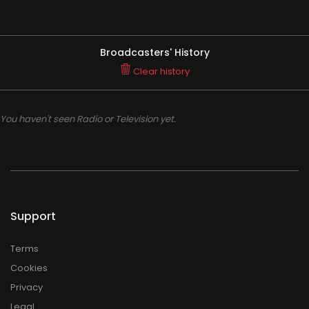
Broadcasters' History
Clear history
You haven't seen Radio or Television yet.
Support
Terms
Cookies
Privacy
Legal