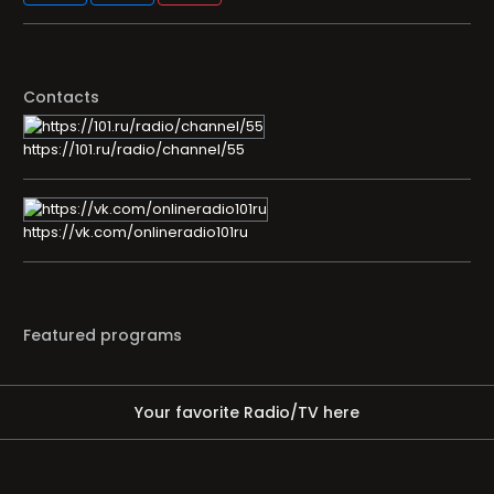
Contacts
https://101.ru/radio/channel/55
https://vk.com/onlineradio101ru
Featured programs
Your favorite Radio/TV here