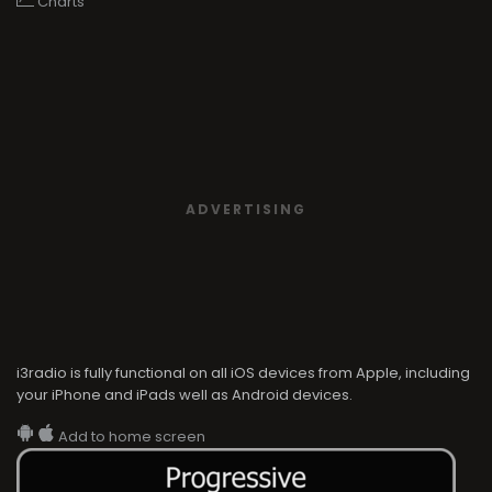
Charts
ADVERTISING
i3radio is fully functional on all iOS devices from Apple, including
your iPhone and iPads well as Android devices.
Add to home screen