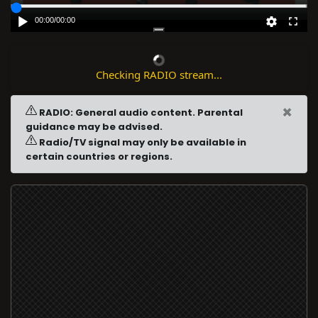
00:00
/
00:00
Checking RADIO stream...
×
RADIO: General audio content. Parental
guidance may be advised.
Radio/TV signal may only be available in
certain countries or regions.