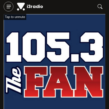
i3radio
Tap to unmute