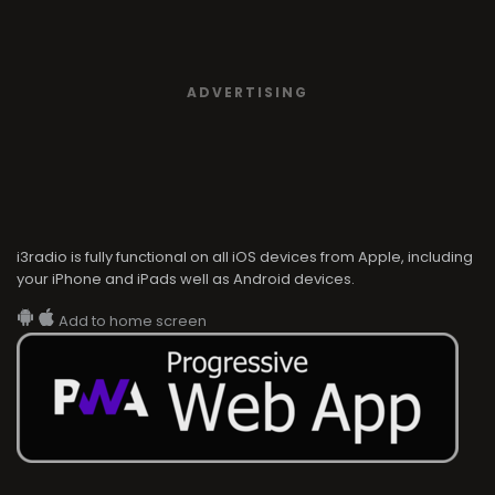
ADVERTISING
i3radio is fully functional on all iOS devices from Apple, including
your iPhone and iPads well as Android devices.
Add to home screen