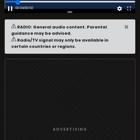
00:04
/
00:50
×
RADIO: General audio content. Parental
guidance may be advised.
Radio/TV signal may only be available in
certain countries or regions.
ADVERTISING