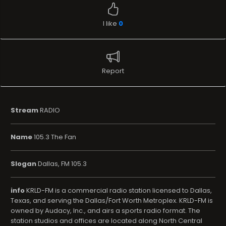
I like
0
Report
Stream
RADIO
Name
105.3 The Fan
Slogan
Dallas, FM 105.3
info
KRLD-FM is a commercial radio station licensed to Dallas,
Texas, and serving the Dallas/Fort Worth Metroplex. KRLD-FM is
owned by Audacy, Inc., and airs a sports radio format. The
station studios and offices are located along North Central