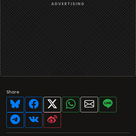
Share