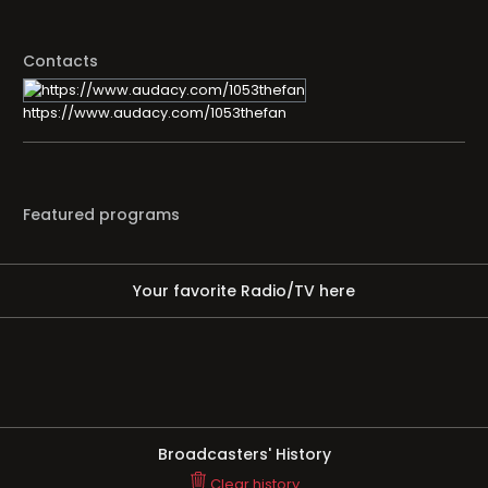
Contacts
https://www.audacy.com/1053thefan
Featured programs
Your favorite Radio/TV here
Broadcasters' History
Clear history