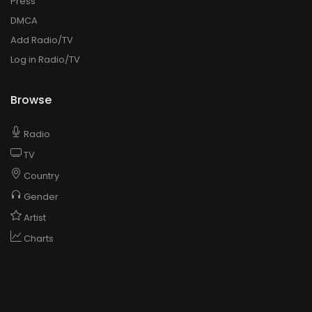
Press
DMCA
Add Radio/TV
Log in Radio/TV
Browse
Radio
TV
Country
Gender
Artist
Charts