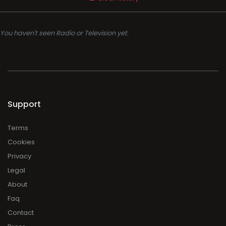
You haven't seen Radio or Television yet.
Support
Terms
Cookies
Privacy
Legal
About
Faq
Contact