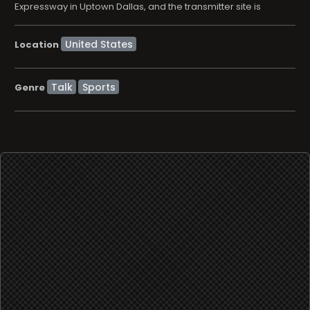
Expressway in Uptown Dallas, and the transmitter site is
Location
Talk
Sports
Genre