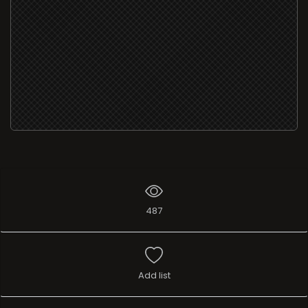
487
Add list