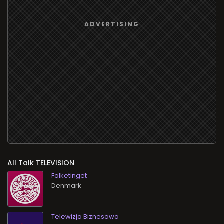
All Talk TELEVISION
Folketinget
Telewizja Biznesowa