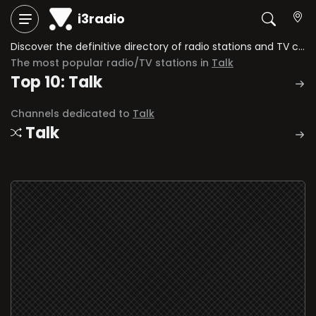
i3radio
Discover the definitive directory of radio stations and TV channels dedicated to Talk.
The most popular radio/TV stations in
Talk
Top 10: Talk
Channels dedicated to
Talk
Talk