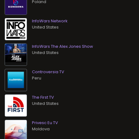
InfoWars Network
InfoWars The Alex Jones Show
Controversia TV
The First TV
Privesc Eu TV