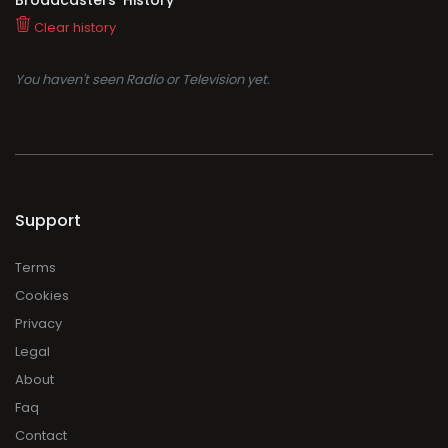
Clear history
You haven't seen Radio or Television yet.
Support
Terms
Cookies
Privacy
Legal
About
Faq
Contact