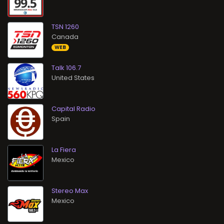
TSN 1260
WEB
Talk 106.7
Capital Radio
La Fiera
Stereo Max