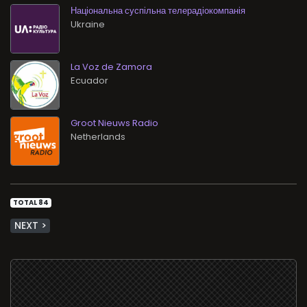
Національна суспільна телерадіокомпанія
La Voz de Zamora
Groot Nieuws Radio
TOTAL 84
NEXT >