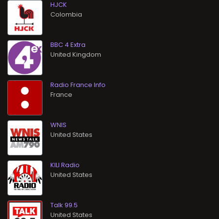
HJCK
BBC 4 Extra
Radio France Info
WNIS
KILI Radio
Talk 99.5