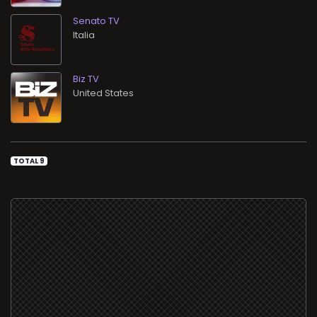
Senato TV
Biz TV
TOTAL 9