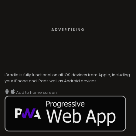
ADVERTISING
i3radio is fully functional on all iOS devices from Apple, including
your iPhone and iPads well as Android devices.
Add to home screen