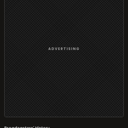
Broadcasters' History