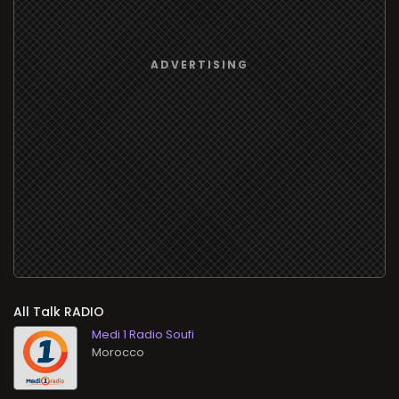
All Talk RADIO
Medi 1 Radio Soufi