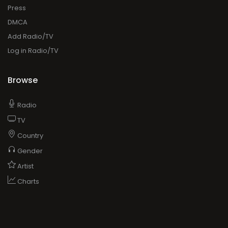
Press
DMCA
Add Radio/TV
Log in Radio/TV
Browse
Radio
TV
Country
Gender
Artist
Charts