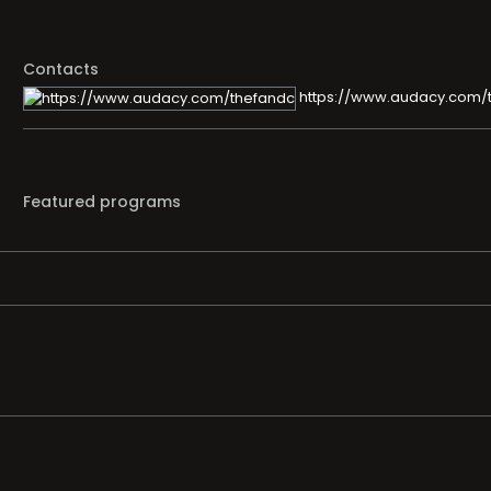
Contacts
https://www.audacy.com/
Featured programs