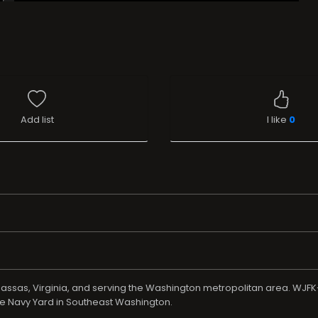
Add list
I like
0
assas, Virginia, and serving the Washington metropolitan area. WJFK
he Navy Yard in Southeast Washington.