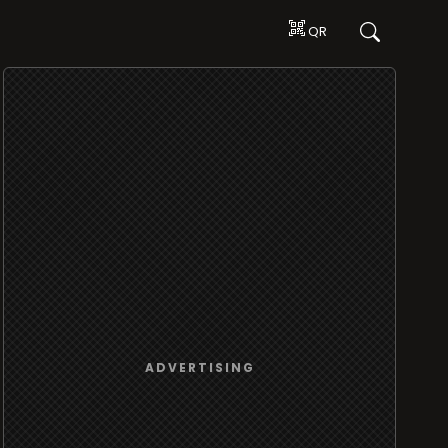
QR
ADVERTISING