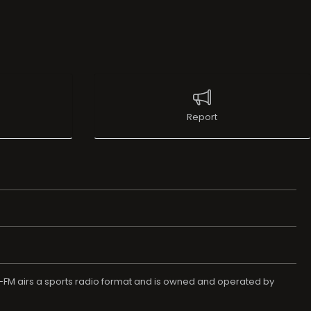
Report
-FM airs a sports radio format and is owned and operated by