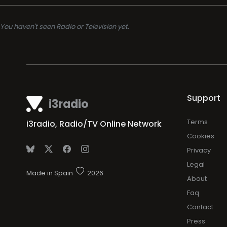
You haven't seen Radio or Television yet.
Support
i3radio
Terms
i3radio, Radio/TV Online Network
Cookies
Privacy
Legal
Made in Spain
2026
About
Faq
Contact
Press