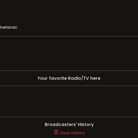
thefandc
Your favorite Radio/TV here
Broadcasters' History
Clear history