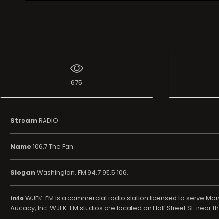
Live Broadcast
675
Stream
RADIO
Name
106.7 The Fan
Slogan
Washington, FM 94.7 95.5 106.
info
WJFK-FM is a commercial radio station licensed to serve Man
Audacy, Inc. WJFK-FM studios are located on Half Street SE near t