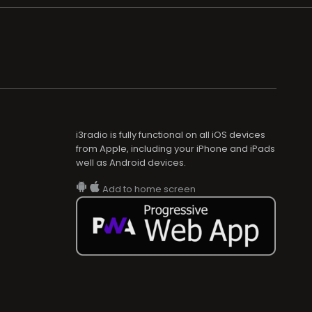
i3radio is fully functional on all iOS devices
from Apple, including your iPhone and iPads
well as Android devices.
Add to home screen