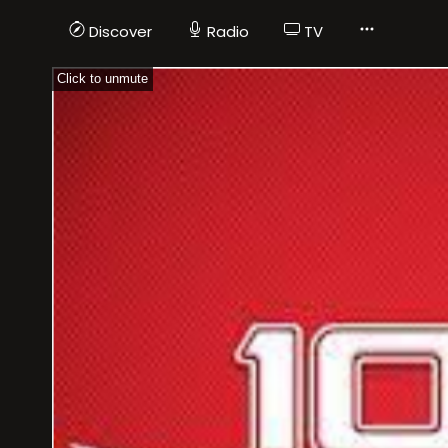
Discover
Radio
TV
Click to unmute