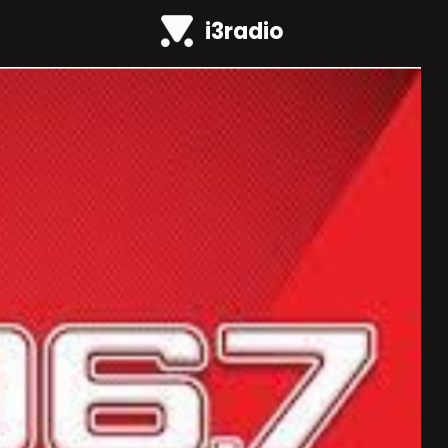
i3radio