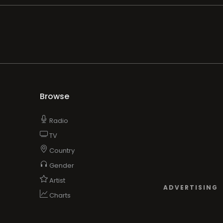
Browse
Radio
TV
Country
Gender
Artist
ADVERTISING
Charts