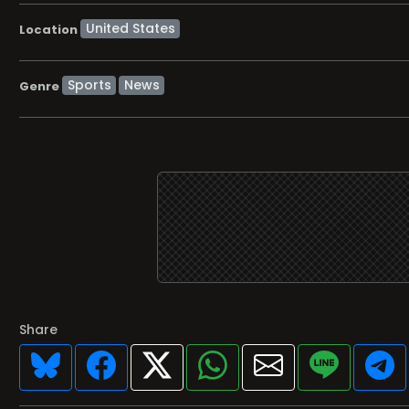
Location
Sports
News
Genre
Share