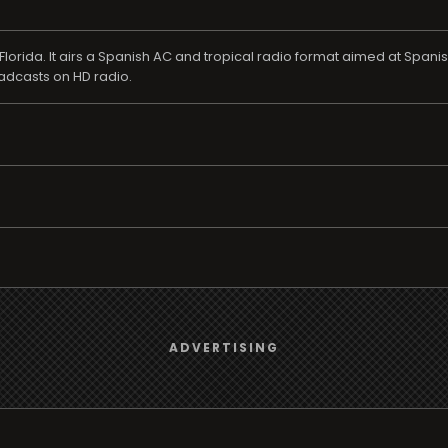
lorida. It airs a Spanish AC and tropical radio format aimed at Spanis
roadcasts on HD radio.