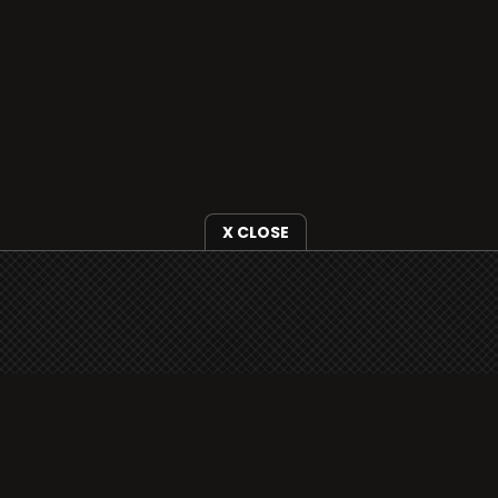
X CLOSE
i3radio is fully functional on all iOS devices
from Apple, including your iPhone and iPads
well as Android devices.
Add to home screen