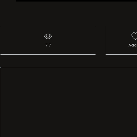
717
Add 