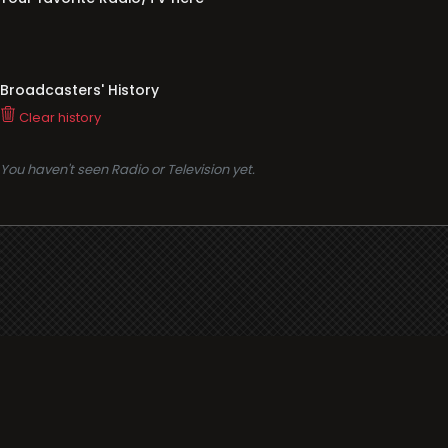
Broadcasters' History
Clear history
You haven't seen Radio or Television yet.
Support
i3radio
Terms
i3radio, Radio/TV Online Network
Cookies
Privacy
Legal