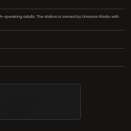
h-speaking adults. The station is owned by Univision Radio with