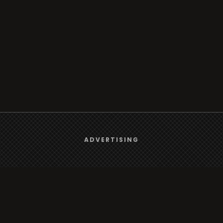
We use
cookies
to give you the best online experience.
ADVERTISING
Yes, I agree
Browse
Radio
TV
Country