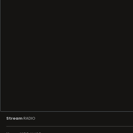
Stream
RADIO