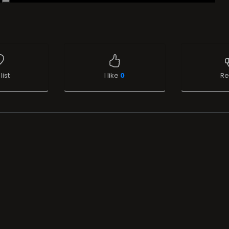
list
I like
0
Re