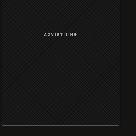
ADVERTISING