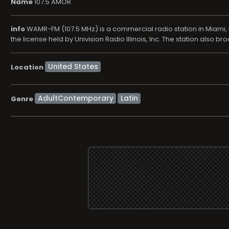
Name
107.5 AMOR
info
WAMR-FM (107.5 MHz) is a commercial radio station in Miami, F
the license held by Univision Radio Illinois, Inc. The station also b
Location
AdultContemporary
Latin
Genre