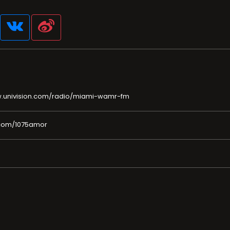
w.univision.com/radio/miami-wamr-fm
.com/1075amor