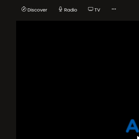
Discover
Radio
TV