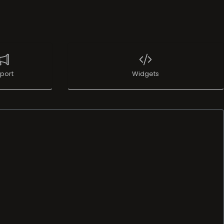
port
Widgets