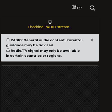
QR
Checking RADIO stream...
×
RADIO: General audio content. Parental
guidance may be advised.
Radio/TV signal may only be available
in certain countries or regions.