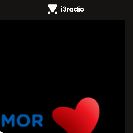
i3radio