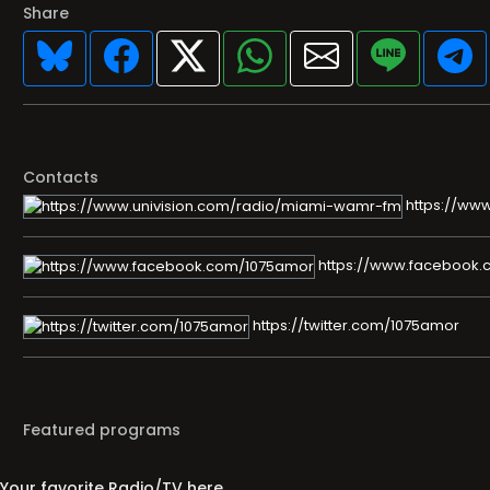
Share
Contacts
https://ww
https://www.facebook
https://twitter.com/1075amor
Featured programs
Your favorite Radio/TV here