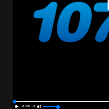
00:00
/
00:00