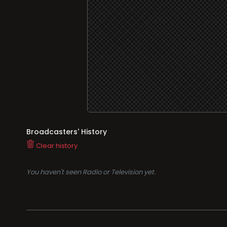
Broadcasters' History
Clear history
You haven't seen Radio or Television yet.