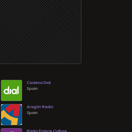
Cadena Dial
Aragón Radio
Radio France Culture