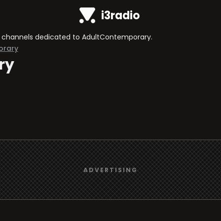
i3radio
 TV channels dedicated to AdultContemporary.
orary
ry