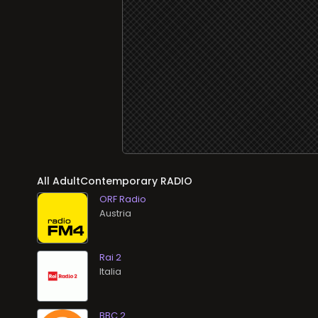
All AdultContemporary RADIO
ORF Radio
Rai 2
BBC 2