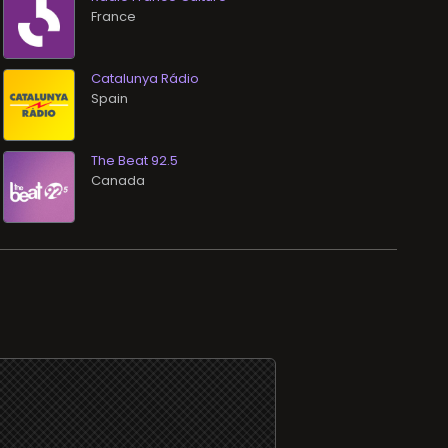
Catalunya Rádio
The Beat 92.5