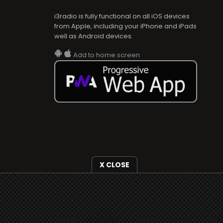
i3radio is fully functional on all iOS devices
from Apple, including your iPhone and iPads
well as Android devices.
Add to home screen
X CLOSE