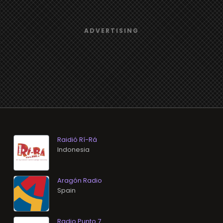
Raidió Rí-Rá
Aragón Radio
Radio Punto 7