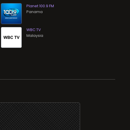
Planet 100.9 FM
WBC TV