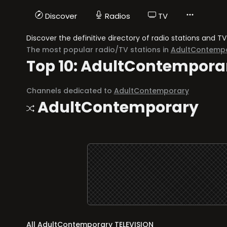
Discover
Radios
TV
Discover the definitive directory of radio stations and
The most popular radio/TV stations in
AdultContemp
Top 10: AdultContempora
Channels dedicated to
AdultContemporary
AdultContemporary
All AdultContemporary TELEVISION