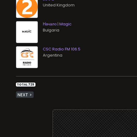
Начало | Magic
CSC Radio FM 106.5
TOTAL 729
NEXT >