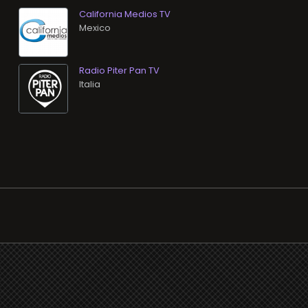
California Medios TV
Radio Piter Pan TV