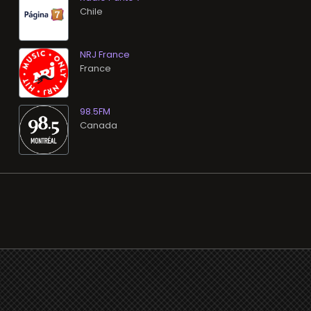
NRJ France
98.5FM