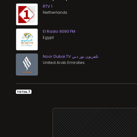
RTV 1
El Radio 9090 FM
Noor Dubai TV تلفزيون نور دبي
TOTAL 7