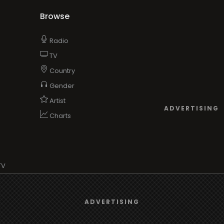
Browse
Radio
TV
Country
Gender
Artist
ADVERTISING
Charts
TV
o/TV
We use
cookies
to give you the best online experience.
ADVERTISING
Yes, I agree