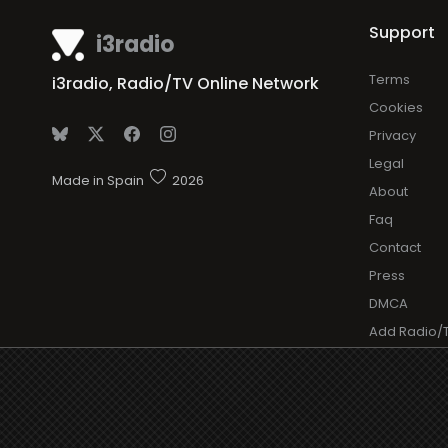
Support
i3radio
Terms
i3radio, Radio/TV Online Network
Cookies
Privacy
Legal
Made in Spain
2026
About
Faq
Contact
Press
DMCA
Add Radio/
Log in Radi