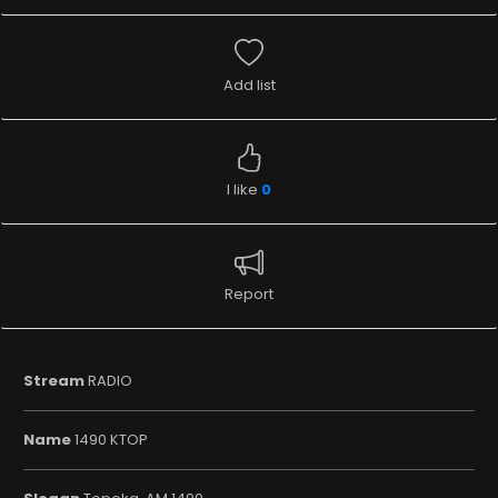
Add list
I like
0
Report
Stream
RADIO
Name
1490 KTOP