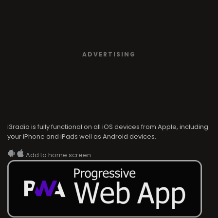
ADVERTISING
i3radio is fully functional on all iOS devices from Apple, including
your iPhone and iPads well as Android devices.
Add to home screen