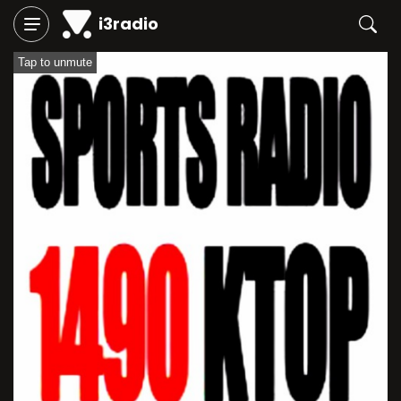
i3radio
Tap to unmute