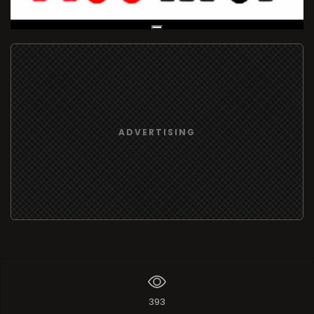
Live Broadcast
ADVERTISING
393