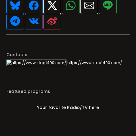
Contacts
https://www.ktop1490.com/
Featured programs
Your favorite Radio/TV here