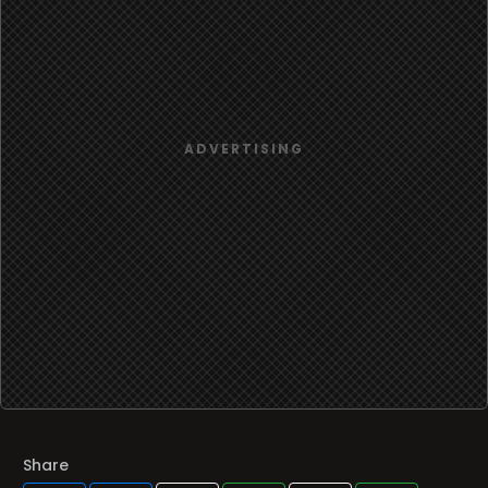
Share