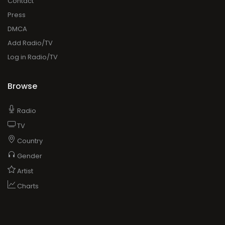
Contact
Press
DMCA
Add Radio/TV
Log in Radio/TV
Browse
Radio
TV
Country
Gender
Artist
Charts