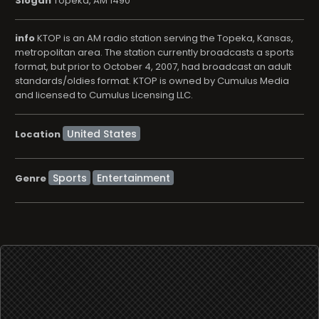
Slogan
Topeka, AM 1490
info
KTOP is an AM radio station serving the Topeka, Kansas,
metropolitan area. The station currently broadcasts a sports
format, but prior to October 4, 2007, had broadcast an adult
standards/oldies format. KTOP is owned by Cumulus Media
and licensed to Cumulus Licensing LLC.
Location
Sports
Entertainment
Genre