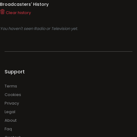
Broadcasters' History
Clear history
You haven't seen Radio or Television yet.
Support
Terms
Cookies
Privacy
Legal
About
Faq