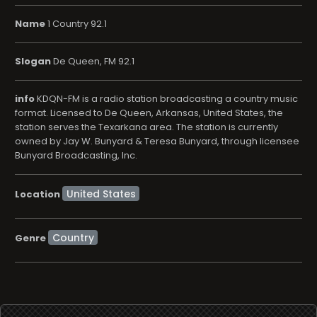
Name
1 Country 92.1
Slogan
De Queen, FM 92.1
info
KDQN-FM is a radio station broadcasting a country music
format. Licensed to De Queen, Arkansas, United States, the
station serves the Texarkana area. The station is currently
owned by Jay W. Bunyard & Teresa Bunyard, through licensee
Bunyard Broadcasting, Inc.
Location
Country
Genre