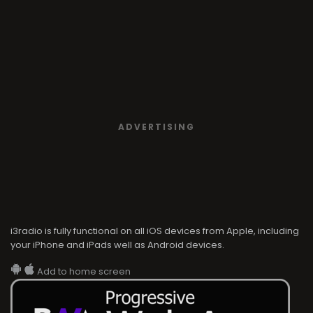
ADVERTISING
i3radio is fully functional on all iOS devices from Apple, including
your iPhone and iPads well as Android devices.
Add to home screen