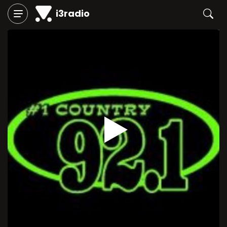
i3radio
Play