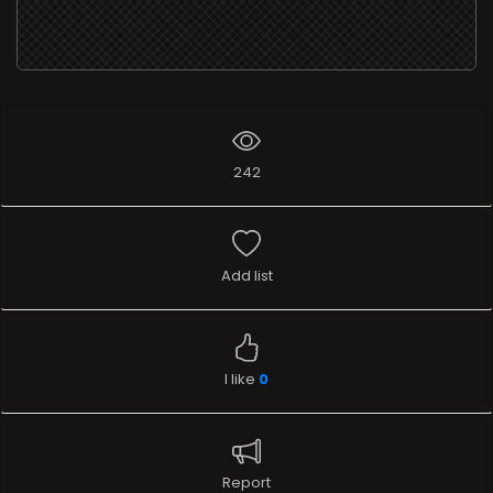
242
Add list
I like
0
Report