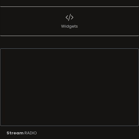
Widgets
Stream
RADIO