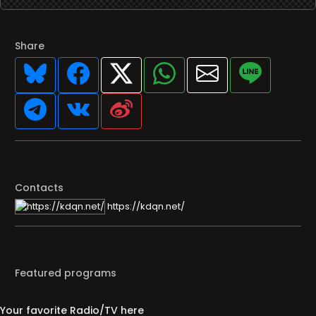
Share
Contacts
https://kdqn.net/
Featured programs
Your favorite Radio/TV here