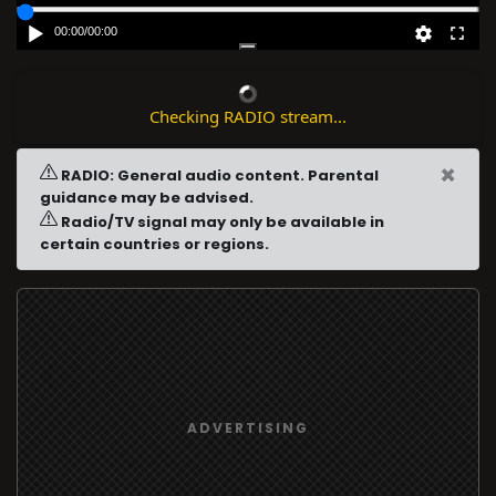
00:00
/
00:00
Checking RADIO stream...
×
RADIO: General audio content. Parental
guidance may be advised.
Radio/TV signal may only be available in
certain countries or regions.
ADVERTISING