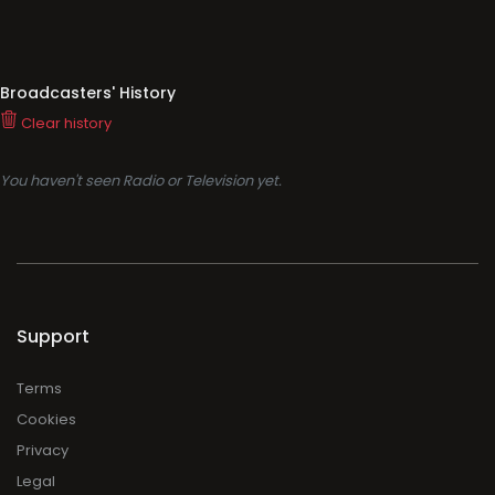
Broadcasters' History
Clear history
You haven't seen Radio or Television yet.
Support
Terms
Cookies
Privacy
Legal