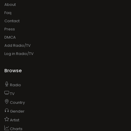
About
Faq
Contact
Press
DMCA
Add Radio/TV
Log in Radio/TV
Browse
Radio
TV
Country
Gender
Artist
Charts