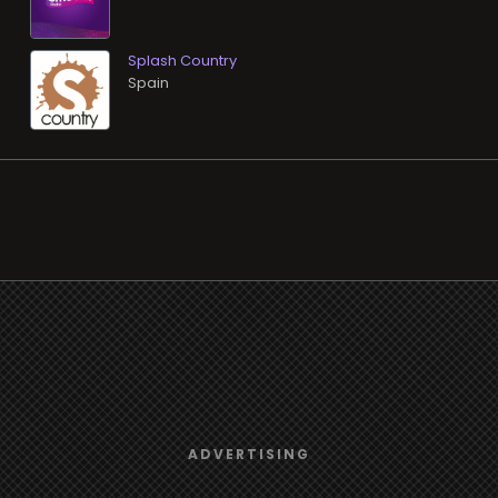
Splash Country