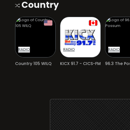
Country
RADIO
RADIO
RADIO
Country 105 WILQ
KICX 91.7 - CICS-FM
96.3 The P