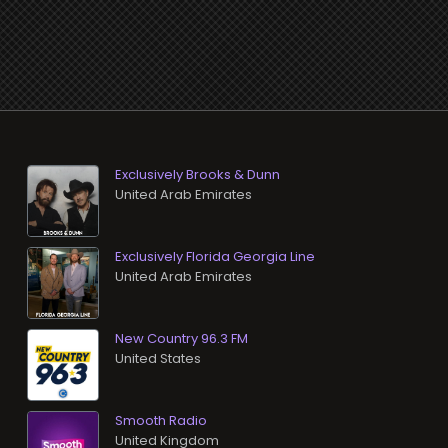
Exclusively Brooks & Dunn
Exclusively Florida Georgia Line
New Country 96.3 FM
Smooth Radio