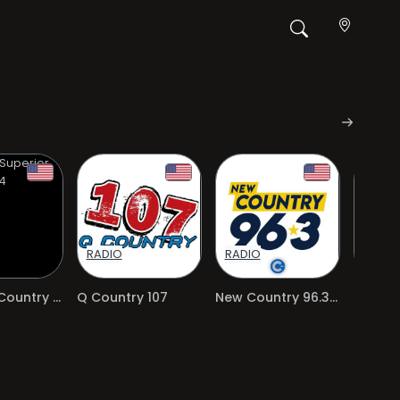
RADIO
RADIO
RADIO
Superior Country 104
Q Country 107
New Country 96.3 FM
96.3 St