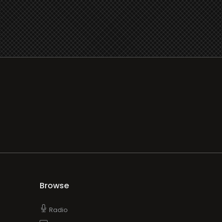
Browse
Radio