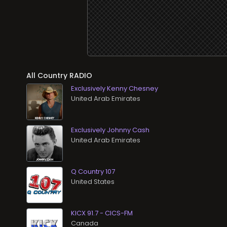
All Country RADIO
Exclusively Kenny Chesney
Exclusively Johnny Cash
Q Country 107
KICX 91.7 - CICS-FM