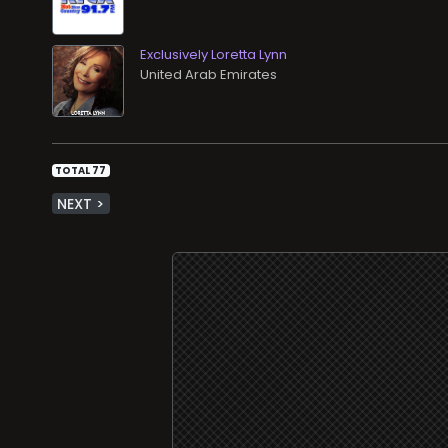
Exclusively Loretta Lynn
TOTAL 77
NEXT >