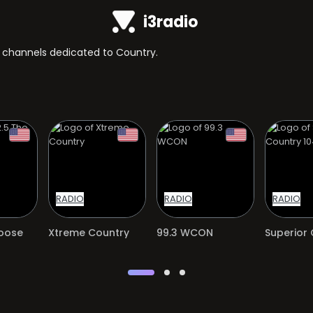
i3radio
TV channels dedicated to Country.
RADIO
RADIO
RADIO
Moose
Xtreme Country
99.3 WCON