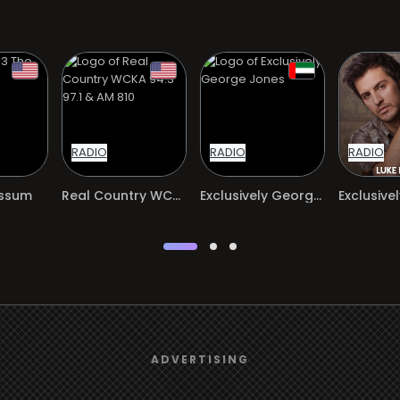
RADIO
RADIO
RADIO
ossum
Real Country WCKA 94.3 97.1 & AM 810
Exclusively George Jones