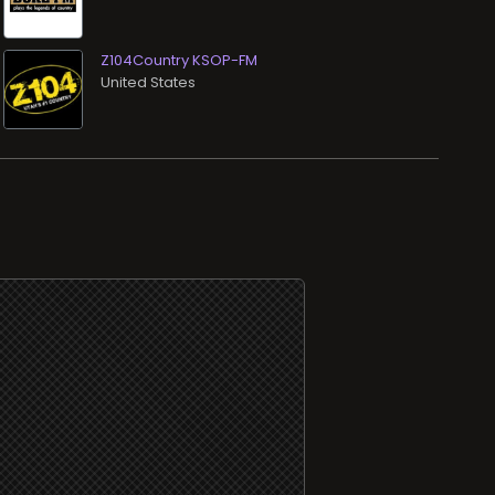
Z104Country KSOP-FM