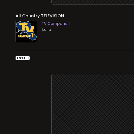
All Country TELEVISION
TV Campane 1
TOTAL 1