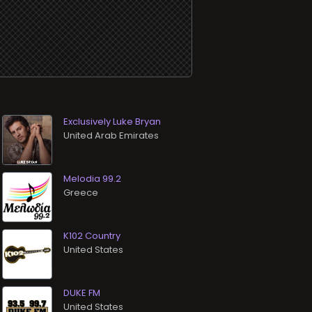
Exclusively Luke Bryan
Melodia 99.2
K102 Country
DUKE FM