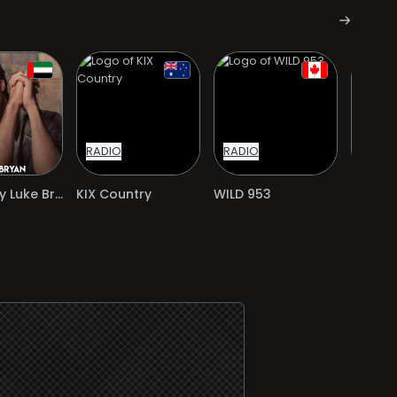
RADIO
RADIO
RADIO
Exclusively Luke Bryan
KIX Country
WILD 953
97.5 