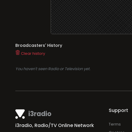
Broadcasters' History
Clear history
You haven't seen Radio or Television yet.
Support
i3radio
Terms
i3radio, Radio/TV Online Network