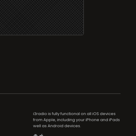
i3radio is fully functional on all iOS devices
from Apple, including your iPhone and iPads
well as Android devices.