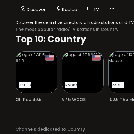
Discover
Radios
TV
Discover the definitive directory of radio stations and 
The most popular radio/TV stations in
Country
Top 10: Country
RADIO
RADIO
RADIO
Ol´ Red 99.5
97.5 WCOS
102.5 The 
Channels dedicated to
Country