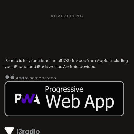
ADVERTISING
i3radio is fully functional on all iOS devices from Apple, including
your iPhone and iPads well as Android devices.
Add to home screen
i3radio