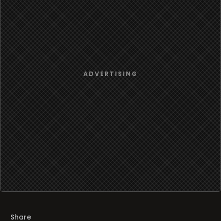
Share