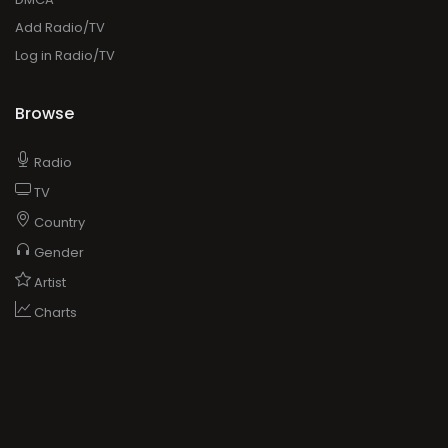
Add Radio/TV
Log in Radio/TV
Browse
Radio
TV
Country
Gender
Artist
Charts