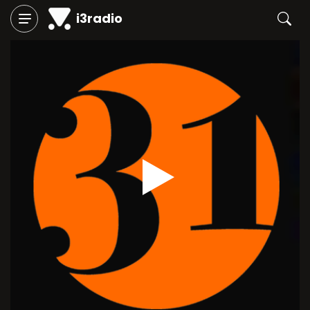
i3radio
Play