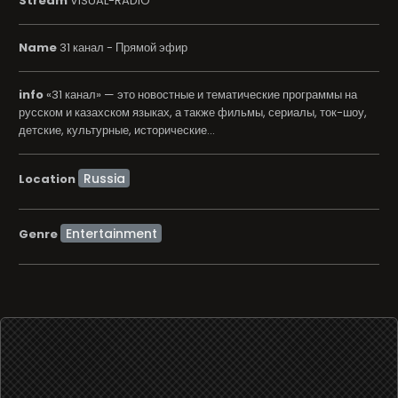
Stream
VISUAL-RADIO
Name
31 канал - Прямой эфир
info
«31 канал» — это новостные и тематические программы на
русском и казахском языках, а также фильмы, сериалы, ток-шоу,
детские, культурные, исторические...
Location
Entertainment
Genre