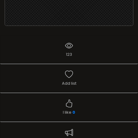
123
Add list
I like
0