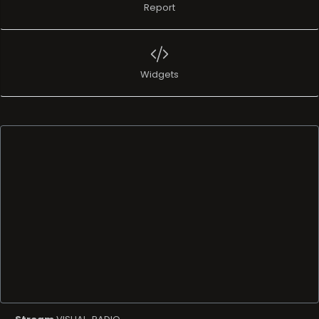
Report
Widgets