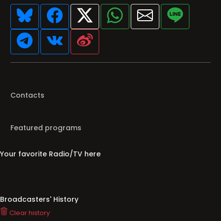
Contacts
Featured programs
Your favorite Radio/TV here
Broadcasters' History
Clear history