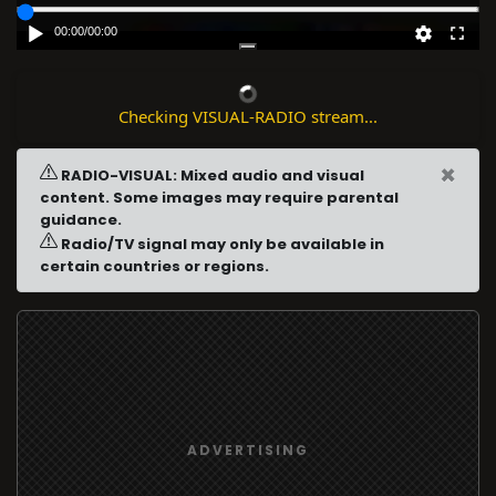
00:00
/
00:00
Checking VISUAL-RADIO stream...
×
RADIO-VISUAL: Mixed audio and visual
content. Some images may require parental
guidance.
Radio/TV signal may only be available in
certain countries or regions.
ADVERTISING