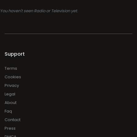
You haven't seen Radio or Television yet.
Support
Terms
Cookies
Privacy
Legal
About
Faq
Contact
Press
DMCA