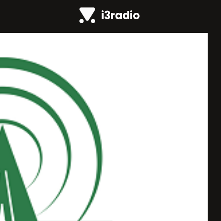
i3radio