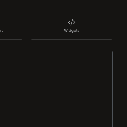
rt
Widgets