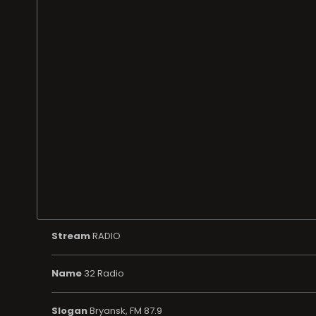
Stream
RADIO
Name
32 Radio
Slogan
Bryansk, FM 87.9