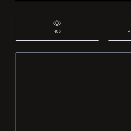
456
A