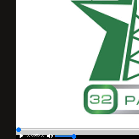
00:00
/
00:00