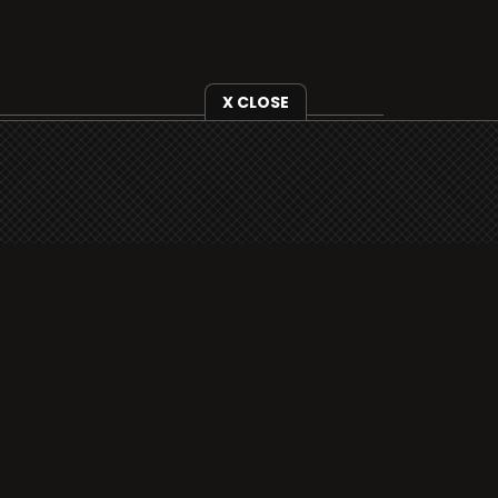
X CLOSE
i3radio is fully functional on all iOS
devices from Apple, including your
iPhone and iPads well as Android
devices.
Add to home screen