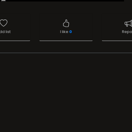
dd list
I like
0
Repo