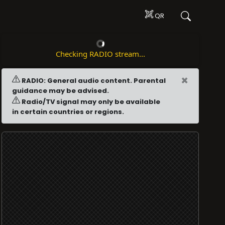
QR
Checking RADIO stream...
×
RADIO: General audio content. Parental
guidance may be advised.
Radio/TV signal may only be available
in certain countries or regions.