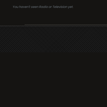
You haven't seen Radio or Television yet.
Suppo
i3radio
Terms
i3radio, Radio/TV Online
Network
Cookie
Privacy
Legal
About
Made in Spain
2026
Faq
Contact
Press
DMCA