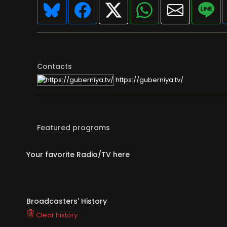
Contacts
https://guberniya.tv/
Featured programs
Your favorite Radio/TV here
Broadcasters' History
Clear history