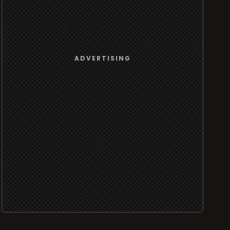
ADVERTISING