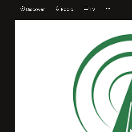
Discover
Radio
TV