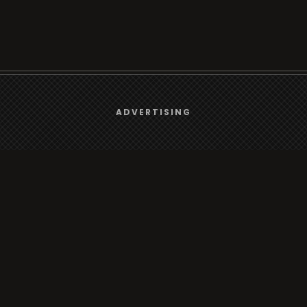
We use
cookies
to give you the best online experience.
ADVERTISING
rt
Browse
Yes, I agree
Radio
s
TV
Country
Gender
Artist
ADVERTISING
Charts