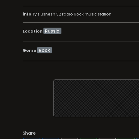
info
Ty slushesh 32 radio Rock music station
Location
Rock
Genre
Share