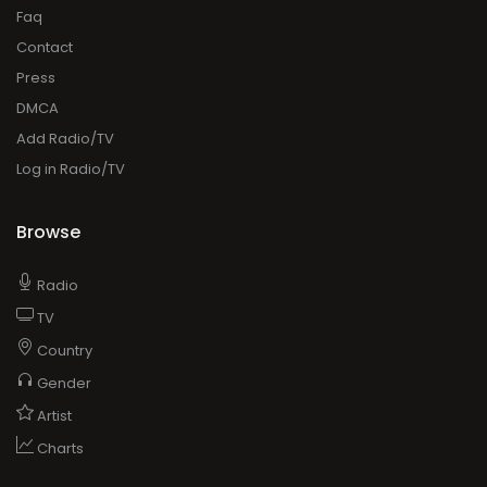
Faq
Contact
Press
DMCA
Add Radio/TV
Log in Radio/TV
Browse
Radio
TV
Country
Gender
Artist
Charts