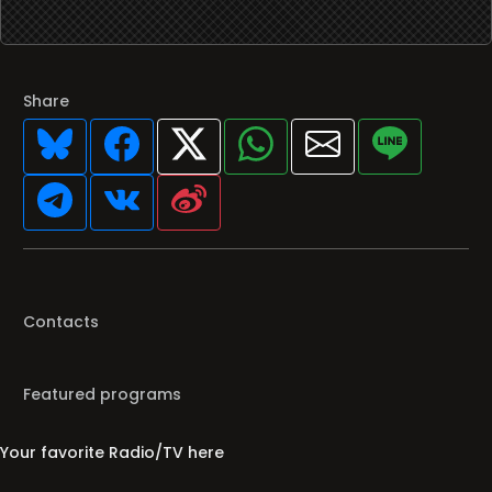
Share
Contacts
Featured programs
Your favorite Radio/TV here