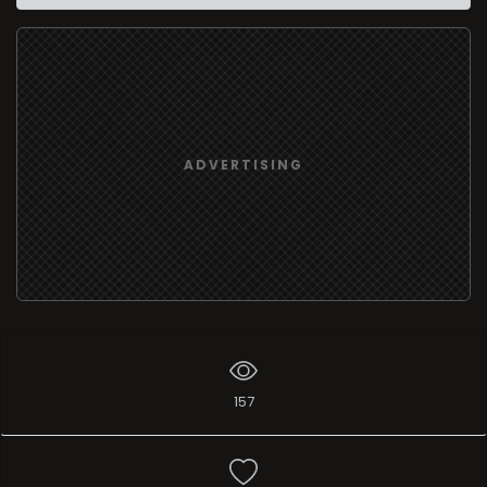
ADVERTISING
157