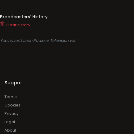
Broadcasters' History
Clear history
You haven't seen Radio or Television yet.
Support
Terms
Cookies
Privacy
Legal
About