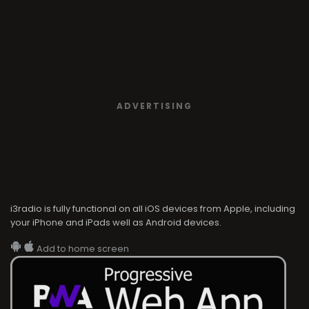
ADVERTISING
i3radio is fully functional on all iOS devices from Apple, including
your iPhone and iPads well as Android devices.
Add to home screen