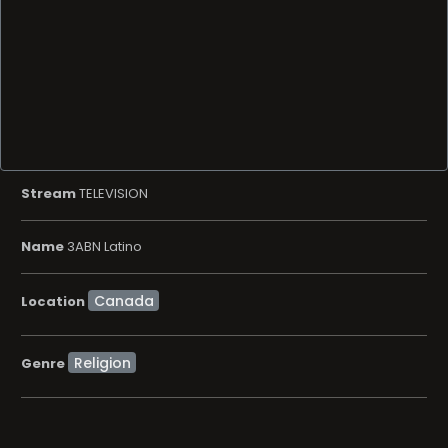
Stream
TELEVISION
Name
3ABN Latino
Location
Religion
Genre