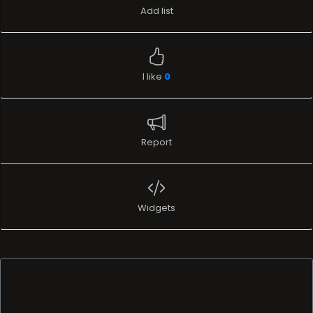
Add list
I like
0
Report
Widgets