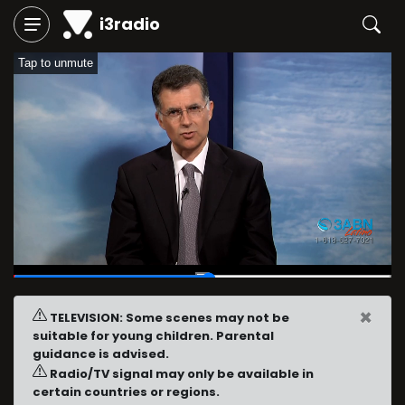
i3radio
Tap to unmute
00:18
/
00:36
×
TELEVISION: Some scenes may not be
suitable for young children. Parental
guidance is advised.
Radio/TV signal may only be available in
certain countries or regions.