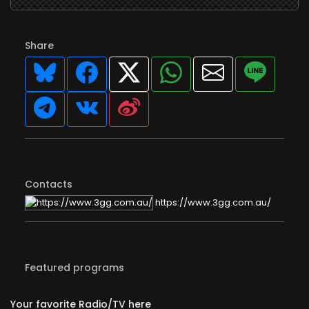
Share
Contacts
https://www.3gg.com.au/
Featured programs
Your favorite Radio/TV here