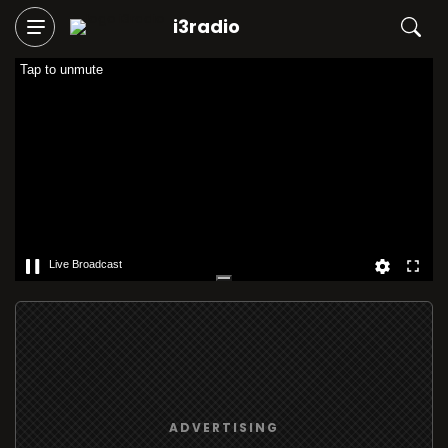
i3radio
Tap to unmute
Live Broadcast
ADVERTISING