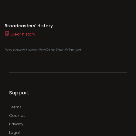
Broadcasters' History
Clear history
You haven't seen Radio or Television yet.
Support
Terms
Cookies
Privacy
Legal