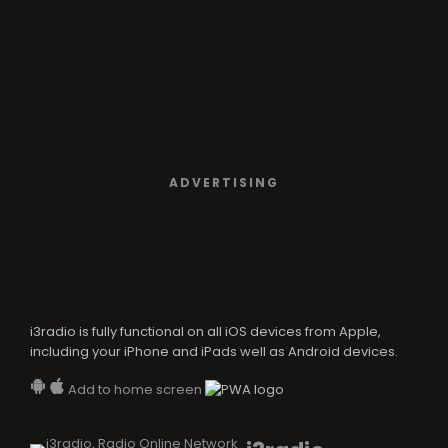
ADVERTISING
i3radio is fully functional on all iOS devices from Apple,
including your iPhone and iPads well as Android devices.
Add to home screen