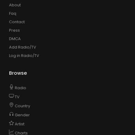
About
Faq
Contact
Press
DMCA
Add Radio/TV
Log in Radio/TV
Browse
Radio
TV
Country
Gender
Artist
Charts