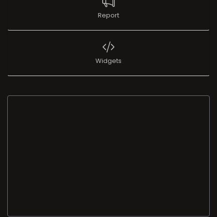
Report
Widgets