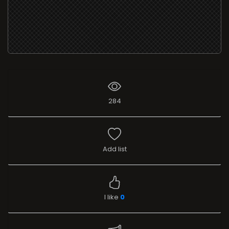
284
Add list
I like
0