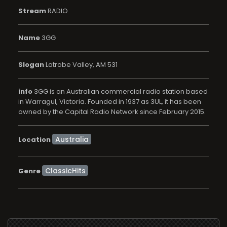
Stream
RADIO
Name
3GG
Slogan
Latrobe Valley, AM 531
info
3GG is an Australian commercial radio station based
in Warragul, Victoria. Founded in 1937 as 3UL, it has been
owned by the Capital Radio Network since February 2015.
Location
ClassicHits
Genre