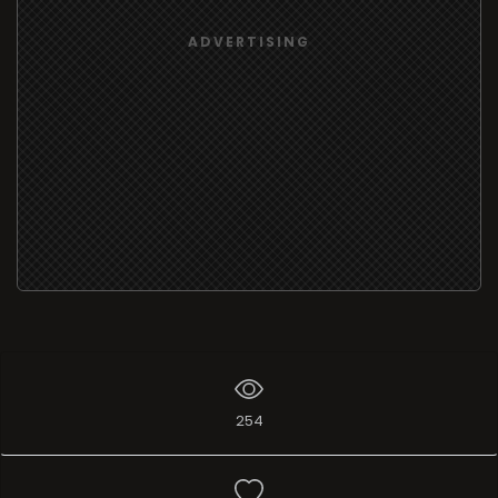
ADVERTISING
254