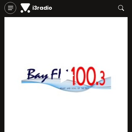
i3radio
Play