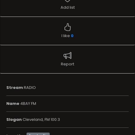
Add list
I like
0
Report
Stream
RADIO
Name
4BAY FM
Slogan
Cleveland, FM 100.3