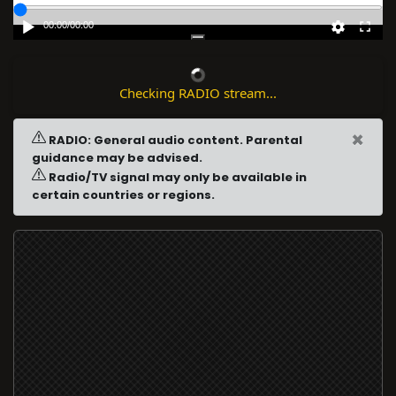
00:00
/
00:00
Checking RADIO stream...
×
RADIO: General audio content. Parental
guidance may be advised.
Radio/TV signal may only be available in
certain countries or regions.