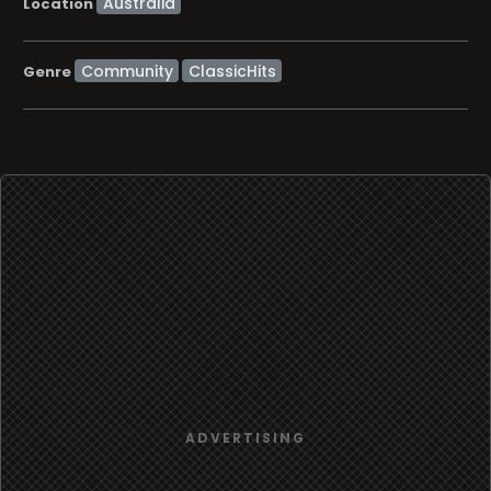
Location
Community
ClassicHits
Genre