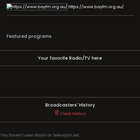
https://www.bayfm.org.au/
Featured programs
Your favorite Radio/TV here
Broadcasters' History
Clear history
You haven't seen Radio or Television yet.