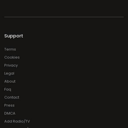
Support
Terms
Cookies
Privacy
Legal
About
Faq
Contact
Press
DMCA
Add Radio/TV