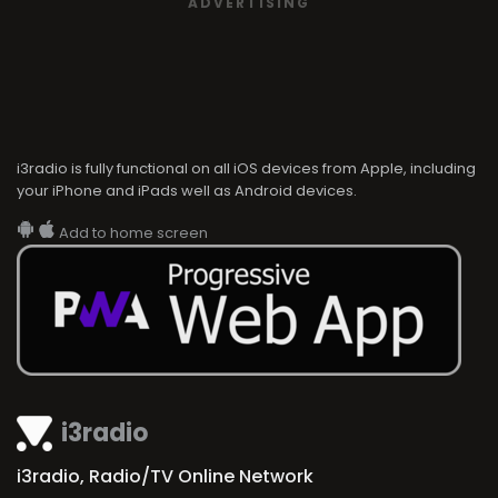
ADVERTISING
i3radio is fully functional on all iOS devices from Apple, including
your iPhone and iPads well as Android devices.
Add to home screen
i3radio
i3radio, Radio/TV Online Network