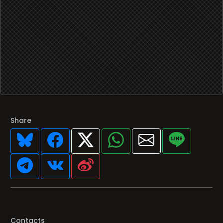
Share
Contacts