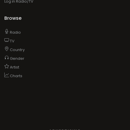
Log in Radio/TV
Browse
Radio
TV
Country
Gender
Artist
Charts