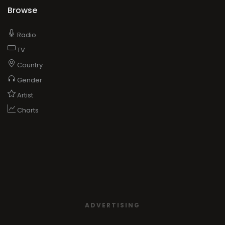
Browse
Radio
TV
Country
Gender
Artist
Charts
ADVERTISING