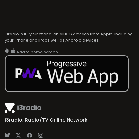
i3radio is fully functional on all iOS devices from Apple, including
your iPhone and iPads well as Android devices.
Add to home screen
i3radio
i3radio, Radio/TV Online Network