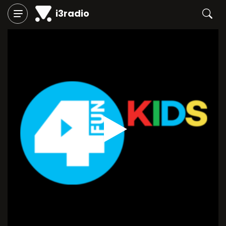
i3radio
Play