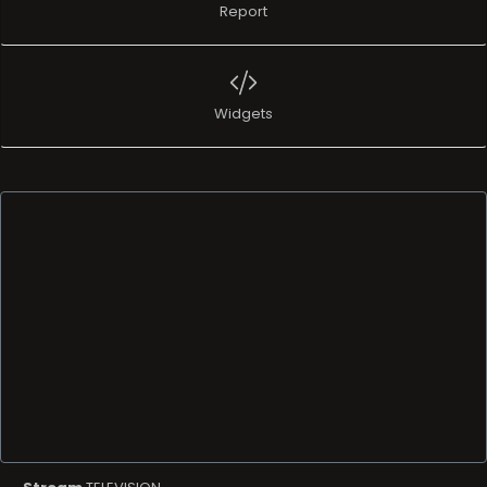
Report
Widgets