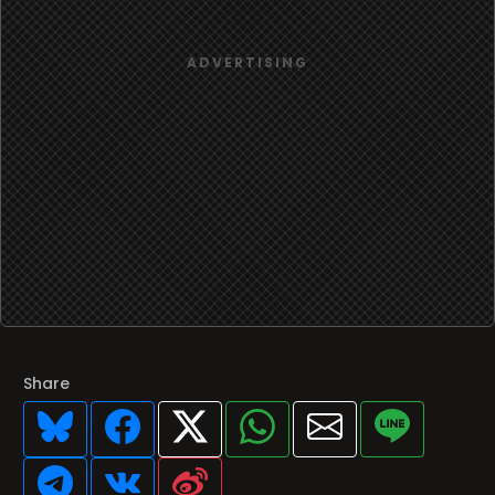
Share