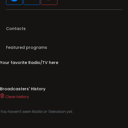
Contacts
Featured programs
Your favorite Radio/TV here
Broadcasters' History
Clear history
You haven't seen Radio or Television yet.