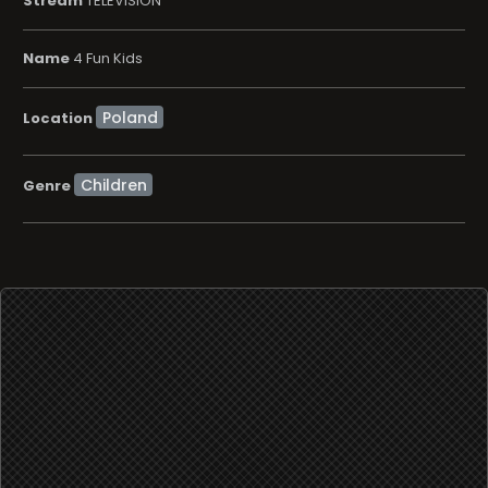
Stream
TELEVISION
Name
4 Fun Kids
Location
Children
Genre