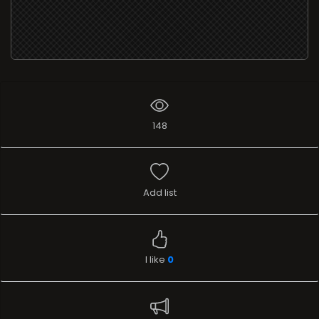
148
Add list
I like
0