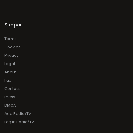
Support
Terms
Cookies
Privacy
Legal
About
Faq
Contact
Press
DMCA
Add Radio/TV
Log in Radio/TV