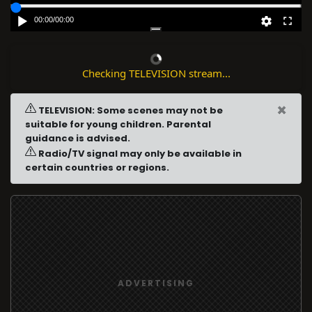
00:00
/
00:00
Checking TELEVISION stream...
×
TELEVISION: Some scenes may not be
suitable for young children. Parental
guidance is advised.
Radio/TV signal may only be available in
certain countries or regions.
ADVERTISING