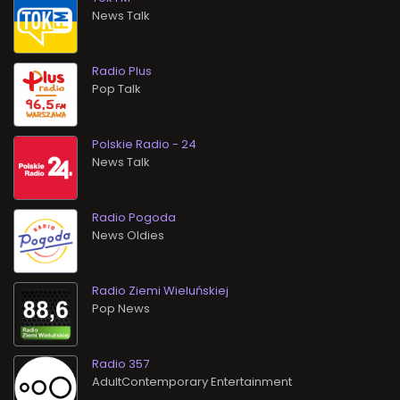
News Talk
Radio Plus
Pop Talk
Polskie Radio - 24
News Talk
Radio Pogoda
News Oldies
Radio Ziemi Wieluńskiej
Pop News
Radio 357
AdultContemporary Entertainment