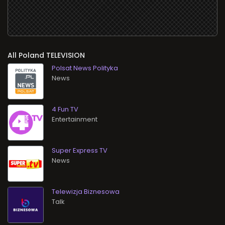
All
TELEVISION
Polsat News Polityka
News
4 Fun TV
Entertainment
Super Express TV
News
Telewizja Biznesowa
Talk