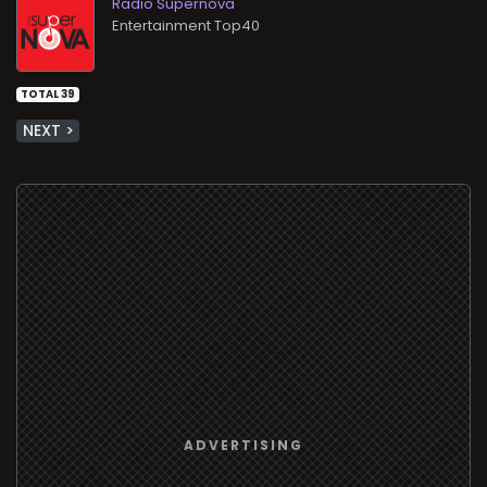
Radio Supernova
Entertainment Top40
TOTAL 39
NEXT >