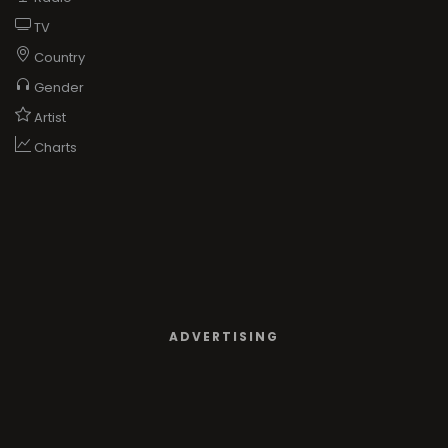
TV
Country
Gender
Artist
Charts
ADVERTISING