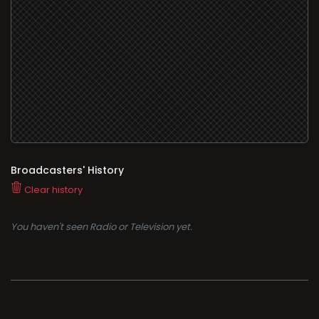
Broadcasters' History
Clear history
You haven't seen Radio or Television yet.