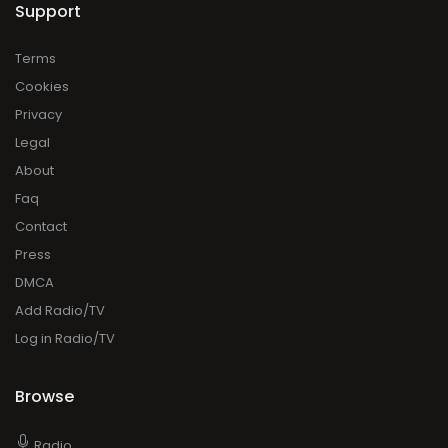
Support
Terms
Cookies
Privacy
Legal
About
Faq
Contact
Press
DMCA
Add Radio/TV
Log in Radio/TV
Browse
Radio