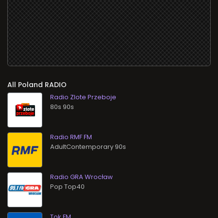
All
RADIO
Radio Zlote Przeboje
80s 90s
Radio RMF FM
AdultContemporary 90s
Radio GRA Wrocław
Pop Top40
Tok FM