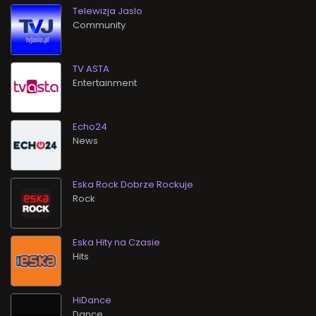
Telewizja Jaslo
Community
TV ASTA
Entertainment
Echo24
News
Eska Rock Dobrze Rockuje
Rock
Eska Hity na Czasie
Hits
HiDance
Dance