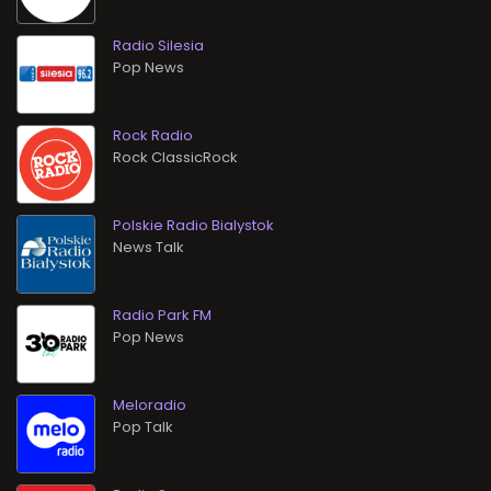
Radio Silesia
Pop News
Rock Radio
Rock ClassicRock
Polskie Radio Bialystok
News Talk
Radio Park FM
Pop News
Meloradio
Pop Talk