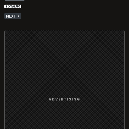
TOTAL 50
NEXT >