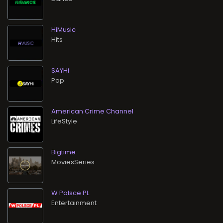
HiMusic
Hits
SAYHi
Pop
American Crime Channel
LifeStyle
Bigtime
MoviesSeries
W Polsce PL
Entertainment