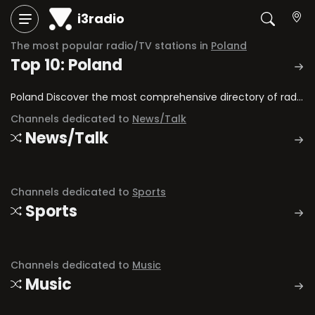
i3radio
The most popular radio/TV stations in
Poland
Top 10: Poland
Poland Discover the most comprehensive directory of radio stations and television channels in Poland.
Channels dedicated to
News/Talk
News/Talk
Channels dedicated to
Sports
Sports
Channels dedicated to
Music
Music