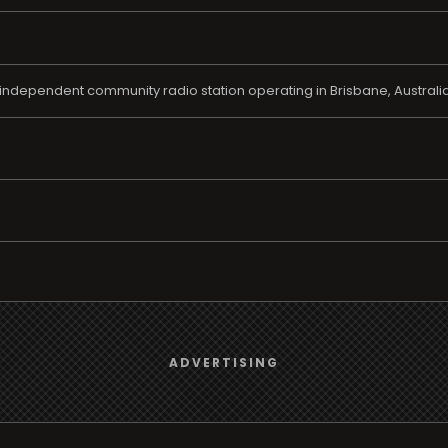
independent community radio station operating in Brisbane, Australia 