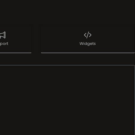
port
Widgets