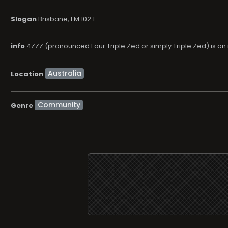
Slogan
Brisbane, FM 102.1
info
4ZZZ (pronounced Four Triple Zed or simply Triple Zed) is an 
Location
Community
Genre