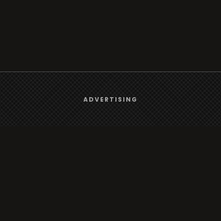
We use
cookies
to give you the best online experience.
ADVERTISING
Browse
Yes, I agree
Radio
TV
Country
Gender
Artist
ADVERTISING
Charts