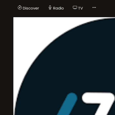
Discover
Radio
TV