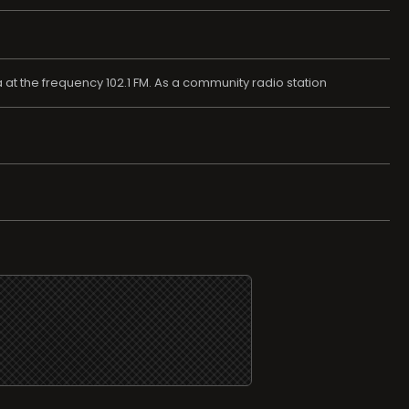
at the frequency 102.1 FM. As a community radio station