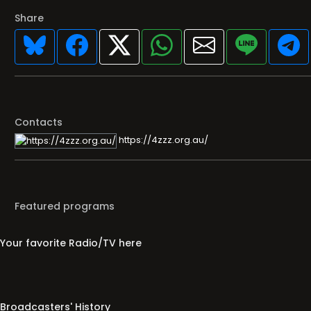
Share
Contacts
https://4zzz.org.au/
Featured programs
Your favorite Radio/TV here
Broadcasters' History