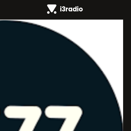
i3radio