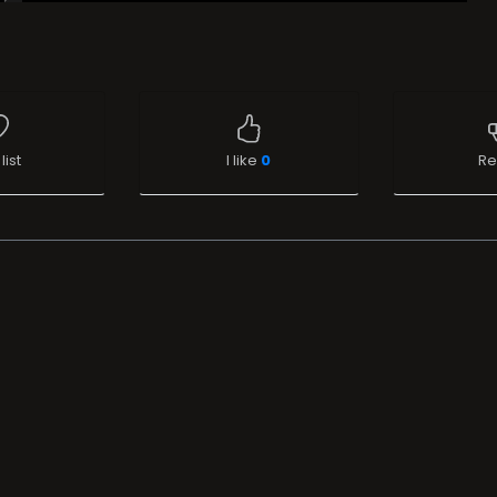
list
I like
0
Re