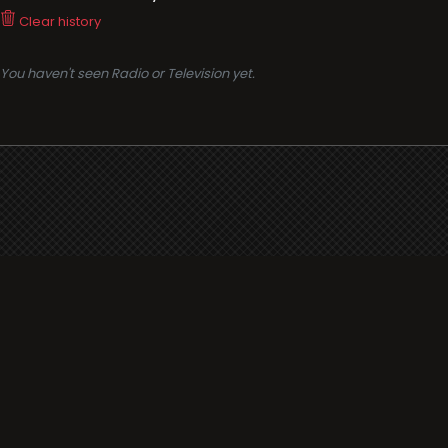
Clear history
You haven't seen Radio or Television yet.
Support
i3radio
Terms
i3radio, Radio/TV Online Network
Cookies
Privacy
Legal
Made in Spain
2026
About
Faq
Contact