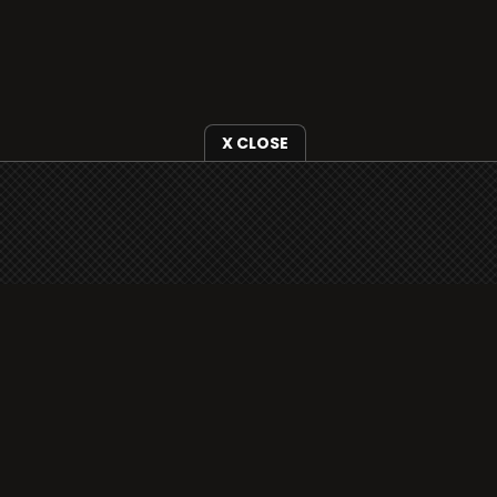
X CLOSE
i3radio is fully functional on all iOS devices
from Apple, including your iPhone and iPads
well as Android devices.
Add to home screen