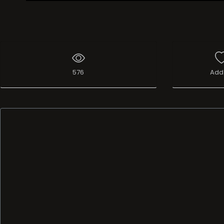
Live Broadcast
576
Add 