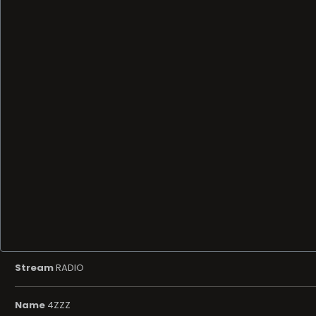
Stream
RADIO
Name
4ZZZ