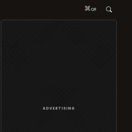
QR
ADVERTISING