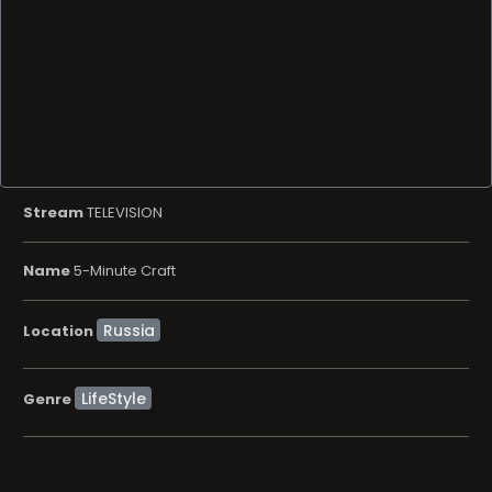
Stream
TELEVISION
Name
5-Minute Craft
Location
LifeStyle
Genre