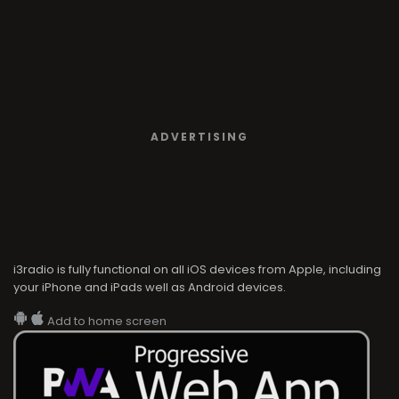
ADVERTISING
i3radio is fully functional on all iOS devices from Apple, including
your iPhone and iPads well as Android devices.
Add to home screen