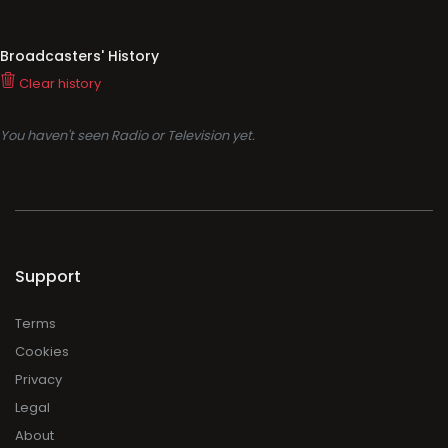
Broadcasters' History
Clear history
You haven't seen Radio or Television yet.
Support
Terms
Cookies
Privacy
Legal
About