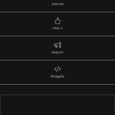
Add list
I like
0
Report
Widgets