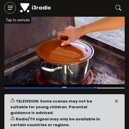
i3radio
Tap to unmute
00:46
/
01:00
×
TELEVISION: Some scenes may not be
suitable for young children. Parental
guidance is advised.
Radio/TV signal may only be available in
certain countries or regions.