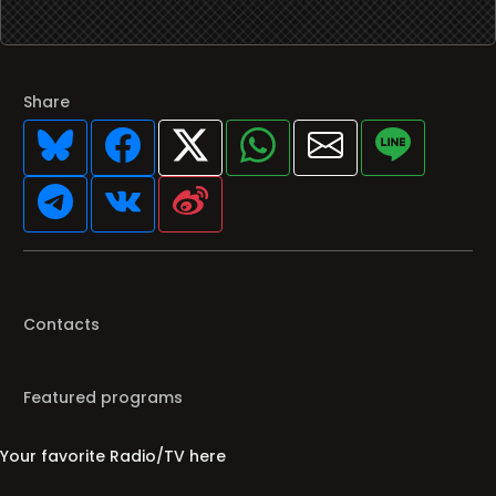
Share
Contacts
Featured programs
Your favorite Radio/TV here