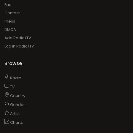
Faq
Contact
Press
DMCA
Add Radio/TV
Log in Radio/TV
Browse
Radio
TV
Country
Gender
Artist
Charts