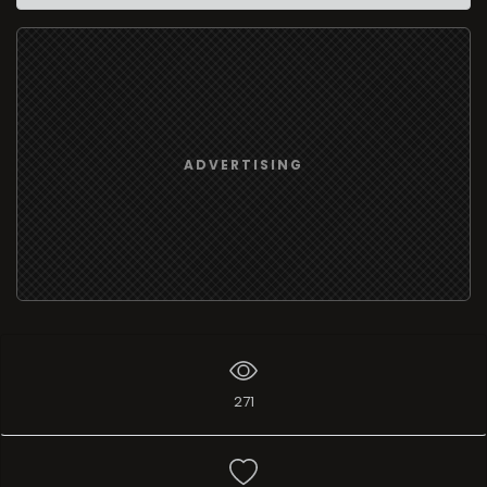
ADVERTISING
271