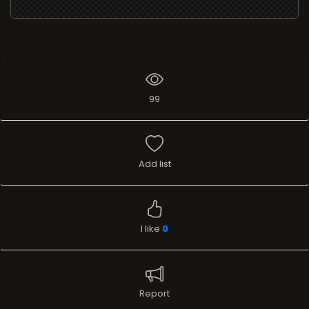
99
Add list
I like
0
Report