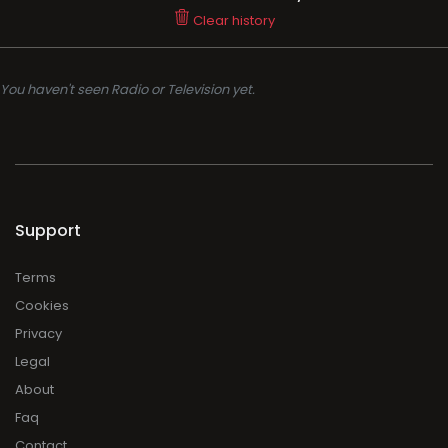
Clear history
You haven't seen Radio or Television yet.
Support
Terms
Cookies
Privacy
Legal
About
Faq
Contact