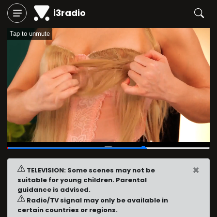
i3radio
Tap to unmute
00:37
/
00:54
×
TELEVISION: Some scenes may not be
suitable for young children. Parental
guidance is advised.
Radio/TV signal may only be available in
certain countries or regions.