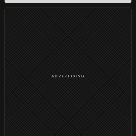
ADVERTISING