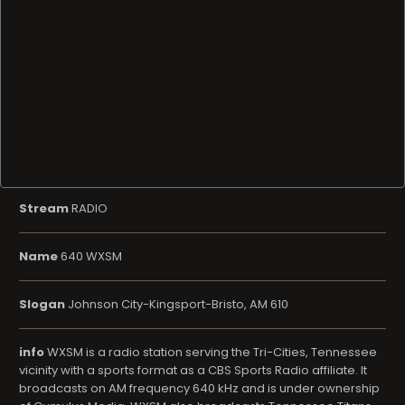
Stream
RADIO
Name
640 WXSM
Slogan
Johnson City-Kingsport-Bristo, AM 610
info
WXSM is a radio station serving the Tri-Cities, Tennessee
vicinity with a sports format as a CBS Sports Radio affiliate. It
broadcasts on AM frequency 640 kHz and is under ownership