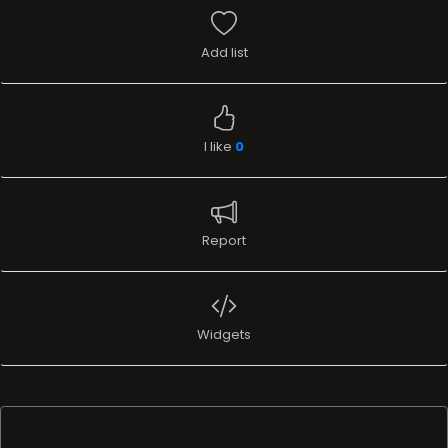
Add list
I like
0
Report
Widgets