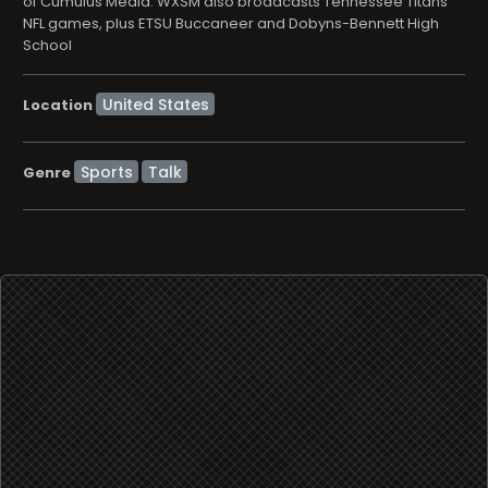
of Cumulus Media. WXSM also broadcasts Tennessee Titans
NFL games, plus ETSU Buccaneer and Dobyns-Bennett High
School
Location
Sports
Talk
Genre