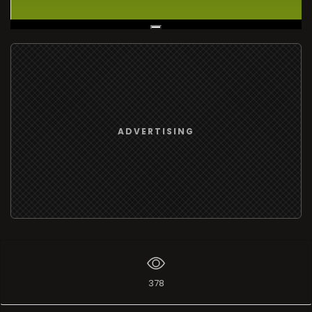
Live Broadcast
ADVERTISING
378