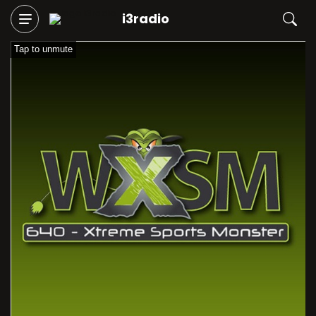
i3radio
Tap to unmute