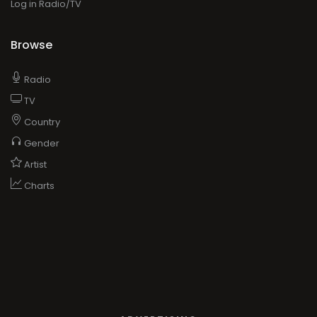
Log in Radio/TV
Browse
Radio
TV
Country
Gender
Artist
Charts