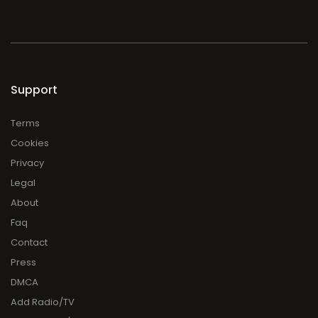
Support
Terms
Cookies
Privacy
Legal
About
Faq
Contact
Press
DMCA
Add Radio/TV