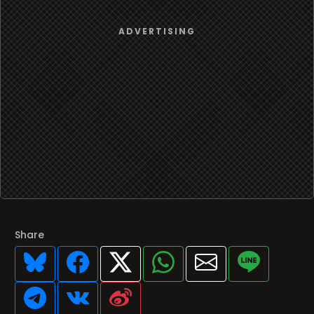
Share