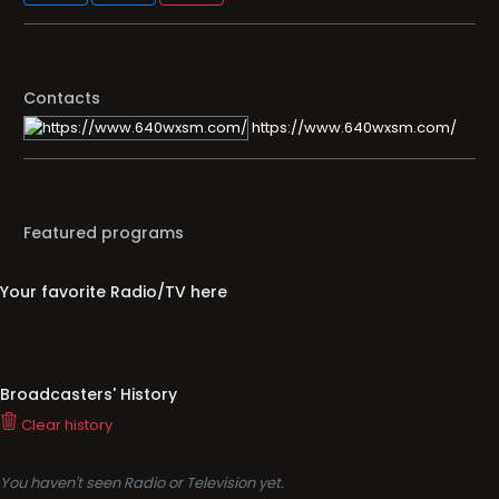
Contacts
https://www.640wxsm.com/
Featured programs
Your favorite Radio/TV here
Broadcasters' History
Clear history
You haven't seen Radio or Television yet.