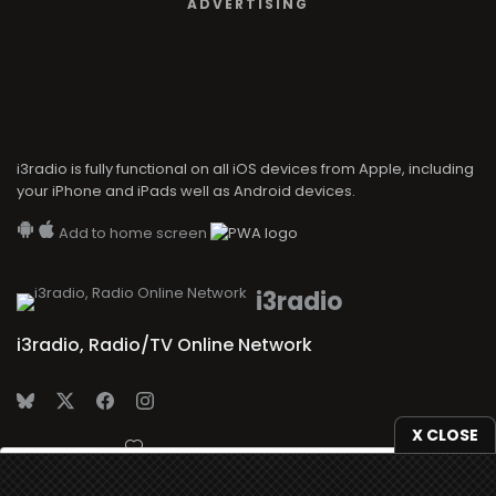
ADVERTISING
i3radio is fully functional on all iOS devices from Apple, including
your iPhone and iPads well as Android devices.
Add to home screen
i3radio
i3radio, Radio/TV Online Network
X CLOSE
Made in Spain
2026
We use
cookies
to give you the best online experience.