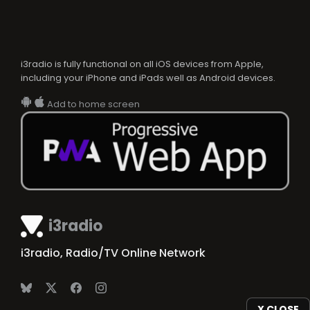
i3radio is fully functional on all iOS devices from Apple,
including your iPhone and iPads well as Android devices.
Add to home screen
i3radio
i3radio, Radio/TV Online Network
X CLOSE