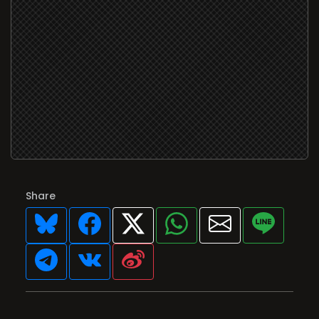
Share