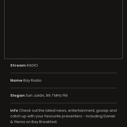
Stream
RADIO
Name
Bay Radio
Slogan
San Julián, 89.7 MHz FM
info
Check out the latest news, entertainment, gossip and
catch up with your favourite presenters - including Daniel
& Ylenia on Bay Breakfast.