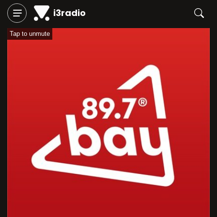
i3radio
Tap to unmute