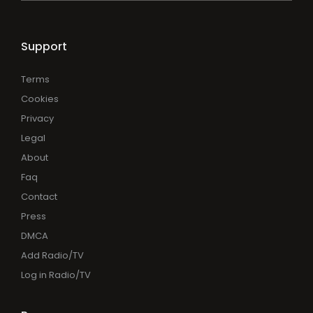
Support
Terms
Cookies
Privacy
Legal
About
Faq
Contact
Press
DMCA
Add Radio/TV
Log in Radio/TV