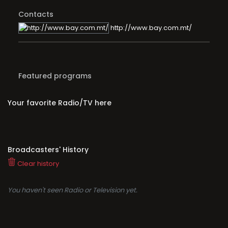
Contacts
http://www.bay.com.mt/
Featured programs
Your favorite Radio/TV here
Broadcasters' History
Clear history
You haven't seen Radio or Television yet.