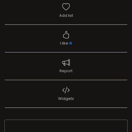
Add list
I like
0
Report
Widgets