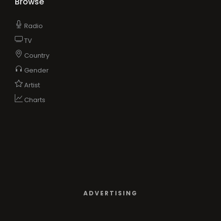
Browse
Radio
TV
Country
Gender
Artist
Charts
ADVERTISING