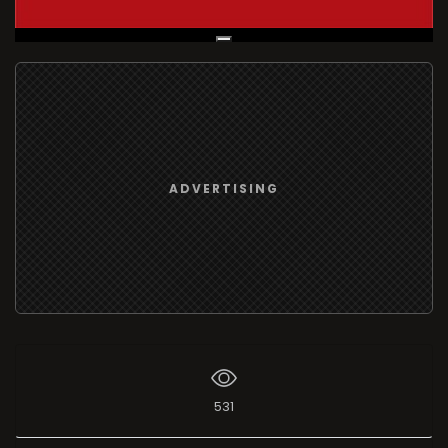
Live Broadcast
ADVERTISING
531