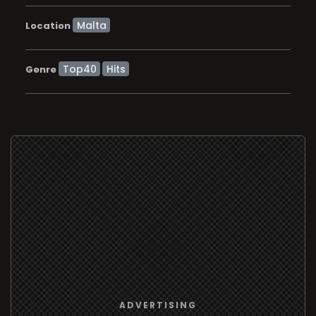
Location
Top40
Hits
Genre