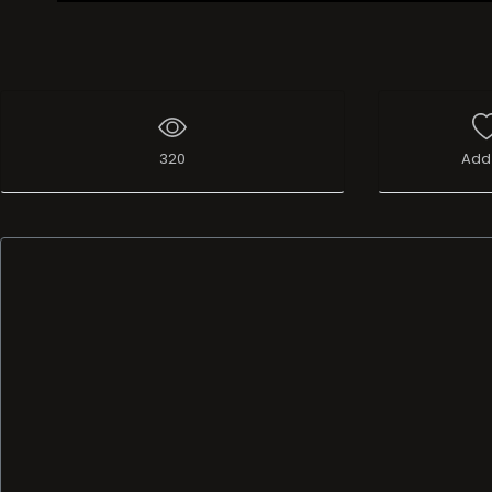
Live Broadcast
320
Add 