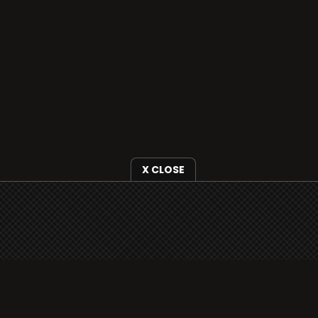
X CLOSE
i3radio is fully functional on all iOS devices
from Apple, including your iPhone and iPads
well as Android devices.
Add to home screen