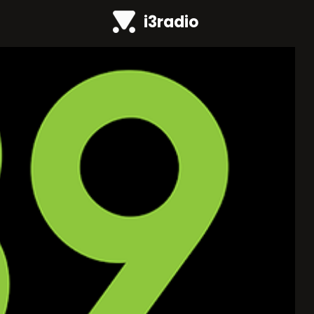
i3radio