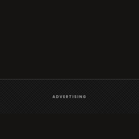
We use
cookies
to give you the best online experience.
ADVERTISING
Yes, I agree
Browse
Radio
TV