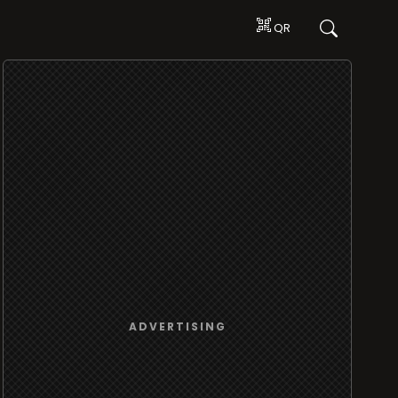
QR
ADVERTISING