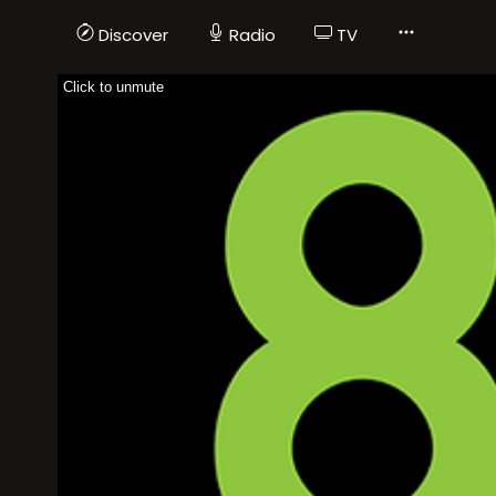
Discover
Radio
TV
Click to unmute