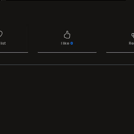
list
I like
0
Re