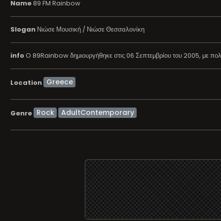
Name
89 FM Rainbow
Slogan
Νιώσε Μουσική / Νιώσε Θεσσαλονίκη
info
O 89Rainbow δημιουργήθηκε στις 06 Σεπτεμβρίου του 2005, με πολύ 
Location
Rock
AdultContemporary
Genre