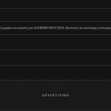
μεράκι και αγάπη για ΑΛΗΘΙΝΗ ΜΟΥΣΙΚΗ, δένοντας τις καλύτερες επιτυχίες τ