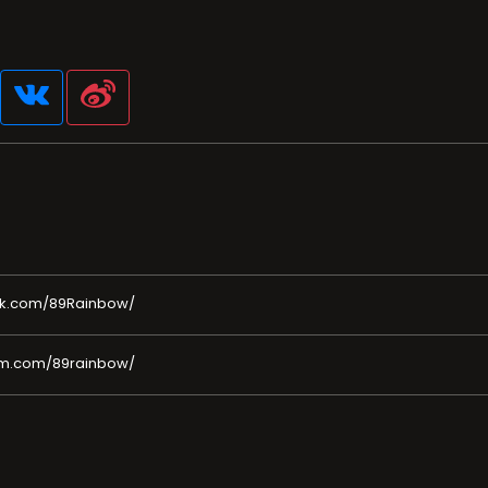
ok.com/89Rainbow/
am.com/89rainbow/