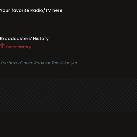
Your favorite Radio/TV here
Broadcasters' History
Clear history
You haven't seen Radio or Television yet.
Support
i3radio
Terms
i3radio, Radio/TV Online Network
Cookies