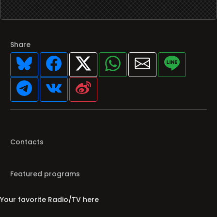
Share
Contacts
Featured programs
Your favorite Radio/TV here