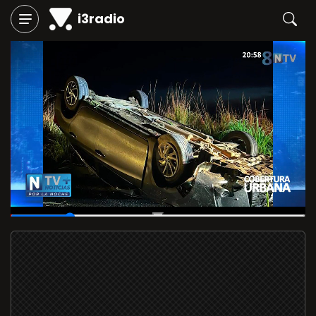
i3radio
00:05
/
00:30