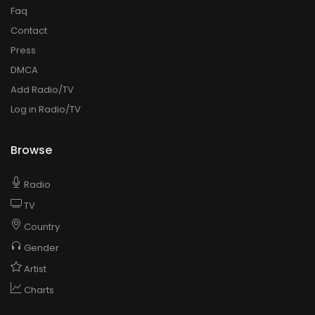
Faq
Contact
Press
DMCA
Add Radio/TV
Log in Radio/TV
Browse
Radio
TV
Country
Gender
Artist
Charts