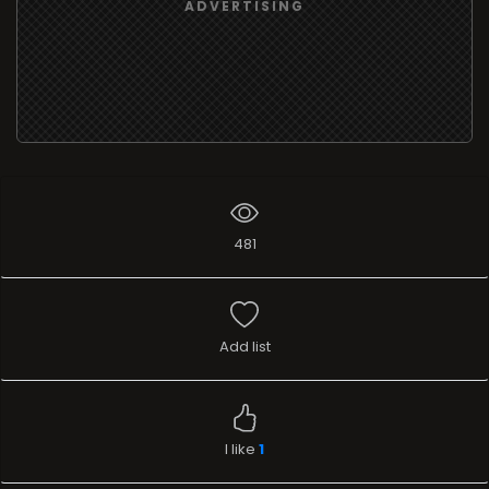
ADVERTISING
481
Add list
I like
1