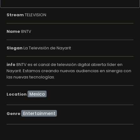
Stream
TELEVISION
Name
8NTV
Slogan
La Televisión de Nayarit
info
8NTV es el canal de televisión digital abierta líder en
Nayarit. Estamos creando nuevas audiencias en sinergia con
las nuevas tecnologías.
Location
Entertainment
Genre