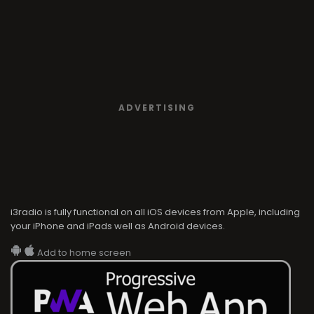
ADVERTISING
i3radio is fully functional on all iOS devices from Apple, including
your iPhone and iPads well as Android devices.
Add to home screen