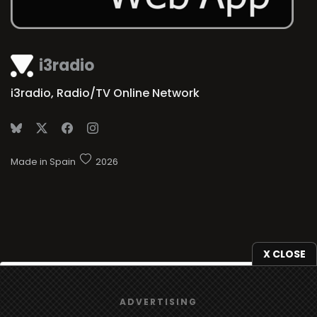
i3radio
i3radio, Radio/TV Online Network
Made in Spain
2026
X CLOSE
We use
cookies
to give you the best online experience.
ADVERTISING
Yes, I agree