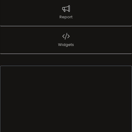
Report
Widgets