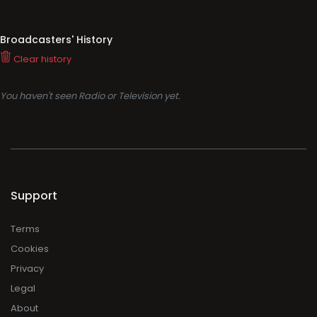
Broadcasters' History
Clear history
You haven't seen Radio or Television yet.
Support
Terms
Cookies
Privacy
Legal
About