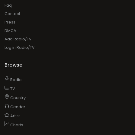
Faq
Contact
Press
DMCA
Add Radio/TV
Log in Radio/TV
Browse
Radio
TV
Country
Gender
Artist
Charts