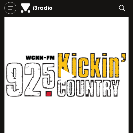
i3radio
Play