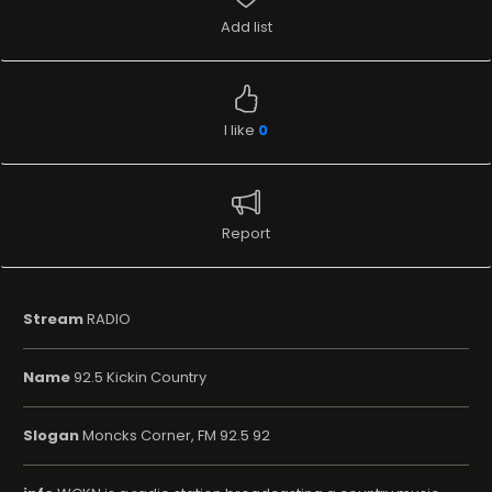
Add list
I like
0
Report
Stream
RADIO
Name
92.5 Kickin Country
Slogan
Moncks Corner, FM 92.5 92