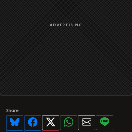
Share