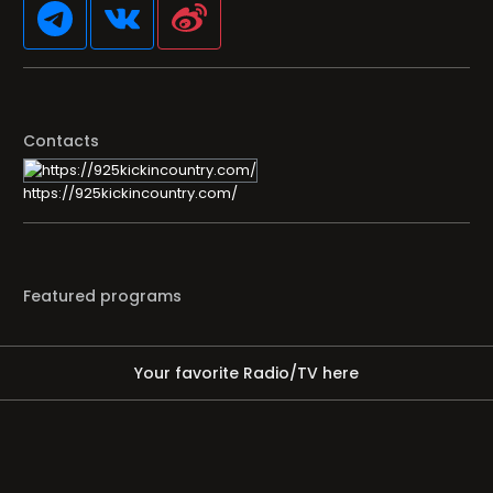
Contacts
https://925kickincountry.com/
Featured programs
Your favorite Radio/TV here