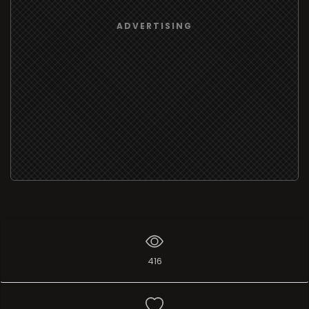
ADVERTISING
416