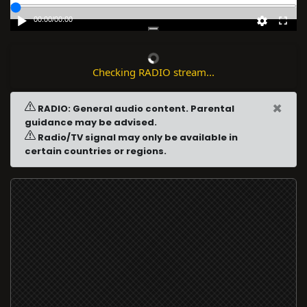
00:00
/
00:00
Checking RADIO stream...
×
RADIO: General audio content. Parental
guidance may be advised.
Radio/TV signal may only be available in
certain countries or regions.