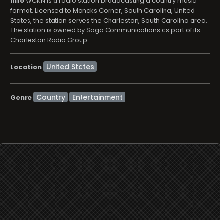
info
WCKN is a radio station broadcasting a country music
format. Licensed to Moncks Corner, South Carolina, United
States, the station serves the Charleston, South Carolina area.
The station is owned by Saga Communications as part of its
Charleston Radio Group.
Location
Country
Entertainment
Genre