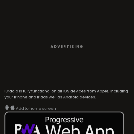
ADVERTISING
i3radio is fully functional on all iOS devices from Apple, including
your iPhone and iPads well as Android devices.
Add to home screen