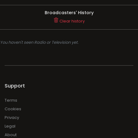
Broadcasters' History
Clear history
You haven't seen Radio or Television yet.
Support
Terms
Cookies
Privacy
Legal
About