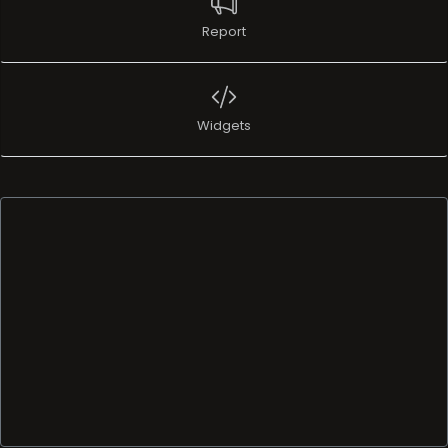
Report
Widgets