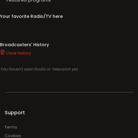
Featured programs
Your favorite Radio/TV here
Broadcasters' History
Clear history
You haven't seen Radio or Television yet.
Support
Terms
Cookies