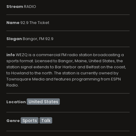
Stream
RADIO
Name
92.9 The Ticket
Slogan
Bangor, FM 92.9
info
WEZQ is a commercial FM radio station broadcasting a
sports format. Licensed to Bangor, Maine, United States, the
station signal extends to Bar Harbor and Belfast on the coast,
to Howland to the north. The station is currently owned by
Townsquare Media and features programming from ESPN
Radio.
Location
Sports
Talk
Genre