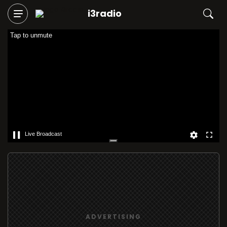
i3radio
Tap to unmute
Live Broadcast
ADVERTISING