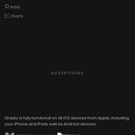
Artist
Charts
ADVERTISING
i3radio is fully functional on all iOS devices from Apple, including
your iPhone and iPads well as Android devices.