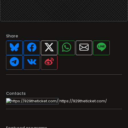
Share
Contacts
https://929theticket.com/