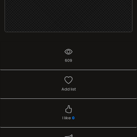
609
Add list
I like
0