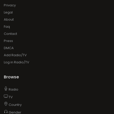
Privacy
Legal
About
Faq
Contact
Press
DMCA
Add Radio/TV
Log in Radio/TV
Browse
Radio
TV
Country
Gender