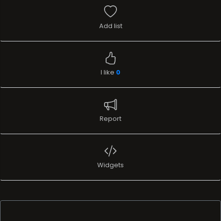
Add list
I like
0
Report
Widgets