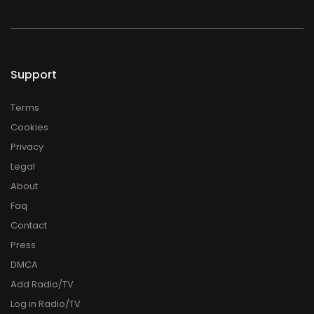
Support
Terms
Cookies
Privacy
Legal
About
Faq
Contact
Press
DMCA
Add Radio/TV
Log in Radio/TV