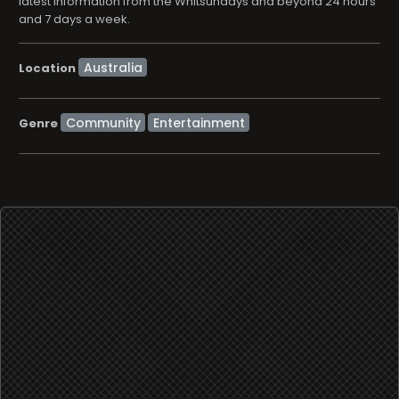
latest information from the Whitsundays and beyond 24 hours
and 7 days a week.
Location
Community
Entertainment
Genre