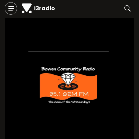
i3radio