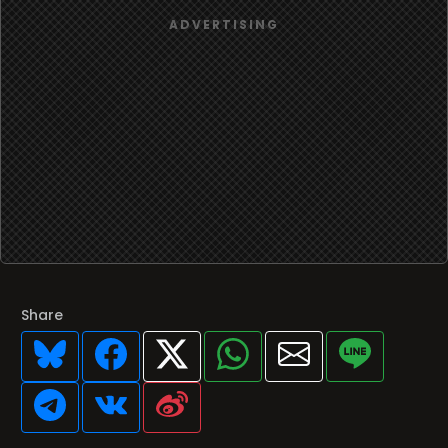
Share