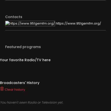
Contacts
https://www.951gemfm.org/
Featured programs
Your favorite Radio/TV here
Broadcasters' History
Clear history
You haven't seen Radio or Television yet.