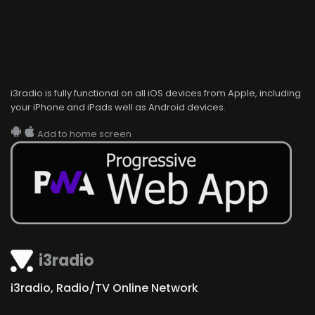
i3radio is fully functional on all iOS devices from Apple, including
your iPhone and iPads well as Android devices.
Add to home screen
i3radio
i3radio, Radio/TV Online Network