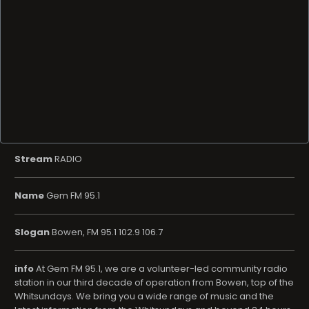
Stream
RADIO
Name
Gem FM 95.1
Slogan
Bowen, FM 95.1 102.9 106.7
info
At Gem FM 95.1, we are a volunteer-led community radio
station in our third decade of operation from Bowen, top of the
Whitsundays. We bring you a wide range of music and the