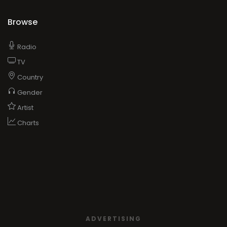
Browse
Radio
TV
Country
Gender
Artist
Charts
ADVERTISING