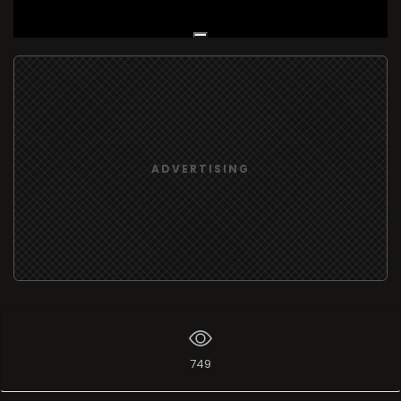
Live Broadcast
ADVERTISING
749