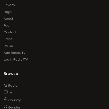
Privacy
Legal
About
Faq
Contact
Press
DMCA
Add Radio/TV
Log in Radio/TV
Browse
Radio
TV
Country
Gender