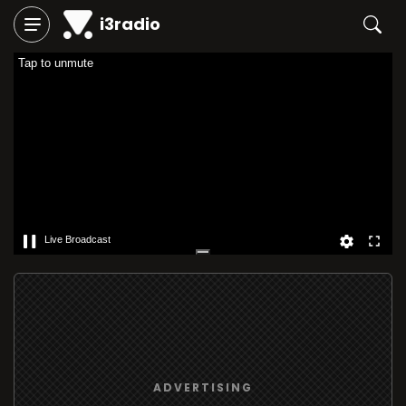
i3radio
Tap to unmute
Live Broadcast
ADVERTISING