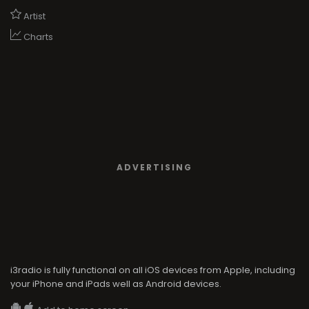
Artist
Charts
ADVERTISING
i3radio is fully functional on all iOS devices from Apple, including
your iPhone and iPads well as Android devices.