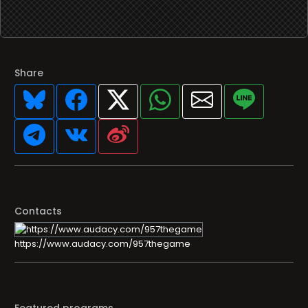
Share
Contacts
https://www.audacy.com/957thegame