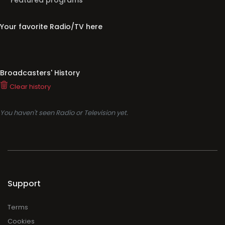
Featured programs
Your favorite Radio/TV here
Broadcasters' History
Clear history
You haven't seen Radio or Television yet.
Support
Terms
Cookies