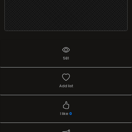
581
Add list
I like
0