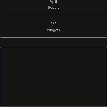
Report
Widgets