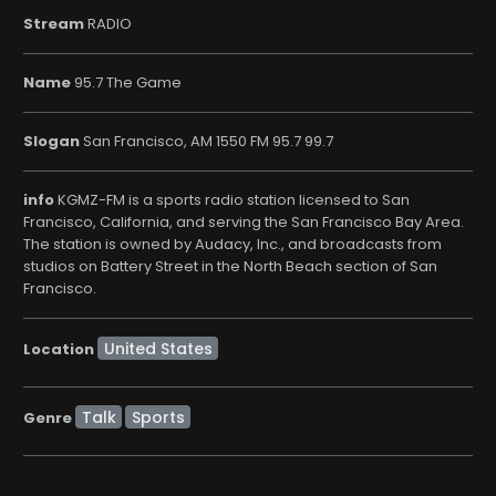
Stream
RADIO
Name
95.7 The Game
Slogan
San Francisco, AM 1550 FM 95.7 99.7
info
KGMZ-FM is a sports radio station licensed to San
Francisco, California, and serving the San Francisco Bay Area.
The station is owned by Audacy, Inc., and broadcasts from
studios on Battery Street in the North Beach section of San
Francisco.
Location
Talk
Sports
Genre