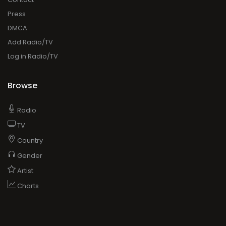
Press
DMCA
Add Radio/TV
Log in Radio/TV
Browse
Radio
TV
Country
Gender
Artist
Charts