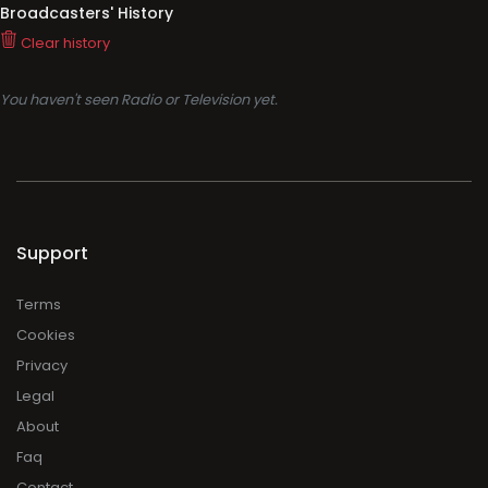
Broadcasters' History
Clear history
You haven't seen Radio or Television yet.
Support
Terms
Cookies
Privacy
Legal
About
Faq
Contact