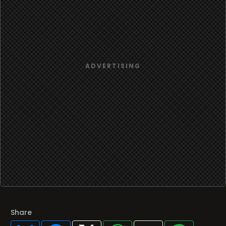
Share