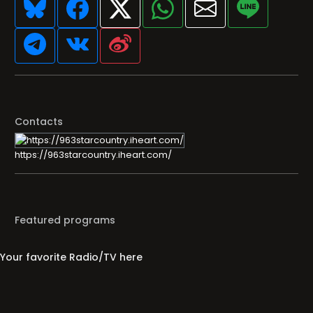
Contacts
https://963starcountry.iheart.com/
Featured programs
Your favorite Radio/TV here