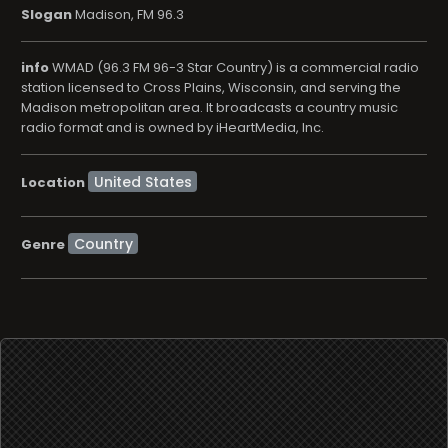
Slogan
Madison, FM 96.3
info
WMAD (96.3 FM 96-3 Star Country) is a commercial radio
station licensed to Cross Plains, Wisconsin, and serving the
Madison metropolitan area. It broadcasts a country music
radio format and is owned by iHeartMedia, Inc.
Location
Country
Genre