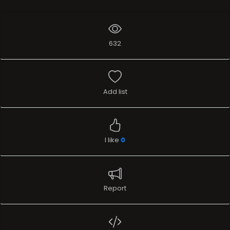
632
Add list
I like
0
Report