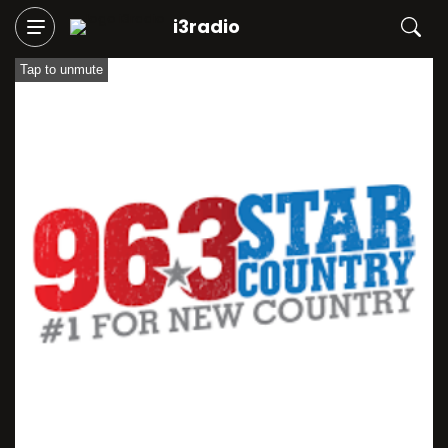
i3radio
Tap to unmute