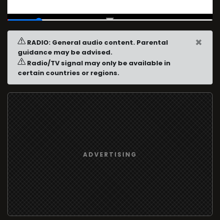
00:04
/
00:30
×
RADIO: General audio content. Parental
guidance may be advised.
Radio/TV signal may only be available in
certain countries or regions.
ADVERTISING