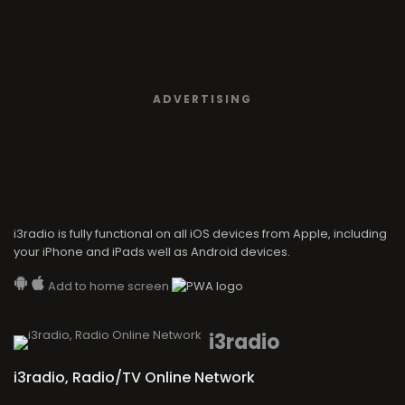
ADVERTISING
i3radio is fully functional on all iOS devices from Apple, including
your iPhone and iPads well as Android devices.
Add to home screen
i3radio
i3radio, Radio/TV Online Network