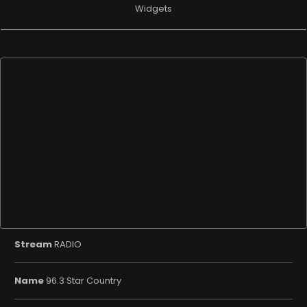
Widgets
Stream
RADIO
Name
96.3 Star Country