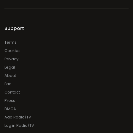
Support
Terms
Cookies
Privacy
Legal
About
Faq
Contact
Press
DMCA
Add Radio/TV
Log in Radio/TV