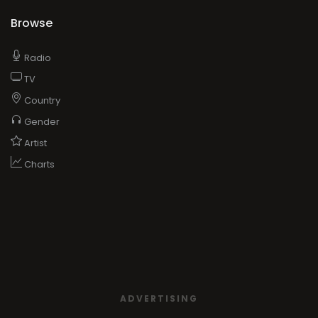
Browse
Radio
TV
Country
Gender
Artist
Charts
ADVERTISING