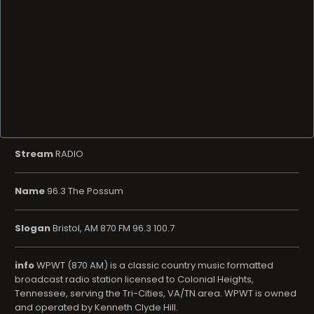
Stream
RADIO
Name
96.3 The Possum
Slogan
Bristol, AM 870 FM 96.3 100.7
info
WPWT (870 AM) is a classic country music formatted
broadcast radio station licensed to Colonial Heights,
Tennessee, serving the Tri-Cities, VA/TN area. WPWT is owned
and operated by Kenneth Clyde Hill.