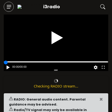
i3radio
Play
00:00
/
00:00
Checking RADIO stream...
×
RADIO: General audio content. Parental
guidance may be advised.
Radio/TV signal may only be available in