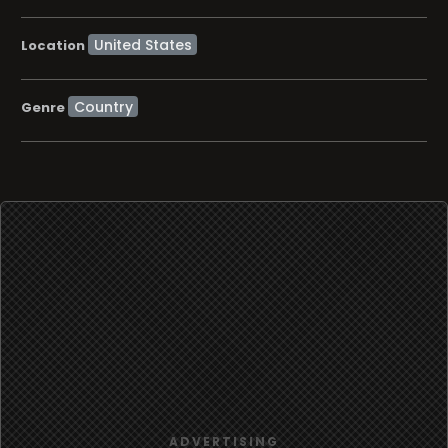
Location
Country
Genre