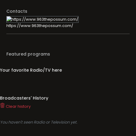
Contacts
https://www.963thepossum.com/
Featured programs
Your favorite Radio/TV here
Broadcasters' History
Clear history
You haven't seen Radio or Television yet.