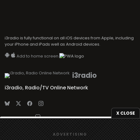
i3radio is fully functional on all iOS devices from Apple, including
your iPhone and iPads well as Android devices.
Add to home screen
i3radio
i3radio, Radio/TV Online Network
X CLOSE
Made in Spain
2026
We use
cookies
to give you the best online experience.
ADVERTISING
Yes, I agree