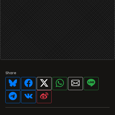
Share