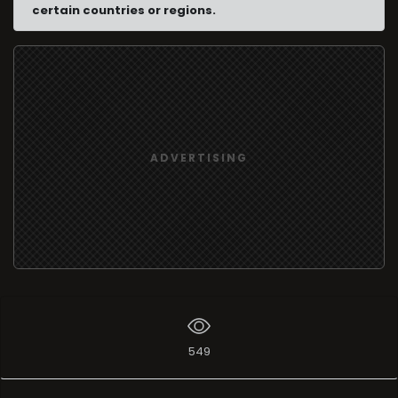
certain countries or regions.
ADVERTISING
549