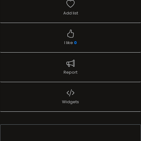
Add list
I like
0
Report
Widgets