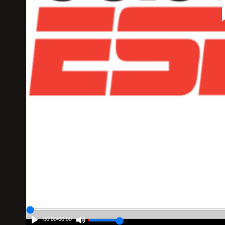
00:00
/
00:00