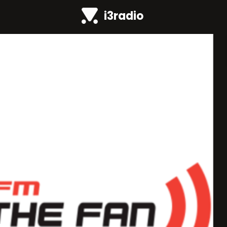
i3radio