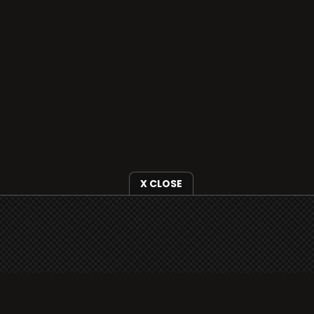
X CLOSE
i3radio is fully functional on all iOS devices
from Apple, including your iPhone and iPads
well as Android devices.