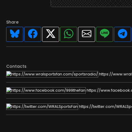
Share
Contacts
https://www.wral
https://www.facebook
https://twitter.com/WRALSp