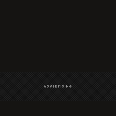
We use
cookies
to give you the best online experience.
ADVERTISING
Yes, I agree
Browse
Radio