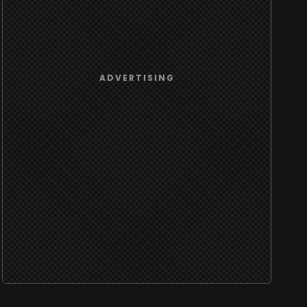
ADVERTISING