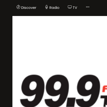
Discover
Radio
TV