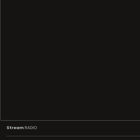
Stream
RADIO