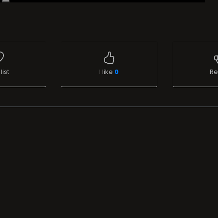
list
I like
0
Re