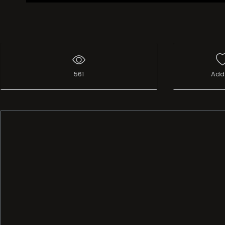
561
Add 