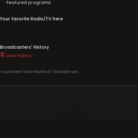
Featured programs
Your favorite Radio/TV here
Broadcasters' History
Clear history
You haven't seen Radio or Television yet.
Support
i3radio
Terms
i3radio, Radio/TV Online Network