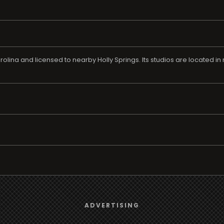
olina and licensed to nearby Holly Springs. Its studios are located 