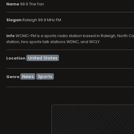
Name
99.9 The Fan
Slogan
Raleigh 99.9 MHz FM
info
WCMC-FM is a sports radio station based in Raleigh, North Car
station, two sports talk stations WDNC, and WCLY.
Location
News
Sports
Genre