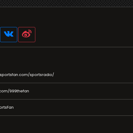
sportsfan.com/sportsradio/
.com/999thefan
ortsFan