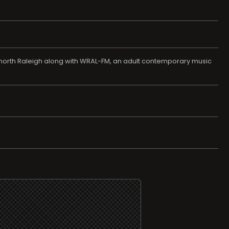
in north Raleigh along with WRAL-FM, an adult contemporary music