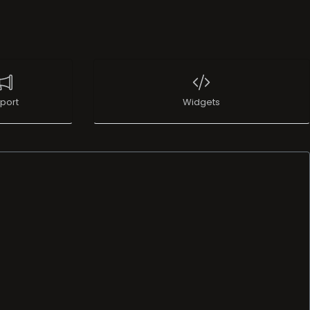
port
Widgets