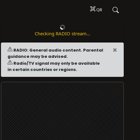
QR
Checking RADIO stream...
×
RADIO: General audio content. Parental
guidance may be advised.
Radio/TV signal may only be available
in certain countries or regions.