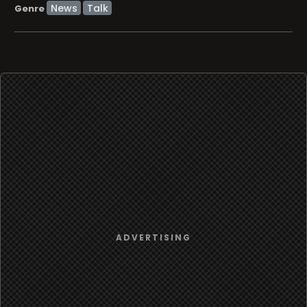
News
Talk
Genre