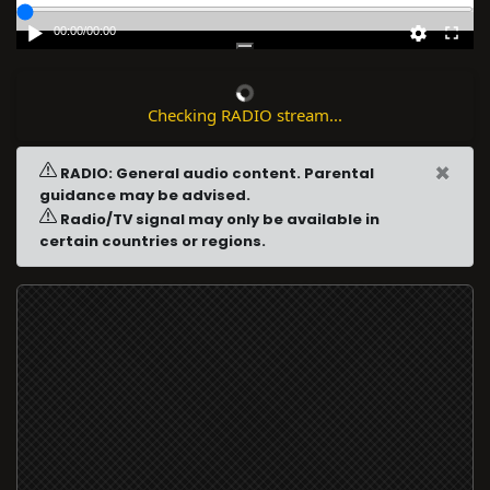
00:00
/
00:00
Checking RADIO stream...
×
RADIO: General audio content. Parental
guidance may be advised.
Radio/TV signal may only be available in
certain countries or regions.