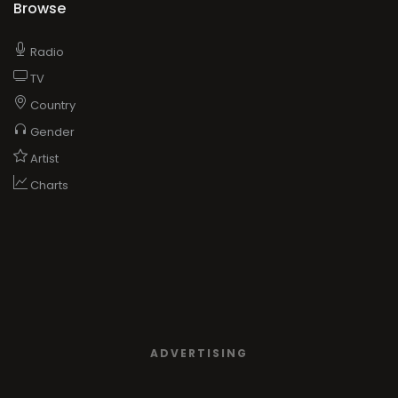
Browse
Radio
TV
Country
Gender
Artist
Charts
ADVERTISING