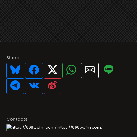
Share
Contacts
https://999wefm.com/