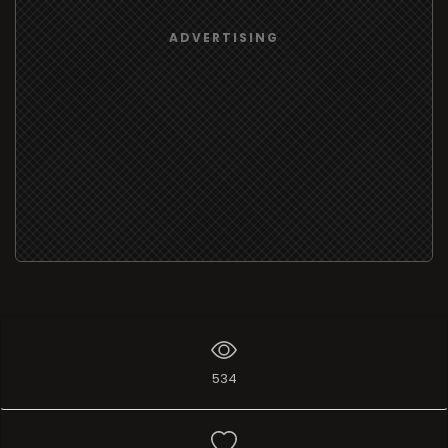
ADVERTISING
534