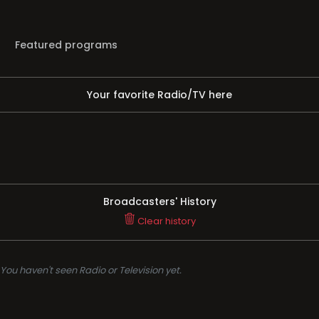
Featured programs
Your favorite Radio/TV here
Broadcasters' History
Clear history
You haven't seen Radio or Television yet.