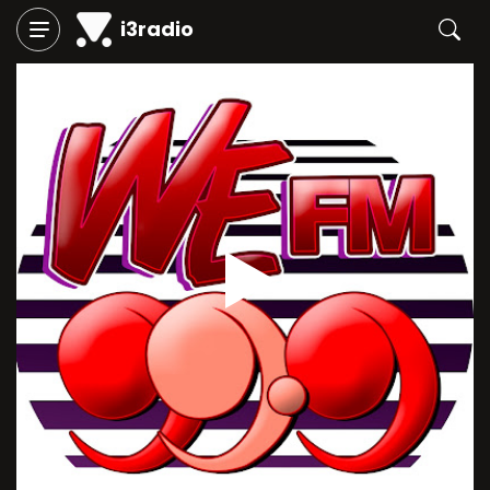
i3radio
Play