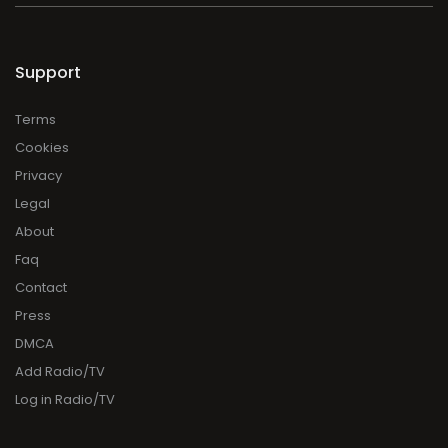
Support
Terms
Cookies
Privacy
Legal
About
Faq
Contact
Press
DMCA
Add Radio/TV
Log in Radio/TV