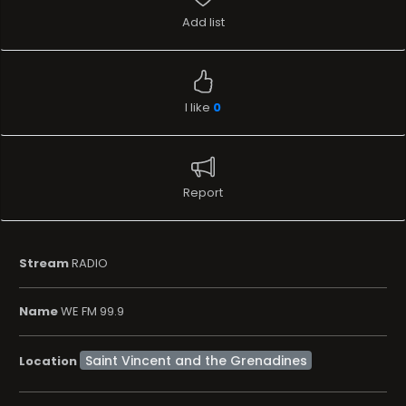
Add list
I like
0
Report
Stream
RADIO
Name
WE FM 99.9
Location