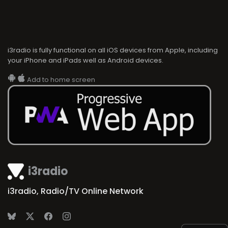
i3radio is fully functional on all iOS devices from Apple, including
your iPhone and iPads well as Android devices.
Add to home screen
i3radio
i3radio, Radio/TV Online Network