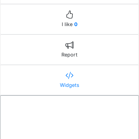
I like
0
Report
Widgets