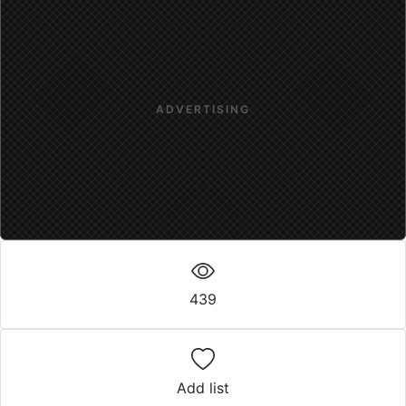
ADVERTISING
439
Add list