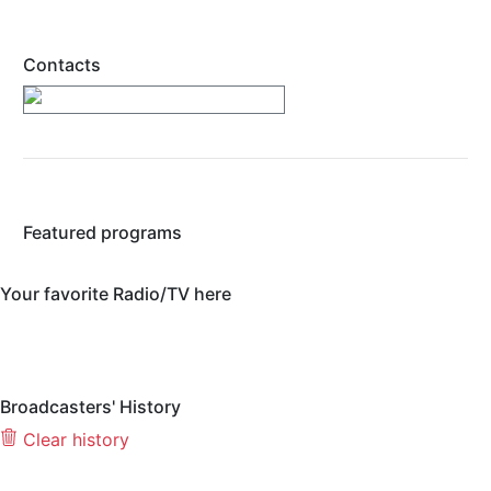
Contacts
https://www.wpparadio.com/
Featured programs
Your favorite Radio/TV here
Broadcasters' History
Clear history