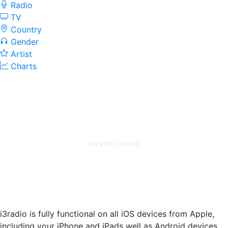
Radio
TV
Country
Gender
Artist
Charts
ADVERTISING
i3radio is fully functional on all iOS devices from Apple,
including your iPhone and iPads well as Android devices.