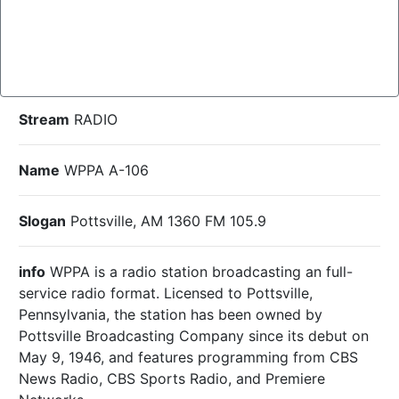
Stream
RADIO
Name
WPPA A-106
Slogan
Pottsville, AM 1360 FM 105.9
info
WPPA is a radio station broadcasting an full-
service radio format. Licensed to Pottsville,
Pennsylvania, the station has been owned by
Pottsville Broadcasting Company since its debut on
May 9, 1946, and features programming from CBS
News Radio, CBS Sports Radio, and Premiere