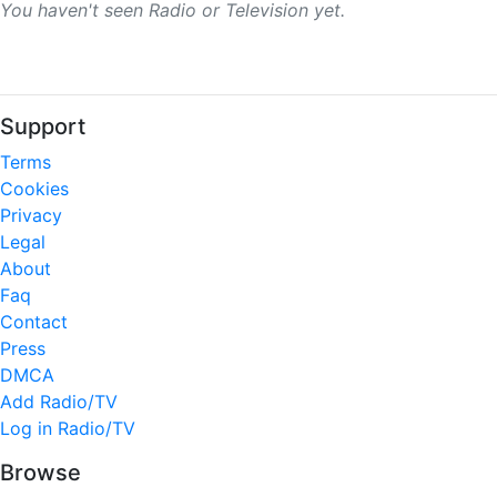
You haven't seen Radio or Television yet.
Support
Terms
Cookies
Privacy
Legal
About
Faq
Contact
Press
DMCA
Add Radio/TV
Log in Radio/TV
Browse