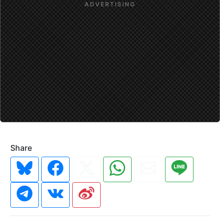
Share