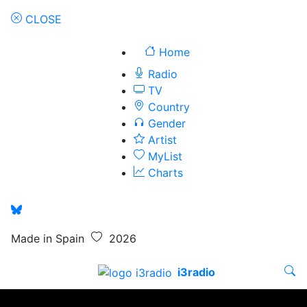
CLOSE
Home
Radio
TV
Country
Gender
Artist
MyList
Charts
Made in Spain
2026
i3radio