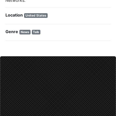
Networks.
Location
Genre
News
Talk