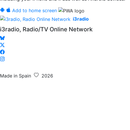
Add to home screen
i3radio
i3radio, Radio/TV Online Network
Made in Spain
2026