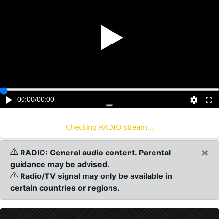
Play
00:00
/
00:00
Checking RADIO stream...
×
RADIO: General audio content. Parental
guidance may be advised.
Radio/TV signal may only be available in
certain countries or regions.