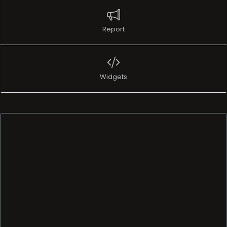
Report
Widgets