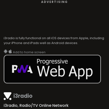
ADVERTISING
i3radio is fully functional on all iOS devices from Apple, including
your iPhone and iPads well as Android devices.
Add to home screen
i3radio
i3radio, Radio/TV Online Network