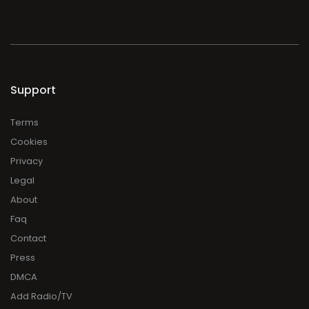
Support
Terms
Cookies
Privacy
Legal
About
Faq
Contact
Press
DMCA
Add Radio/TV