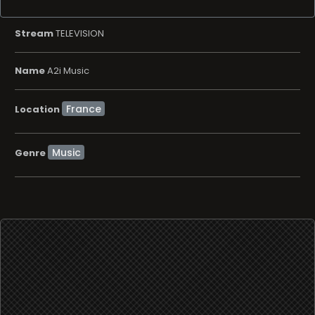
Stream
TELEVISION
Name
A2i Music
Location
Music
Genre