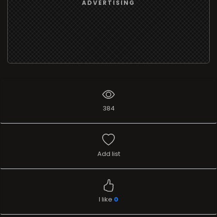
ADVERTISING
384
Add list
I like
0