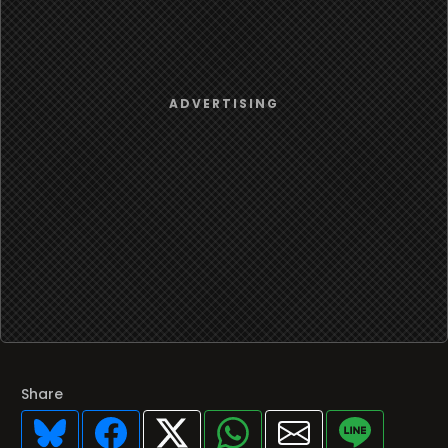
Share