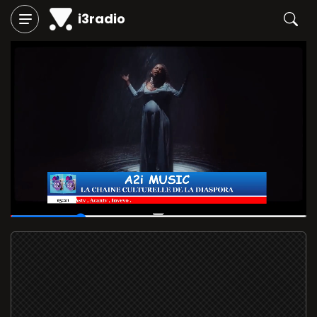
i3radio
00:06
/
00:29