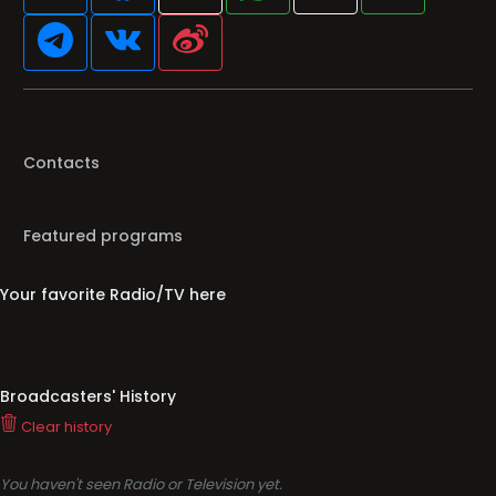
Contacts
Featured programs
Your favorite Radio/TV here
Broadcasters' History
Clear history
You haven't seen Radio or Television yet.