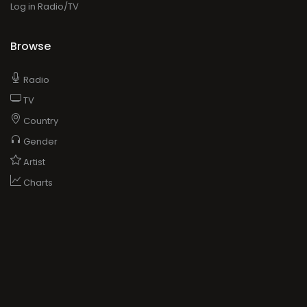
Log in Radio/TV
Browse
Radio
TV
Country
Gender
Artist
Charts